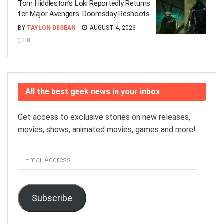
Tom Hiddleston’s Loki Reportedly Returns
for Major Avengers: Doomsday Reshoots
BY
TAYLON DESEAN
AUGUST 4, 2026
0
All the best geek news in your inbox
Get access to exclusive stories on new releases,
movies, shows, animated movies, games and more!
Email
Address
Subscribe