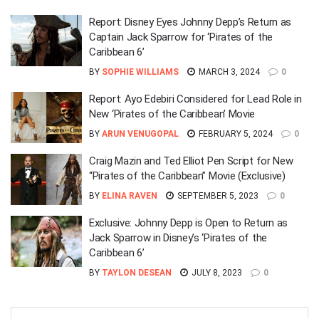
Report: Disney Eyes Johnny Depp’s Return as
Captain Jack Sparrow for ‘Pirates of the
Caribbean 6’
BY
SOPHIE WILLIAMS
MARCH 3, 2024
0
Report: Ayo Edebiri Considered for Lead Role in
New ‘Pirates of the Caribbean’ Movie
BY
ARUN VENUGOPAL
FEBRUARY 5, 2024
0
Craig Mazin and Ted Elliot Pen Script for New
“Pirates of the Caribbean” Movie (Exclusive)
BY
ELINA RAVEN
SEPTEMBER 5, 2023
0
Exclusive: Johnny Depp is Open to Return as
Jack Sparrow in Disney’s ‘Pirates of the
Caribbean 6’
BY
TAYLON DESEAN
JULY 8, 2023
0