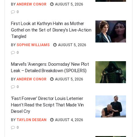
BY
ANDREW CONOR
AUGUST 5, 2026
0
First Look at Kathryn Hahn as Mother
Gothel on the Set of Disney’s Live-Action
Tangled
BY
SOPHIE WILLIAMS
AUGUST 5, 2026
0
Marvel’s ‘Avengers: Doomsday’ New Plot
Leak – Detailed Breakdown (SPOILERS)
BY
ANDREW CONOR
AUGUST 5, 2026
0
‘Fast Forever’ Director Louis Leterrier
Hasn’t Read the Script That Made Vin
Diesel Cry
BY
TAYLON DESEAN
AUGUST 4, 2026
0