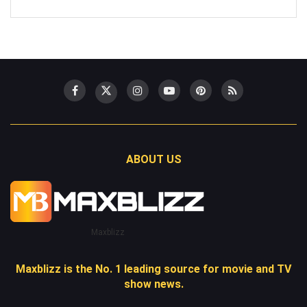
ABOUT US
Maxblizz
Maxblizz is the No. 1 leading source for movie and TV
show news.