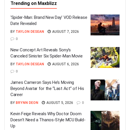
Trending on Maxblizz
‘Spider-Man: Brand New Day’ VOD Release
Date Revealed
BY
TAYLON DESEAN
AUGUST 7, 2026
0
New Concept Art Reveals Sony’s
Canceled Sinister Six Spider-Man Movie
BY
TAYLON DESEAN
AUGUST 6, 2026
0
James Cameron Says He’s Moving
Beyond Avatar for the “Last Act” of His
Career
BY
BRYNN DEON
AUGUST 5, 2026
0
Kevin Feige Reveals Why Doctor Doom
Doesn’t Need a Thanos-Style MCU Build-
Up