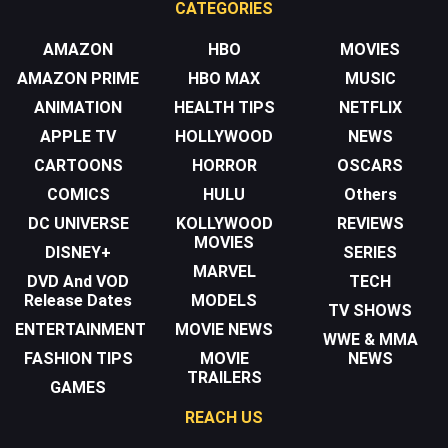
CATEGORIES
AMAZON
HBO
MOVIES
AMAZON PRIME
HBO MAX
MUSIC
ANIMATION
HEALTH TIPS
NETFLIX
APPLE TV
HOLLYWOOD
NEWS
CARTOONS
HORROR
OSCARS
COMICS
HULU
Others
DC UNIVERSE
KOLLYWOOD
REVIEWS
MOVIES
DISNEY+
SERIES
MARVEL
DVD And VOD
TECH
Release Dates
MODELS
TV SHOWS
ENTERTAINMENT
MOVIE NEWS
WWE & MMA
FASHION TIPS
MOVIE
NEWS
TRAILERS
GAMES
REACH US