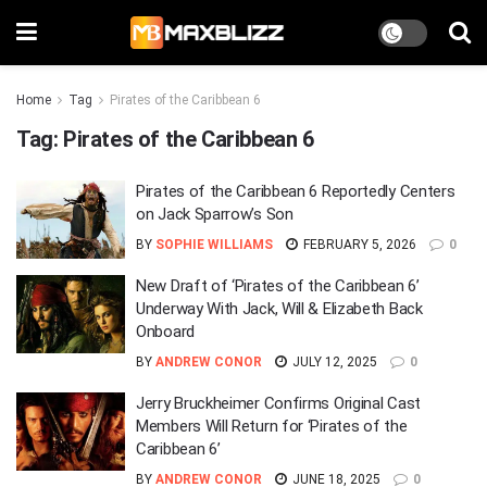
Home
Tag
Pirates of the Caribbean 6
Tag:
Pirates of the Caribbean 6
Pirates of the Caribbean 6 Reportedly Centers
on Jack Sparrow’s Son
BY
SOPHIE WILLIAMS
FEBRUARY 5, 2026
0
New Draft of ‘Pirates of the Caribbean 6’
Underway With Jack, Will & Elizabeth Back
Onboard
BY
ANDREW CONOR
JULY 12, 2025
0
Jerry Bruckheimer Confirms Original Cast
Members Will Return for ‘Pirates of the
Caribbean 6’
BY
ANDREW CONOR
JUNE 18, 2025
0