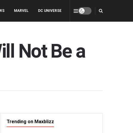
WS
MARVEL
DC UNIVERSE
ll Not Be a
Trending on Maxblizz