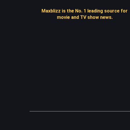
Maxblizz is the No. 1 leading source for
movie and TV show news.