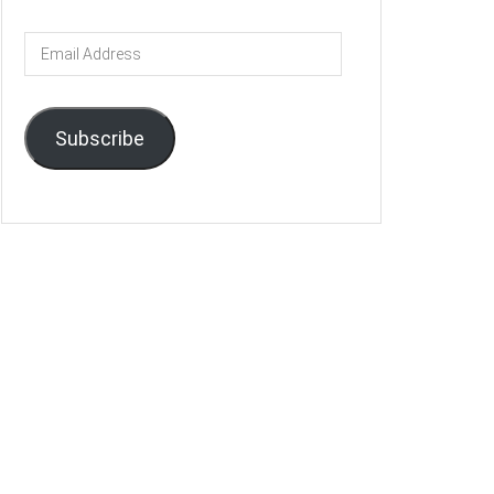
Email
Address
Subscribe