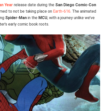
an Year
release date during the
San Diego Comic-Con
rmed to not be taking place on
Earth-616
. The animated
ing
Spider-Man
in the
MCU
, with a journey unlike we’ve
ter’s early comic book roots.