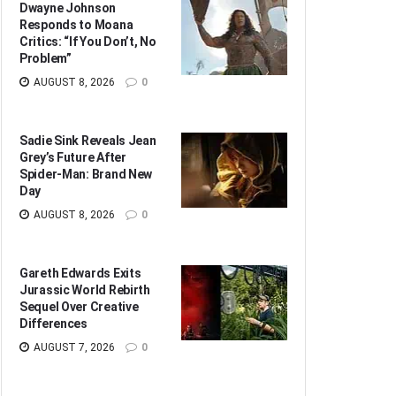
Dwayne Johnson
Responds to Moana
Critics: “If You Don’t, No
Problem”
AUGUST 8, 2026
0
Sadie Sink Reveals Jean
Grey’s Future After
Spider-Man: Brand New
Day
AUGUST 8, 2026
0
Gareth Edwards Exits
Jurassic World Rebirth
Sequel Over Creative
Differences
AUGUST 7, 2026
0