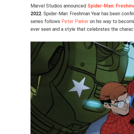
Marvel Studios announced
Spider-Man: Freshm
2022
. Spider-Man: Freshman Year has been confi
series follows
Peter Parker
on his way to becom
ever seen and a style that celebrates the charac