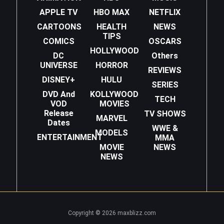
APPLE TV
HBO MAX
NETFLIX
CARTOONS
HEALTH
NEWS
TIPS
COMICS
OSCARS
HOLLYWOOD
DC
Others
UNIVERSE
HORROR
REVIEWS
DISNEY+
HULU
SERIES
DVD And
KOLLYWOOD
TECH
VOD
MOVIES
Release
TV SHOWS
MARVEL
Dates
WWE &
MODELS
ENTERTAINMENT
MMA
MOVIE
NEWS
NEWS
Copyright © 2026 maxblizz.com