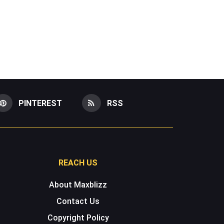
PINTEREST
RSS
REACH US
About Maxblizz
Contact Us
Copyright Policy