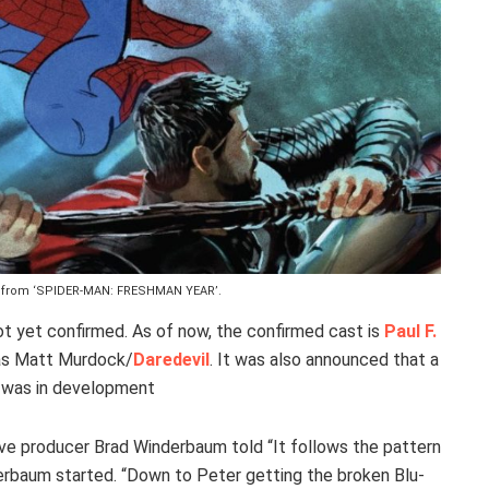
er from ‘SPIDER-MAN: FRESHMAN YEAR’.
t yet confirmed. As of now, the confirmed cast is
Paul F.
s Matt Murdock/
Daredevil
. It was also announced that a
r was in development
ve producer Brad Winderbaum told “It follows the pattern
nderbaum started. “Down to Peter getting the broken Blu-