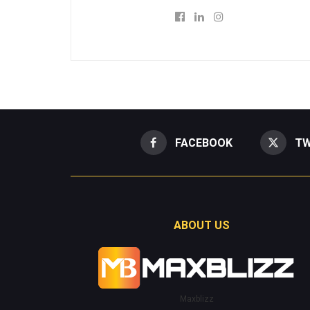
FACEBOOK
TW
ABOUT US
Maxblizz