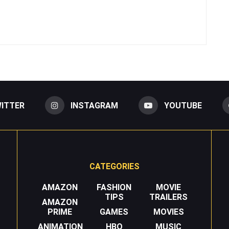
ITTER
INSTAGRAM
YOUTUBE
CATEGORIES
AMAZON
FASHION
MOVIE
TIPS
TRAILERS
AMAZON
PRIME
GAMES
MOVIES
ANIMATION
HBO
MUSIC