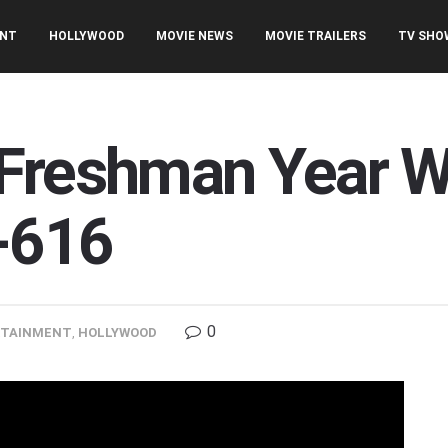
ENT
HOLLYWOOD
MOVIE NEWS
MOVIE TRAILERS
TV SHO
Freshman Year Wi
h-616
0
RTAINMENT
,
HOLLYWOOD