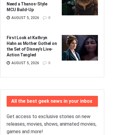
Need a Thanos-Style
MCU Build-Up
AUGUST 5, 2026
0
First Look at Kathryn
Hahn as Mother Gothel on
the Set of Disney’s Live-
Action Tangled
AUGUST 5, 2026
0
All the best geek news in your inbox
Get access to exclusive stories on new
releases, movies, shows, animated movies,
games and more!