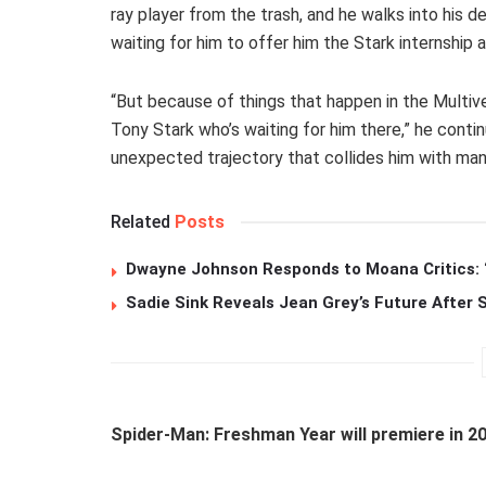
ray player from the trash, and he walks into hi
waiting for him to offer him the Stark internship a
“But because of things that happen in the Multiv
Tony Stark who’s waiting for him there,” he contin
unexpected trajectory that collides him with man
Related
Posts
Dwayne Johnson Responds to Moana Critics: “
Sadie Sink Reveals Jean Grey’s Future After
Spider-Man: Freshman Year will premiere in 2