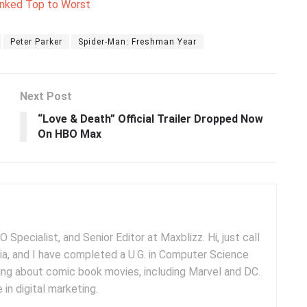
anked Top to Worst
Peter Parker
Spider-Man: Freshman Year
Next Post
“Love & Death” Official Trailer Dropped Now
On HBO Max
 Specialist, and Senior Editor at Maxblizz. Hi, just call
dia, and I have completed a U.G. in Computer Science
iting about comic book movies, including Marvel and DC.
 in digital marketing.