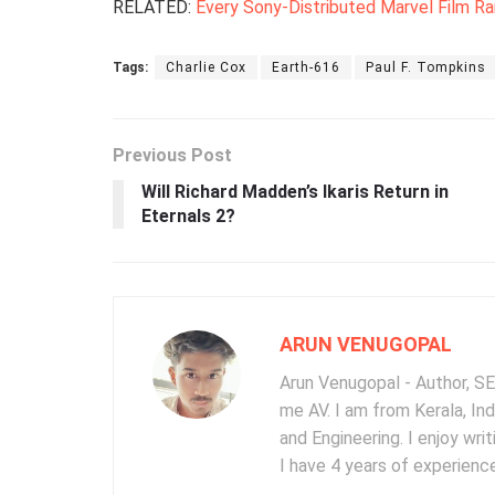
RELATED:
Every Sony-Distributed Marvel Film R
Tags:
Charlie Cox
Earth-616
Paul F. Tompkins
Previous Post
Will Richard Madden’s Ikaris Return in
Eternals 2?
ARUN VENUGOPAL
Arun Venugopal - Author, SEO
me AV. I am from Kerala, In
and Engineering. I enjoy wr
I have 4 years of experience