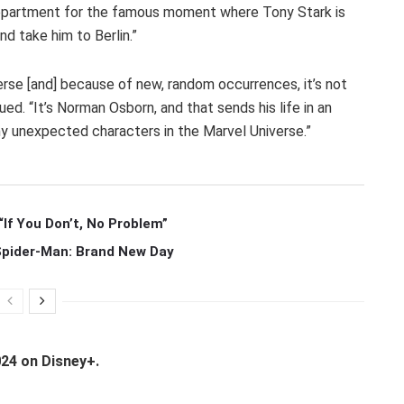
s department for the famous moment where Tony Stark is
nd take him to Berlin.”
erse [and] because of new, random occurrences, it’s not
ued. “It’s Norman Osborn, and that sends his life in an
y unexpected characters in the Marvel Universe.”
If You Don’t, No Problem”
 Spider-Man: Brand New Day
024 on Disney+.