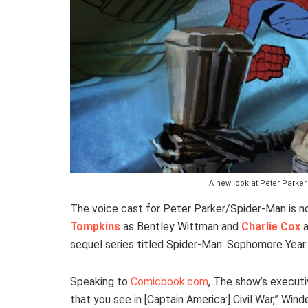
A new look at Peter Park
The voice cast for Peter Parker/Spider-Man is no
Tompkins
as Bentley Wittman and
Charlie Cox
a
sequel series titled Spider-Man: Sophomore Yea
Speaking to
Comicbook.com
, The show’s executi
that you see in [Captain America:] Civil War,” Wi