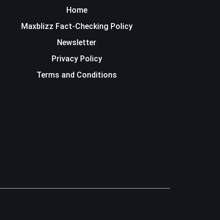
Home
Maxblizz Fact-Checking Policy
Newsletter
Privacy Policy
Terms and Conditions