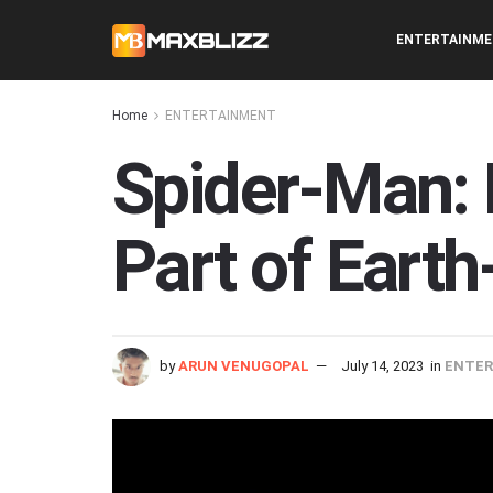
ENTERTAINM
Home
ENTERTAINMENT
Spider-Man: 
Part of Eart
by
ARUN VENUGOPAL
July 14, 2023
in
ENTE