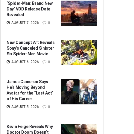
‘Spider-Man: Brand New
Day’ VOD Release Date
Revealed
AUGUST 7, 2026
0
New Concept Art Reveals
Sony’s Canceled Sinister
Six Spider-Man Movie
AUGUST 6, 2026
0
James Cameron Says
He’s Moving Beyond
Avatar for the “Last Act”
of His Career
AUGUST 5, 2026
0
Kevin Feige Reveals Why
Doctor Doom Doesn’t