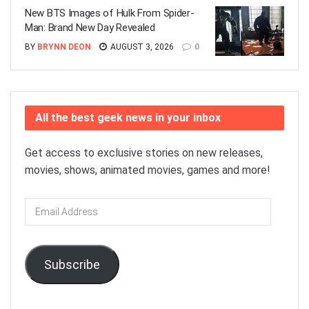
New BTS Images of Hulk From Spider-
Man: Brand New Day Revealed
BY
BRYNN DEON
AUGUST 3, 2026
0
All the best geek news in your inbox
Get access to exclusive stories on new releases,
movies, shows, animated movies, games and more!
Email
Address
Subscribe