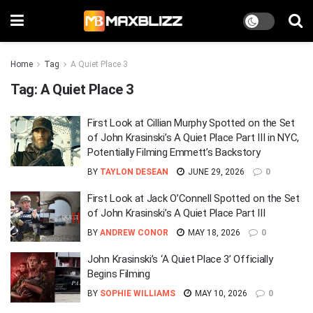
Home
Tag
A Quiet Place 3
Tag:
A Quiet Place 3
First Look at Cillian Murphy Spotted on the Set
of John Krasinski’s A Quiet Place Part III in NYC,
Potentially Filming Emmett’s Backstory
BY
TAYLON DESEAN
JUNE 29, 2026
0
First Look at Jack O’Connell Spotted on the Set
of John Krasinski’s A Quiet Place Part III
BY
ANDREW CONOR
MAY 18, 2026
0
John Krasinski’s ‘A Quiet Place 3’ Officially
Begins Filming
BY
SOPHIE WILLIAMS
MAY 10, 2026
0