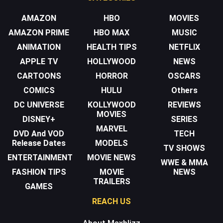
AMAZON
HBO
MOVIES
AMAZON PRIME
HBO MAX
MUSIC
ANIMATION
HEALTH TIPS
NETFLIX
APPLE TV
HOLLYWOOD
NEWS
CARTOONS
HORROR
OSCARS
COMICS
HULU
Others
DC UNIVERSE
KOLLYWOOD
REVIEWS
MOVIES
DISNEY+
SERIES
MARVEL
DVD And VOD
TECH
Release Dates
MODELS
TV SHOWS
ENTERTAINMENT
MOVIE NEWS
WWE & MMA
FASHION TIPS
MOVIE
NEWS
TRAILERS
GAMES
REACH US