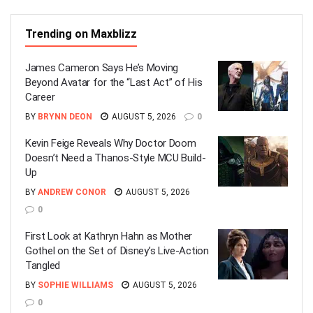
Trending on Maxblizz
James Cameron Says He’s Moving
Beyond Avatar for the “Last Act” of His
Career
BY
BRYNN DEON
AUGUST 5, 2026
0
Kevin Feige Reveals Why Doctor Doom
Doesn’t Need a Thanos-Style MCU Build-
Up
BY
ANDREW CONOR
AUGUST 5, 2026
0
First Look at Kathryn Hahn as Mother
Gothel on the Set of Disney’s Live-Action
Tangled
BY
SOPHIE WILLIAMS
AUGUST 5, 2026
0