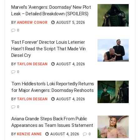
Marvel’s ‘Avengers: Doomsday’ New Plot
Leak – Detailed Breakdown (SPOILERS)
BY
ANDREW CONOR
AUGUST 5, 2026
0
‘Fast Forever’ Director Louis Leterrier
Hasn’t Read the Script That Made Vin
Diesel Cry
BY
TAYLON DESEAN
AUGUST 4, 2026
0
Tom Hiddleston’s Loki Reportedly Returns
for Major Avengers: Doomsday Reshoots
BY
TAYLON DESEAN
AUGUST 4, 2026
0
Ariana Grande Steps Back From Public
Appearances as Team Issues Statement
BY
KENZIE ANNE
AUGUST 4, 2026
0