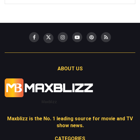
ABOUT US
Maxblizz
Maxblizz is the No. 1 leading source for movie and TV
show news.
CATEGORIES