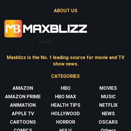
ABOUT US
Maxblizz
Maxblizz is the No. 1 leading source for movie and TV
show news.
CATEGORIES
AMAZON
HBO
MOVIES
AMAZON PRIME
HBO MAX
MUSIC
ANIMATION
HEALTH TIPS
NETFLIX
APPLE TV
HOLLYWOOD
NEWS
CARTOONS
HORROR
OSCARS
COMICS
HULU
Others