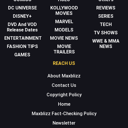
DC UNIVERSE
KOLLYWOOD
REVIEWS
MOVIES
DISNEY+
SERIES
MARVEL
DVD And VOD
TECH
Release Dates
MODELS
TV SHOWS
ENTERTAINMENT
MOVIE NEWS
WWE & MMA
FASHION TIPS
MOVIE
NEWS
TRAILERS
GAMES
REACH US
About Maxblizz
Contact Us
Copyright Policy
Home
Maxblizz Fact-Checking Policy
Newsletter