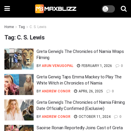
Home
Tag
C. S. Lewis
Tag:
C. S. Lewis
Greta Gerwig’s The Chronicles of Narnia Wraps
Filming
BY
ARUN VENUGOPAL
FEBRUARY 1, 2026
0
Greta Gerwig Taps Emma Mackey to Play The
White Witch in Chronicles of Narnia
BY
ANDREW CONOR
APRIL 26, 2025
0
Greta Gerwig’s The Chronicles of Narnia Filming
Date Officially Confirmed (Exclusive)
BY
ANDREW CONOR
OCTOBER 11, 2024
0
Saoirse Ronan Reportedly Joins Cast of Greta