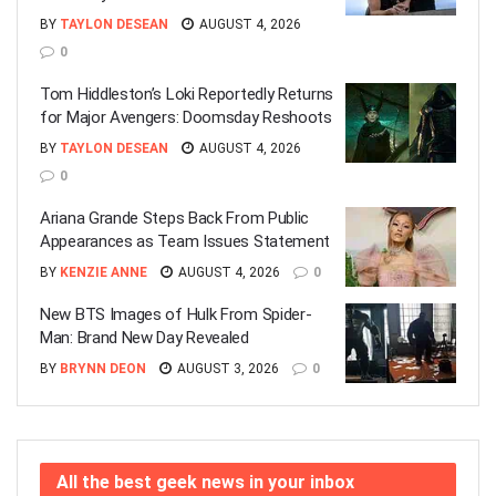
BY
TAYLON DESEAN
AUGUST 4, 2026
0
Tom Hiddleston’s Loki Reportedly Returns
for Major Avengers: Doomsday Reshoots
BY
TAYLON DESEAN
AUGUST 4, 2026
0
Ariana Grande Steps Back From Public
Appearances as Team Issues Statement
BY
KENZIE ANNE
AUGUST 4, 2026
0
New BTS Images of Hulk From Spider-
Man: Brand New Day Revealed
BY
BRYNN DEON
AUGUST 3, 2026
0
All the best geek news in your inbox