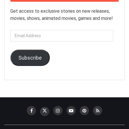
Get access to exclusive stories on new releases,
movies, shows, animated movies, games and more!
Email
Address
Subscribe