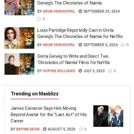
Gerwig’s The Chronicles of Narnia
BY
ARUN VENUGOPAL
SEPTEMBER 29, 2024
0
Louis Partridge Reportedly Cast in Greta
Gerwig’s The Chronicles of Narnia for Netflix
BY
ARUN VENUGOPAL
SEPTEMBER 3, 2024
0
Greta Gerwig to Write and Direct Two
‘Chronicles of Narnia’ Films for Netflix
BY
SOPHIE WILLIAMS
JULY 3, 2023
0
Trending on Maxblizz
James Cameron Says He’s Moving
Beyond Avatar for the “Last Act” of His
Career
BY
BRYNN DEON
AUGUST 5, 2026
0