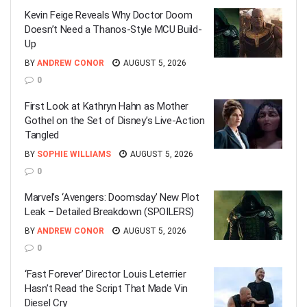
Kevin Feige Reveals Why Doctor Doom
Doesn’t Need a Thanos-Style MCU Build-
Up
BY
ANDREW CONOR
AUGUST 5, 2026
0
First Look at Kathryn Hahn as Mother
Gothel on the Set of Disney’s Live-Action
Tangled
BY
SOPHIE WILLIAMS
AUGUST 5, 2026
0
Marvel’s ‘Avengers: Doomsday’ New Plot
Leak – Detailed Breakdown (SPOILERS)
BY
ANDREW CONOR
AUGUST 5, 2026
0
‘Fast Forever’ Director Louis Leterrier
Hasn’t Read the Script That Made Vin
Diesel Cry