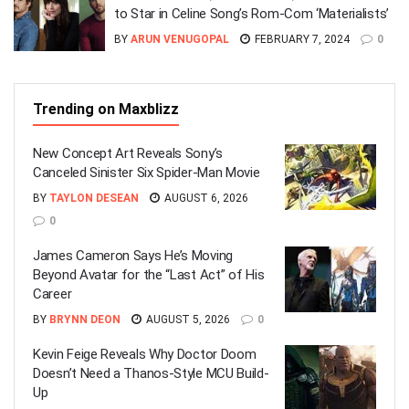
to Star in Celine Song’s Rom-Com ‘Materialists’
BY
ARUN VENUGOPAL
FEBRUARY 7, 2024
0
Trending on Maxblizz
New Concept Art Reveals Sony’s
Canceled Sinister Six Spider-Man Movie
BY
TAYLON DESEAN
AUGUST 6, 2026
0
James Cameron Says He’s Moving
Beyond Avatar for the “Last Act” of His
Career
BY
BRYNN DEON
AUGUST 5, 2026
0
Kevin Feige Reveals Why Doctor Doom
Doesn’t Need a Thanos-Style MCU Build-
Up