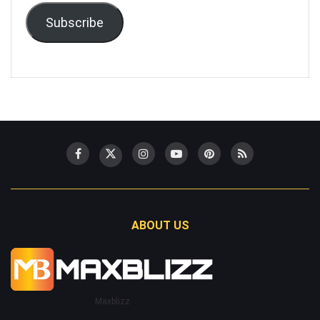
Subscribe
ABOUT US
Maxblizz