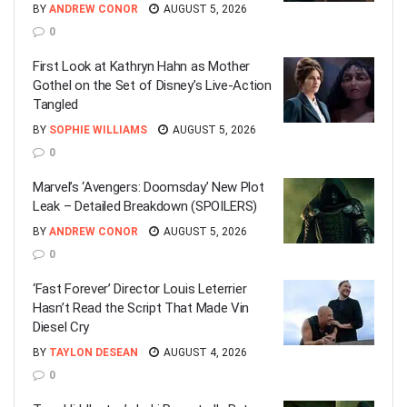
BY
ANDREW CONOR
AUGUST 5, 2026
0
First Look at Kathryn Hahn as Mother
Gothel on the Set of Disney’s Live-Action
Tangled
BY
SOPHIE WILLIAMS
AUGUST 5, 2026
0
Marvel’s ‘Avengers: Doomsday’ New Plot
Leak – Detailed Breakdown (SPOILERS)
BY
ANDREW CONOR
AUGUST 5, 2026
0
‘Fast Forever’ Director Louis Leterrier
Hasn’t Read the Script That Made Vin
Diesel Cry
BY
TAYLON DESEAN
AUGUST 4, 2026
0