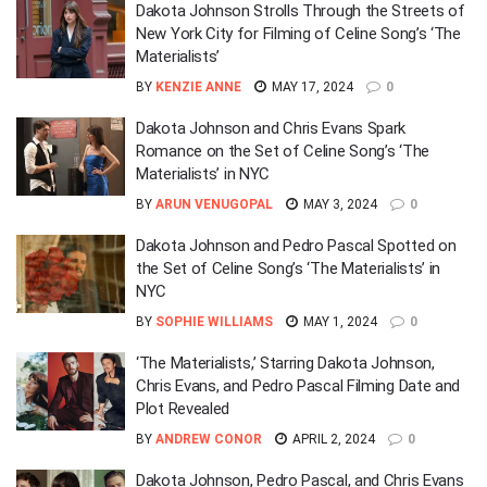
Dakota Johnson Strolls Through the Streets of
New York City for Filming of Celine Song’s ‘The
Materialists’
BY
KENZIE ANNE
MAY 17, 2024
0
Dakota Johnson and Chris Evans Spark
Romance on the Set of Celine Song’s ‘The
Materialists’ in NYC
BY
ARUN VENUGOPAL
MAY 3, 2024
0
Dakota Johnson and Pedro Pascal Spotted on
the Set of Celine Song’s ‘The Materialists’ in
NYC
BY
SOPHIE WILLIAMS
MAY 1, 2024
0
‘The Materialists,’ Starring Dakota Johnson,
Chris Evans, and Pedro Pascal Filming Date and
Plot Revealed
BY
ANDREW CONOR
APRIL 2, 2024
0
Dakota Johnson, Pedro Pascal, and Chris Evans