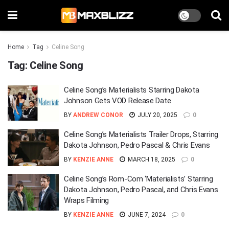
Home
Tag
Celine Song
Tag:
Celine Song
Celine Song’s Materialists Starring Dakota
Johnson Gets VOD Release Date
BY
ANDREW CONOR
JULY 20, 2025
0
Celine Song’s Materialists Trailer Drops, Starring
Dakota Johnson, Pedro Pascal & Chris Evans
BY
KENZIE ANNE
MARCH 18, 2025
0
Celine Song’s Rom-Com ‘Materialists’ Starring
Dakota Johnson, Pedro Pascal, and Chris Evans
Wraps Filming
BY
KENZIE ANNE
JUNE 7, 2024
0