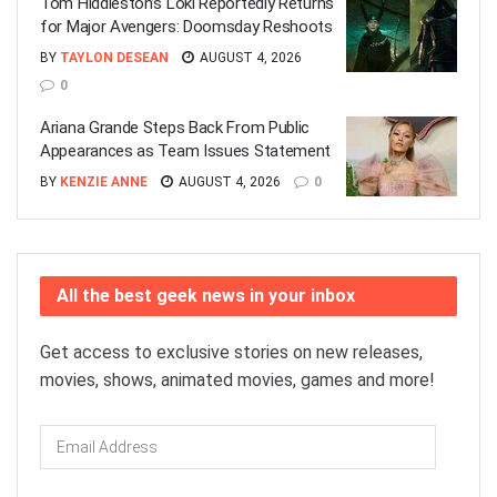
Tom Hiddleston’s Loki Reportedly Returns
for Major Avengers: Doomsday Reshoots
BY
TAYLON DESEAN
AUGUST 4, 2026
0
Ariana Grande Steps Back From Public
Appearances as Team Issues Statement
BY
KENZIE ANNE
AUGUST 4, 2026
0
All the best geek news in your inbox
Get access to exclusive stories on new releases,
movies, shows, animated movies, games and more!
Email
Address