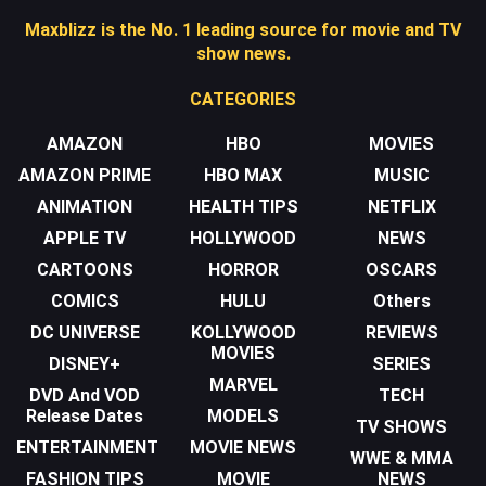
Maxblizz is the No. 1 leading source for movie and TV
show news.
CATEGORIES
AMAZON
HBO
MOVIES
AMAZON PRIME
HBO MAX
MUSIC
ANIMATION
HEALTH TIPS
NETFLIX
APPLE TV
HOLLYWOOD
NEWS
CARTOONS
HORROR
OSCARS
COMICS
HULU
Others
DC UNIVERSE
KOLLYWOOD
REVIEWS
MOVIES
DISNEY+
SERIES
MARVEL
DVD And VOD
TECH
Release Dates
MODELS
TV SHOWS
ENTERTAINMENT
MOVIE NEWS
WWE & MMA
FASHION TIPS
MOVIE
NEWS