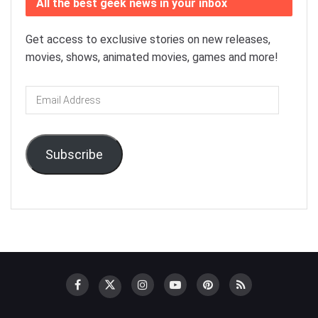
All the best geek news in your inbox
Get access to exclusive stories on new releases,
movies, shows, animated movies, games and more!
Email
Address
Subscribe