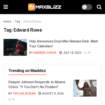
Home
Tag
Edward Rowe
Tag:
Edward Rowe
Hulu Announces Enys Men Release Date: Mark
Your Calendars!
BY
ANDREW CONOR
JULY 18, 2023
0
Trending on Maxblizz
Dwayne Johnson Responds to Moana
Critics: “If You Don’t, No Problem”
BY
TAYLON DESEAN
AUGUST 8, 2026
0