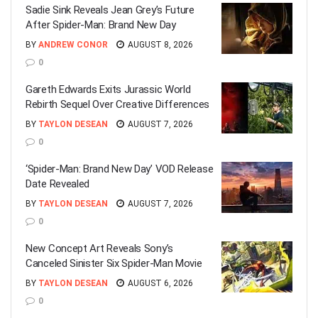
Sadie Sink Reveals Jean Grey’s Future
After Spider-Man: Brand New Day
BY
ANDREW CONOR
AUGUST 8, 2026
0
Gareth Edwards Exits Jurassic World
Rebirth Sequel Over Creative Differences
BY
TAYLON DESEAN
AUGUST 7, 2026
0
‘Spider-Man: Brand New Day’ VOD Release
Date Revealed
BY
TAYLON DESEAN
AUGUST 7, 2026
0
New Concept Art Reveals Sony’s
Canceled Sinister Six Spider-Man Movie
BY
TAYLON DESEAN
AUGUST 6, 2026
0