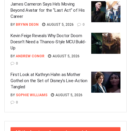
James Cameron Says He’s Moving
Beyond Avatar for the “Last Act” of His
Career
BY
BRYNN DEON
AUGUST 5, 2026
0
Kevin Feige Reveals Why Doctor Doom
Doesn’t Need a Thanos-Style MCU Build-
Up
BY
ANDREW CONOR
AUGUST 5, 2026
0
First Look at Kathryn Hahn as Mother
Gothel on the Set of Disney’s Live-Action
Tangled
BY
SOPHIE WILLIAMS
AUGUST 5, 2026
0