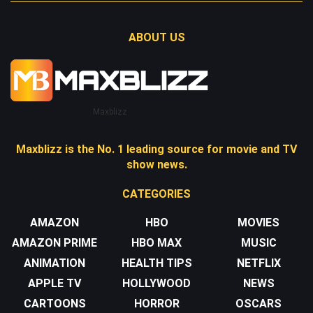
ABOUT US
Maxblizz
Maxblizz is the No. 1 leading source for movie and TV
show news.
CATEGORIES
AMAZON
HBO
MOVIES
AMAZON PRIME
HBO MAX
MUSIC
ANIMATION
HEALTH TIPS
NETFLIX
APPLE TV
HOLLYWOOD
NEWS
CARTOONS
HORROR
OSCARS