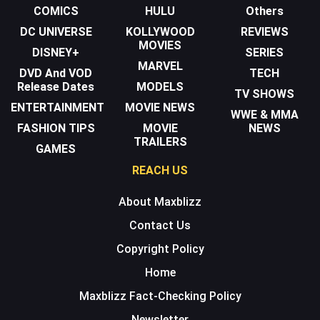
COMICS
HULU
Others
DC UNIVERSE
KOLLYWOOD
REVIEWS
MOVIES
DISNEY+
SERIES
MARVEL
DVD And VOD
TECH
Release Dates
MODELS
TV SHOWS
ENTERTAINMENT
MOVIE NEWS
WWE & MMA
FASHION TIPS
MOVIE
NEWS
TRAILERS
GAMES
REACH US
About Maxblizz
Contact Us
Copyright Policy
Home
Maxblizz Fact-Checking Policy
Newsletter