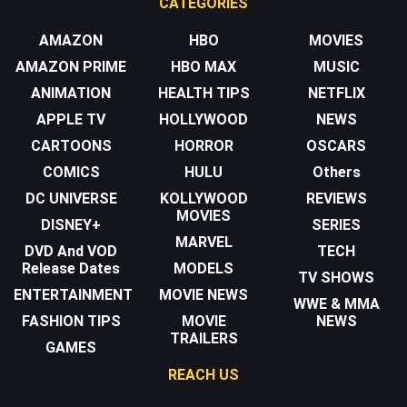
CATEGORIES
AMAZON
HBO
MOVIES
AMAZON PRIME
HBO MAX
MUSIC
ANIMATION
HEALTH TIPS
NETFLIX
APPLE TV
HOLLYWOOD
NEWS
CARTOONS
HORROR
OSCARS
COMICS
HULU
Others
DC UNIVERSE
KOLLYWOOD
REVIEWS
MOVIES
DISNEY+
SERIES
MARVEL
DVD And VOD
TECH
Release Dates
MODELS
TV SHOWS
ENTERTAINMENT
MOVIE NEWS
WWE & MMA
FASHION TIPS
MOVIE
NEWS
TRAILERS
GAMES
REACH US