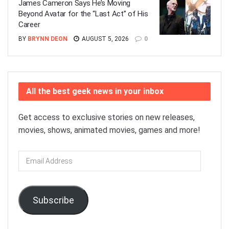
James Cameron Says He’s Moving
Beyond Avatar for the “Last Act” of His
Career
BY
BRYNN DEON
AUGUST 5, 2026
0
All the best geek news in your inbox
Get access to exclusive stories on new releases,
movies, shows, animated movies, games and more!
Email
Address
Subscribe