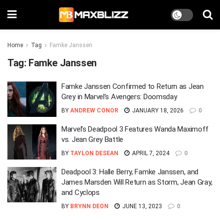
Home
Tag
Famke Janssen
Tag:
Famke Janssen
Famke Janssen Confirmed to Return as Jean
Grey in Marvel’s Avengers: Doomsday
BY
ANDREW CONOR
JANUARY 18, 2026
0
Marvel’s Deadpool 3 Features Wanda Maximoff
vs. Jean Grey Battle
BY
TAYLON DESEAN
APRIL 7, 2024
0
Deadpool 3: Halle Berry, Famke Janssen, and
James Marsden Will Return as Storm, Jean Gray,
and Cyclops
BY
BRYNN DEON
JUNE 13, 2023
0