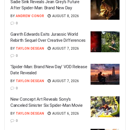
Sadie Sink Reveals Jean Grey’s Future
After Spider-Man: Brand New Day
BY
ANDREW CONOR
AUGUST 8, 2026
0
Gareth Edwards Exits Jurassic World
Rebirth Sequel Over Creative Differences
BY
TAYLON DESEAN
AUGUST 7, 2026
0
‘Spider-Man: Brand New Day’ VOD Release
Date Revealed
BY
TAYLON DESEAN
AUGUST 7, 2026
0
New Concept Art Reveals Sony’s
Canceled Sinister Six Spider-Man Movie
BY
TAYLON DESEAN
AUGUST 6, 2026
0