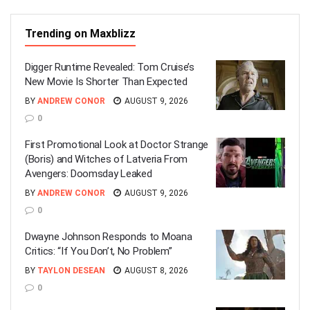
Trending on Maxblizz
Digger Runtime Revealed: Tom Cruise’s
New Movie Is Shorter Than Expected
BY
ANDREW CONOR
AUGUST 9, 2026
0
First Promotional Look at Doctor Strange
(Boris) and Witches of Latveria From
Avengers: Doomsday Leaked
BY
ANDREW CONOR
AUGUST 9, 2026
0
Dwayne Johnson Responds to Moana
Critics: “If You Don’t, No Problem”
BY
TAYLON DESEAN
AUGUST 8, 2026
0