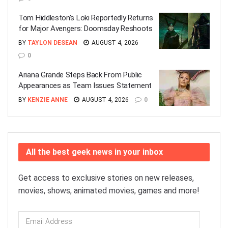
Tom Hiddleston’s Loki Reportedly Returns
for Major Avengers: Doomsday Reshoots
BY
TAYLON DESEAN
AUGUST 4, 2026
0
Ariana Grande Steps Back From Public
Appearances as Team Issues Statement
BY
KENZIE ANNE
AUGUST 4, 2026
0
All the best geek news in your inbox
Get access to exclusive stories on new releases,
movies, shows, animated movies, games and more!
Email