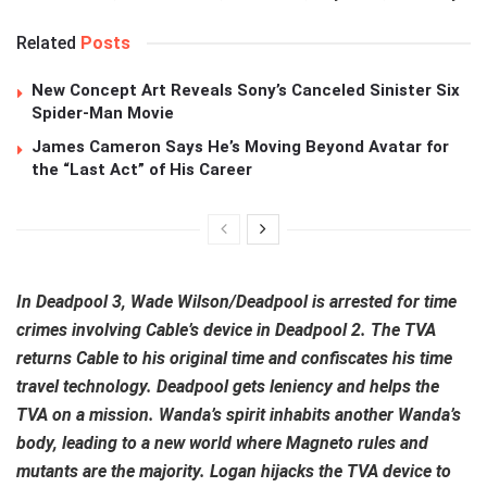
Related
Posts
New Concept Art Reveals Sony’s Canceled Sinister Six
Spider-Man Movie
James Cameron Says He’s Moving Beyond Avatar for
the “Last Act” of His Career
In Deadpool 3, Wade Wilson/Deadpool is arrested for time
crimes involving Cable’s device in Deadpool 2. The TVA
returns Cable to his original time and confiscates his time
travel technology. Deadpool gets leniency and helps the
TVA on a mission. Wanda’s spirit inhabits another Wanda’s
body, leading to a new world where Magneto rules and
mutants are the majority. Logan hijacks the TVA device to