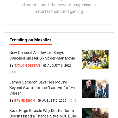
informed about the newest happenings in
entertainment and gaming.
Trending on Maxblizz
New Concept Art Reveals Sony’s
Canceled Sinister Six Spider-Man Movie
BY
TAYLON DESEAN
AUGUST 6, 2026
0
James Cameron Says He’s Moving
Beyond Avatar for the “Last Act” of His
Career
BY
BRYNN DEON
AUGUST 5, 2026
0
Kevin Feige Reveals Why Doctor Doom
Doesn’t Need a Thanos-Style MCU Build-