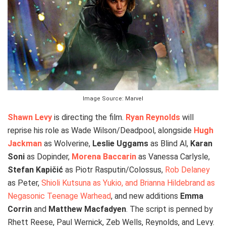
Image Source: Marvel
Shawn Levy
is directing the film.
Ryan Reynolds
will
reprise his role as Wade Wilson/Deadpool, alongside
Hugh
Jackman
as Wolverine,
Leslie Uggams
as Blind Al,
Karan
Soni
as Dopinder,
Morena Baccarin
as Vanessa Carlysle,
Stefan Kapičić
as Piotr Rasputin/Colossus,
Rob Delaney
as Peter,
Shioli Kutsuna as Yukio, and Brianna Hildebrand as
Negasonic Teenage Warhead
, and new additions
Emma
Corrin
and
Matthew Macfadyen
. The script is penned by
Rhett Reese, Paul Wernick, Zeb Wells, Reynolds, and Levy.