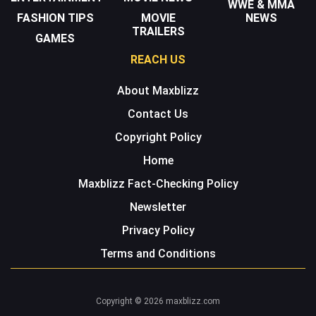
WWE & MMA
FASHION TIPS
MOVIE
NEWS
TRAILERS
GAMES
REACH US
About Maxblizz
Contact Us
Copyright Policy
Home
Maxblizz Fact-Checking Policy
Newsletter
Privacy Policy
Terms and Conditions
Copyright © 2026 maxblizz.com