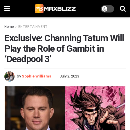
Home
ENTERTAINMENT
Exclusive: Channing Tatum Will
Play the Role of Gambit in
‘Deadpool 3’
by
Sophie Williams
July 2, 2023