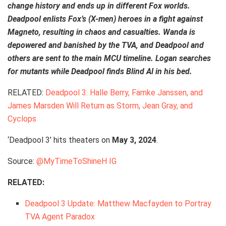
change history and ends up in different Fox worlds.
Deadpool enlists Fox’s (X-men) heroes in a fight against
Magneto, resulting in chaos and casualties. Wanda is
depowered and banished by the TVA, and Deadpool and
others are sent to the main MCU timeline. Logan searches
for mutants while Deadpool finds Blind Al in his bed.
RELATED:
Deadpool 3: Halle Berry, Famke Janssen, and
James Marsden Will Return as Storm, Jean Gray, and
Cyclops
‘Deadpool 3’ hits theaters on
May 3, 2024
.
Source:
@MyTimeToShineH IG
RELATED:
Deadpool 3 Update: Matthew Macfayden to Portray
TVA Agent Paradox