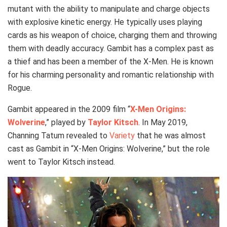
mutant with the ability to manipulate and charge objects
with explosive kinetic energy. He typically uses playing
cards as his weapon of choice, charging them and throwing
them with deadly accuracy. Gambit has a complex past as
a thief and has been a member of the X-Men. He is known
for his charming personality and romantic relationship with
Rogue.
Gambit appeared in the 2009 film “
X-Men Origins:
Wolverine
,” played by
Taylor Kitsch
. In May 2019,
Channing Tatum revealed to
Variety
that he was almost
cast as Gambit in “X-Men Origins: Wolverine,” but the role
went to Taylor Kitsch instead.