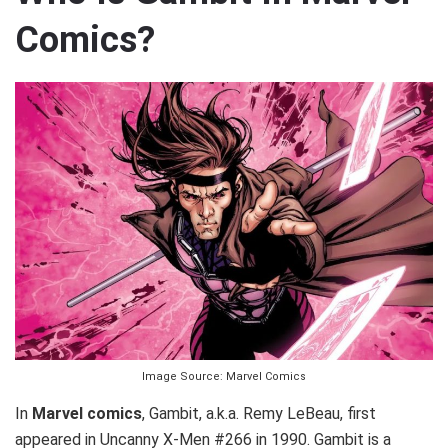
Comics?
Image Source: Marvel Comics
In
Marvel comics
, Gambit, a.k.a. Remy LeBeau, first
appeared in Uncanny X-Men #266 in 1990. Gambit is a