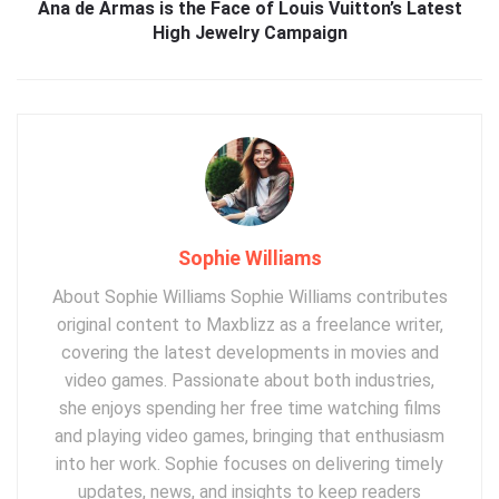
Ana de Armas is the Face of Louis Vuitton’s Latest
High Jewelry Campaign
Sophie Williams
About Sophie Williams Sophie Williams contributes
original content to Maxblizz as a freelance writer,
covering the latest developments in movies and
video games. Passionate about both industries,
she enjoys spending her free time watching films
and playing video games, bringing that enthusiasm
into her work. Sophie focuses on delivering timely
updates, news, and insights to keep readers