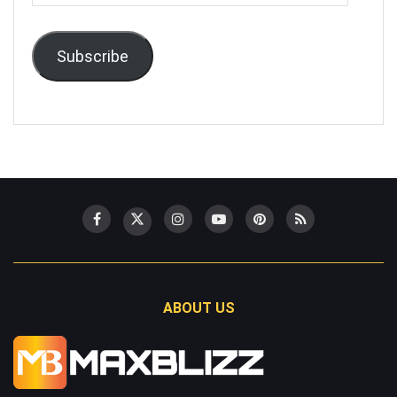
Address
Subscribe
ABOUT US