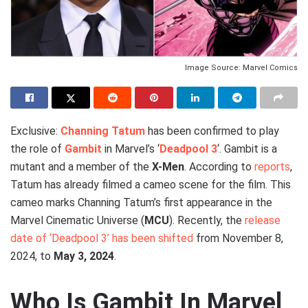
Image Source: Marvel Comics
Exclusive:
Channing Tatum
has been confirmed to play
the role of
Gambit
in Marvel’s ‘
Deadpool 3
‘. Gambit is a
mutant and a member of the
X-Men
. According to
reports
,
Tatum has already filmed a cameo scene for the film. This
cameo marks Channing Tatum’s first appearance in the
Marvel Cinematic Universe (
MCU
). Recently, the
release
date of ‘Deadpool 3’ has been shifted
from November 8,
2024, to
May 3, 2024
.
Who Is Gambit In Marvel