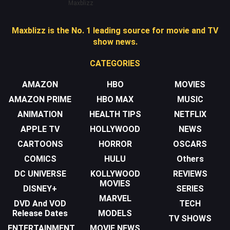
Maxblizz
Maxblizz is the No. 1 leading source for movie and TV
show news.
CATEGORIES
AMAZON
HBO
MOVIES
AMAZON PRIME
HBO MAX
MUSIC
ANIMATION
HEALTH TIPS
NETFLIX
APPLE TV
HOLLYWOOD
NEWS
CARTOONS
HORROR
OSCARS
COMICS
HULU
Others
DC UNIVERSE
KOLLYWOOD
REVIEWS
MOVIES
DISNEY+
SERIES
MARVEL
DVD And VOD
TECH
Release Dates
MODELS
TV SHOWS
ENTERTAINMENT
MOVIE NEWS