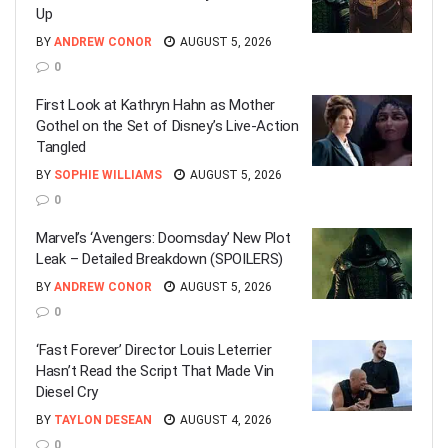
Up
BY
ANDREW CONOR
AUGUST 5, 2026
0
First Look at Kathryn Hahn as Mother
Gothel on the Set of Disney’s Live-Action
Tangled
BY
SOPHIE WILLIAMS
AUGUST 5, 2026
0
Marvel’s ‘Avengers: Doomsday’ New Plot
Leak – Detailed Breakdown (SPOILERS)
BY
ANDREW CONOR
AUGUST 5, 2026
0
‘Fast Forever’ Director Louis Leterrier
Hasn’t Read the Script That Made Vin
Diesel Cry
BY
TAYLON DESEAN
AUGUST 4, 2026
0