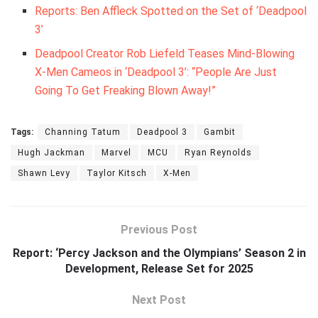
Reports: Ben Affleck Spotted on the Set of ‘Deadpool
3’
Deadpool Creator Rob Liefeld Teases Mind-Blowing
X-Men Cameos in ‘Deadpool 3’: “People Are Just
Going To Get Freaking Blown Away!”
Tags:
Channing Tatum
Deadpool 3
Gambit
Hugh Jackman
Marvel
MCU
Ryan Reynolds
Shawn Levy
Taylor Kitsch
X-Men
Previous Post
Report: ‘Percy Jackson and the Olympians’ Season 2 in
Development, Release Set for 2025
Next Post