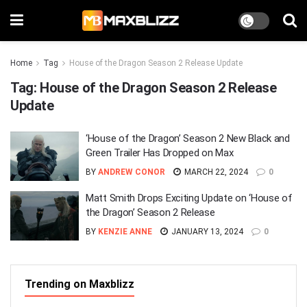
Home
Tag
House of the Dragon Season 2 Release Update
Tag:
House of the Dragon Season 2 Release
Update
‘House of the Dragon’ Season 2 New Black and
Green Trailer Has Dropped on Max
BY
ANDREW CONOR
MARCH 22, 2024
0
Matt Smith Drops Exciting Update on ‘House of
the Dragon’ Season 2 Release
BY
KENZIE ANNE
JANUARY 13, 2024
0
Trending on Maxblizz