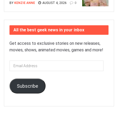
BY
KENZIE ANNE
AUGUST 4, 2026
0
All the best geek news in your inbox
Get access to exclusive stories on new releases,
movies, shows, animated movies, games and more!
Email
Address
Subscribe