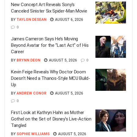
New Concept Art Reveals Sony’s
Canceled Sinister Six Spider-Man Movie
BY
TAYLON DESEAN
AUGUST 6, 2026
0
James Cameron Says He’s Moving
Beyond Avatar for the “Last Act” of His
Career
BY
BRYNN DEON
AUGUST 5, 2026
0
Kevin Feige Reveals Why Doctor Doom
Doesn’t Need a Thanos-Style MCU Build-
Up
BY
ANDREW CONOR
AUGUST 5, 2026
0
First Look at Kathryn Hahn as Mother
Gothel on the Set of Disney’s Live-Action
Tangled
BY
SOPHIE WILLIAMS
AUGUST 5, 2026