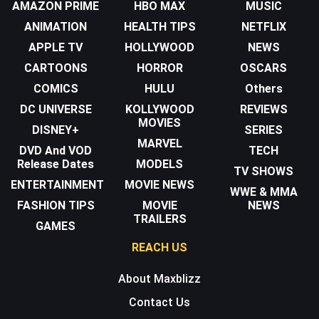
AMAZON PRIME
HBO MAX
MUSIC
ANIMATION
HEALTH TIPS
NETFLIX
APPLE TV
HOLLYWOOD
NEWS
CARTOONS
HORROR
OSCARS
COMICS
HULU
Others
DC UNIVERSE
KOLLYWOOD
REVIEWS
MOVIES
DISNEY+
SERIES
MARVEL
DVD And VOD
TECH
Release Dates
MODELS
TV SHOWS
ENTERTAINMENT
MOVIE NEWS
WWE & MMA
FASHION TIPS
MOVIE
NEWS
TRAILERS
GAMES
REACH US
About Maxblizz
Contact Us