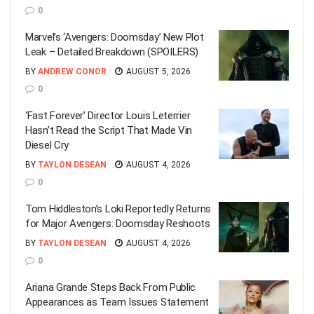
0
Marvel’s ‘Avengers: Doomsday’ New Plot
Leak – Detailed Breakdown (SPOILERS)
BY
ANDREW CONOR
AUGUST 5, 2026
0
‘Fast Forever’ Director Louis Leterrier
Hasn’t Read the Script That Made Vin
Diesel Cry
BY
TAYLON DESEAN
AUGUST 4, 2026
0
Tom Hiddleston’s Loki Reportedly Returns
for Major Avengers: Doomsday Reshoots
BY
TAYLON DESEAN
AUGUST 4, 2026
0
Ariana Grande Steps Back From Public
Appearances as Team Issues Statement