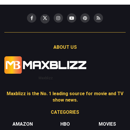
ABOUT US
Maxblizz
Maxblizz is the No. 1 leading source for movie and TV
show news.
CATEGORIES
AMAZON
HBO
MOVIES