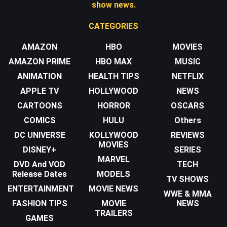
show news.
CATEGORIES
AMAZON
HBO
MOVIES
AMAZON PRIME
HBO MAX
MUSIC
ANIMATION
HEALTH TIPS
NETFLIX
APPLE TV
HOLLYWOOD
NEWS
CARTOONS
HORROR
OSCARS
COMICS
HULU
Others
DC UNIVERSE
KOLLYWOOD
REVIEWS
MOVIES
DISNEY+
SERIES
MARVEL
DVD And VOD
TECH
Release Dates
MODELS
TV SHOWS
ENTERTAINMENT
MOVIE NEWS
WWE & MMA
FASHION TIPS
MOVIE
NEWS
TRAILERS
GAMES