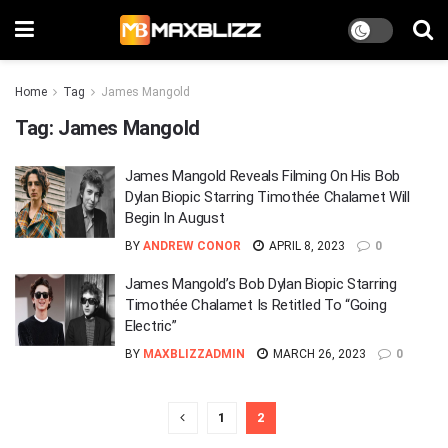
Home
Tag
James Mangold
Tag:
James Mangold
James Mangold Reveals Filming On His Bob
Dylan Biopic Starring Timothée Chalamet Will
Begin In August
BY
ANDREW CONOR
APRIL 8, 2023
0
James Mangold’s Bob Dylan Biopic Starring
Timothée Chalamet Is Retitled To “Going
Electric”
BY
MAXBLIZZADMIN
MARCH 26, 2023
0
1
2