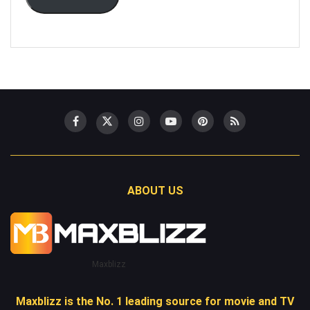
ABOUT US
Maxblizz
Maxblizz is the No. 1 leading source for movie and TV