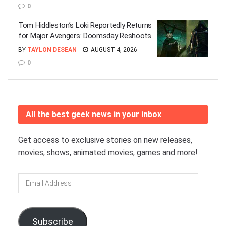
0
Tom Hiddleston’s Loki Reportedly Returns
for Major Avengers: Doomsday Reshoots
BY
TAYLON DESEAN
AUGUST 4, 2026
0
All the best geek news in your inbox
Get access to exclusive stories on new releases,
movies, shows, animated movies, games and more!
Email
Address
Subscribe