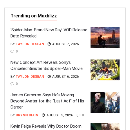
Trending on Maxblizz
‘Spider-Man: Brand New Day’ VOD Release
Date Revealed
BY
TAYLON DESEAN
AUGUST 7, 2026
0
New Concept Art Reveals Sony’s
Canceled Sinister Six Spider-Man Movie
BY
TAYLON DESEAN
AUGUST 6, 2026
0
James Cameron Says He’s Moving
Beyond Avatar for the “Last Act” of His
Career
BY
BRYNN DEON
AUGUST 5, 2026
0
Kevin Feige Reveals Why Doctor Doom