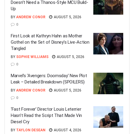
Doesn’t Need a Thanos-Style MCU Build-
Up
BY
ANDREW CONOR
AUGUST 5, 2026
0
First Look at Kathryn Hahn as Mother
Gothel on the Set of Disney’s Live-Action
Tangled
BY
SOPHIE WILLIAMS
AUGUST 5, 2026
0
Marvel’s ‘Avengers: Doomsday’ New Plot
Leak – Detailed Breakdown (SPOILERS)
BY
ANDREW CONOR
AUGUST 5, 2026
0
‘Fast Forever’ Director Louis Leterrier
Hasn’t Read the Script That Made Vin
Diesel Cry
BY
TAYLON DESEAN
AUGUST 4, 2026