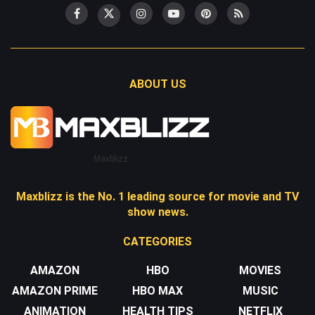
ABOUT US
Maxblizz
Maxblizz is the No. 1 leading source for movie and TV
show news.
CATEGORIES
AMAZON
HBO
MOVIES
AMAZON PRIME
HBO MAX
MUSIC
ANIMATION
HEALTH TIPS
NETFLIX