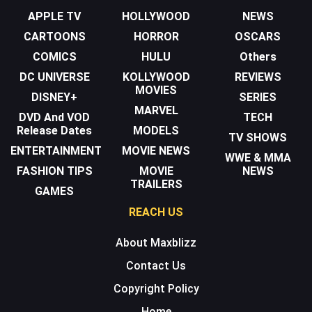
APPLE TV
HOLLYWOOD
NEWS
CARTOONS
HORROR
OSCARS
COMICS
HULU
Others
DC UNIVERSE
KOLLYWOOD
REVIEWS
MOVIES
DISNEY+
SERIES
MARVEL
DVD And VOD
TECH
Release Dates
MODELS
TV SHOWS
ENTERTAINMENT
MOVIE NEWS
WWE & MMA
FASHION TIPS
MOVIE
NEWS
TRAILERS
GAMES
REACH US
About Maxblizz
Contact Us
Copyright Policy
Home