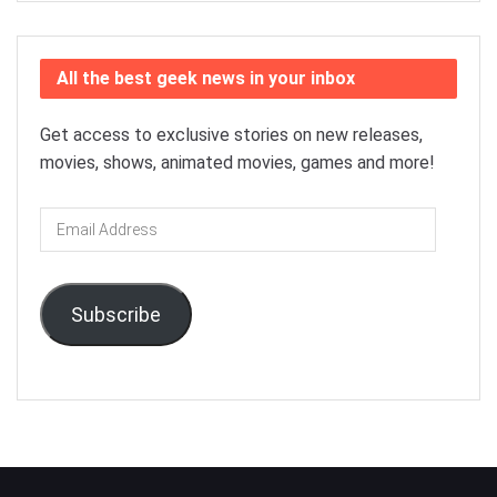
All the best geek news in your inbox
Get access to exclusive stories on new releases,
movies, shows, animated movies, games and more!
Email
Address
Subscribe