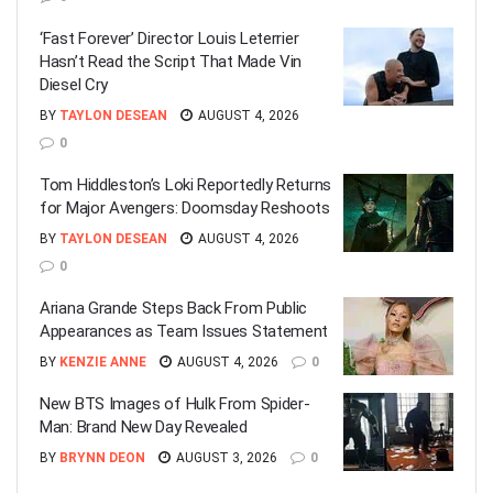
‘Fast Forever’ Director Louis Leterrier
Hasn’t Read the Script That Made Vin
Diesel Cry
BY
TAYLON DESEAN
AUGUST 4, 2026
0
Tom Hiddleston’s Loki Reportedly Returns
for Major Avengers: Doomsday Reshoots
BY
TAYLON DESEAN
AUGUST 4, 2026
0
Ariana Grande Steps Back From Public
Appearances as Team Issues Statement
BY
KENZIE ANNE
AUGUST 4, 2026
0
New BTS Images of Hulk From Spider-
Man: Brand New Day Revealed
BY
BRYNN DEON
AUGUST 3, 2026
0