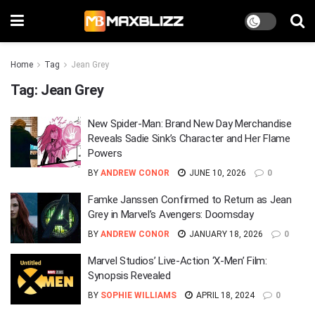
Home
Tag
Jean Grey
Tag:
Jean Grey
New Spider-Man: Brand New Day Merchandise
Reveals Sadie Sink’s Character and Her Flame
Powers
BY
ANDREW CONOR
JUNE 10, 2026
0
Famke Janssen Confirmed to Return as Jean
Grey in Marvel’s Avengers: Doomsday
BY
ANDREW CONOR
JANUARY 18, 2026
0
Marvel Studios’ Live-Action ‘X-Men’ Film:
Synopsis Revealed
BY
SOPHIE WILLIAMS
APRIL 18, 2024
0