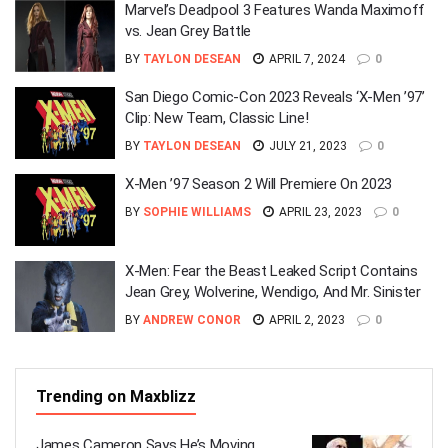
Marvel’s Deadpool 3 Features Wanda Maximoff
vs. Jean Grey Battle
BY
TAYLON DESEAN
APRIL 7, 2024
0
San Diego Comic-Con 2023 Reveals ‘X-Men ’97’
Clip: New Team, Classic Line!
BY
TAYLON DESEAN
JULY 21, 2023
0
X-Men ’97 Season 2 Will Premiere On 2023
BY
SOPHIE WILLIAMS
APRIL 23, 2023
0
X-Men: Fear the Beast Leaked Script Contains
Jean Grey, Wolverine, Wendigo, And Mr. Sinister
BY
ANDREW CONOR
APRIL 2, 2023
0
Trending on Maxblizz
James Cameron Says He’s Moving