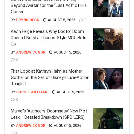
Beyond Avatar for the “Last Act” of His
Career
BY
BRYNN DEON
AUGUST 5, 2026
0
Kevin Feige Reveals Why Doctor Doom
Doesn’t Need a Thanos-Style MCU Build-
Up
BY
ANDREW CONOR
AUGUST 5, 2026
0
First Look at Kathryn Hahn as Mother
Gothel on the Set of Disney’s Live-Action
Tangled
BY
SOPHIE WILLIAMS
AUGUST 5, 2026
0
Marvel’s ‘Avengers: Doomsday’ New Plot
Leak – Detailed Breakdown (SPOILERS)
BY
ANDREW CONOR
AUGUST 5, 2026
0