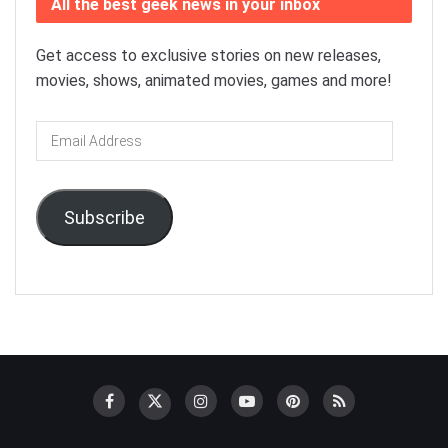
All the best geek news in your inbox
Get access to exclusive stories on new releases,
movies, shows, animated movies, games and more!
Email
Address
Subscribe