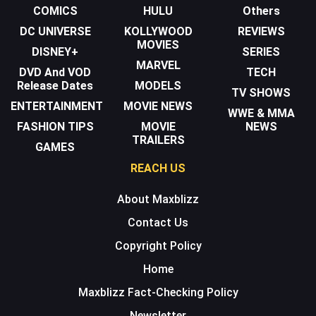
COMICS
HULU
Others
DC UNIVERSE
KOLLYWOOD
REVIEWS
MOVIES
DISNEY+
SERIES
MARVEL
DVD And VOD
TECH
Release Dates
MODELS
TV SHOWS
ENTERTAINMENT
MOVIE NEWS
WWE & MMA
FASHION TIPS
MOVIE
NEWS
TRAILERS
GAMES
REACH US
About Maxblizz
Contact Us
Copyright Policy
Home
Maxblizz Fact-Checking Policy
Newsletter