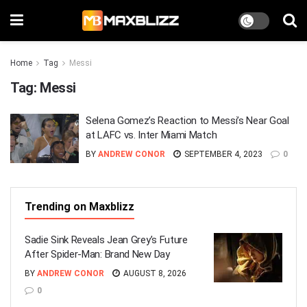
Home
Tag
Messi
Tag:
Messi
Selena Gomez’s Reaction to Messi’s Near Goal
at LAFC vs. Inter Miami Match
BY
ANDREW CONOR
SEPTEMBER 4, 2023
0
Trending on Maxblizz
Sadie Sink Reveals Jean Grey’s Future
After Spider-Man: Brand New Day
BY
ANDREW CONOR
AUGUST 8, 2026
0