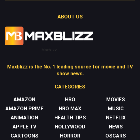
ABOUT US
Maxblizz
Maxblizz is the No. 1 leading source for movie and TV
show news.
CATEGORIES
AMAZON
HBO
MOVIES
AMAZON PRIME
HBO MAX
MUSIC
ANIMATION
HEALTH TIPS
NETFLIX
APPLE TV
HOLLYWOOD
NEWS
CARTOONS
HORROR
OSCARS