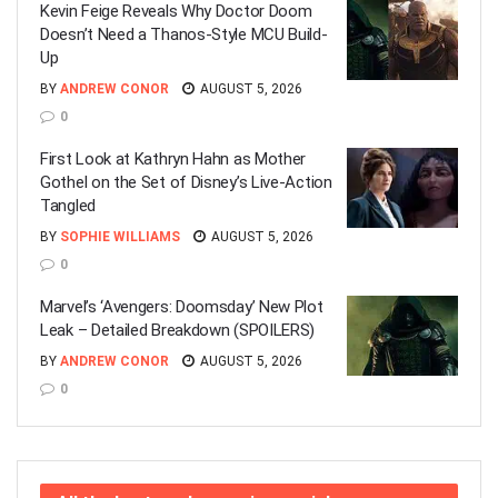
Kevin Feige Reveals Why Doctor Doom
Doesn’t Need a Thanos-Style MCU Build-
Up
BY
ANDREW CONOR
AUGUST 5, 2026
0
First Look at Kathryn Hahn as Mother
Gothel on the Set of Disney’s Live-Action
Tangled
BY
SOPHIE WILLIAMS
AUGUST 5, 2026
0
Marvel’s ‘Avengers: Doomsday’ New Plot
Leak – Detailed Breakdown (SPOILERS)
BY
ANDREW CONOR
AUGUST 5, 2026
0