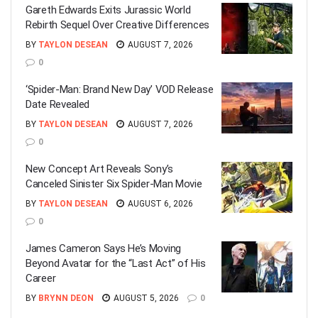
Gareth Edwards Exits Jurassic World
Rebirth Sequel Over Creative Differences
BY
TAYLON DESEAN
AUGUST 7, 2026
0
‘Spider-Man: Brand New Day’ VOD Release
Date Revealed
BY
TAYLON DESEAN
AUGUST 7, 2026
0
New Concept Art Reveals Sony’s
Canceled Sinister Six Spider-Man Movie
BY
TAYLON DESEAN
AUGUST 6, 2026
0
James Cameron Says He’s Moving
Beyond Avatar for the “Last Act” of His
Career
BY
BRYNN DEON
AUGUST 5, 2026
0