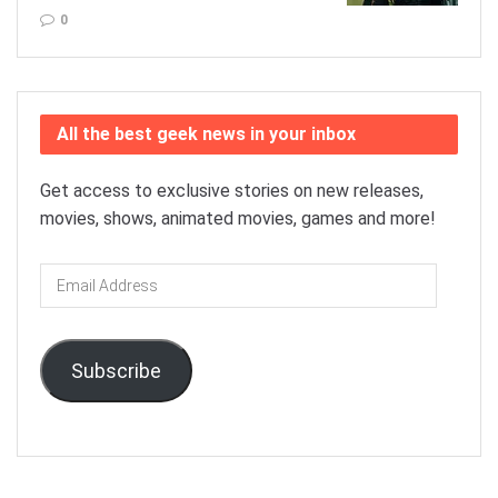
0
All the best geek news in your inbox
Get access to exclusive stories on new releases,
movies, shows, animated movies, games and more!
Email
Address
Subscribe