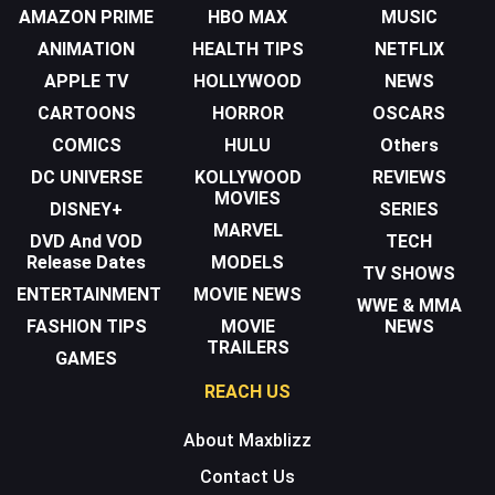
AMAZON PRIME
HBO MAX
MUSIC
ANIMATION
HEALTH TIPS
NETFLIX
APPLE TV
HOLLYWOOD
NEWS
CARTOONS
HORROR
OSCARS
COMICS
HULU
Others
DC UNIVERSE
KOLLYWOOD
REVIEWS
MOVIES
DISNEY+
SERIES
MARVEL
DVD And VOD
TECH
Release Dates
MODELS
TV SHOWS
ENTERTAINMENT
MOVIE NEWS
WWE & MMA
FASHION TIPS
MOVIE
NEWS
TRAILERS
GAMES
REACH US
About Maxblizz
Contact Us