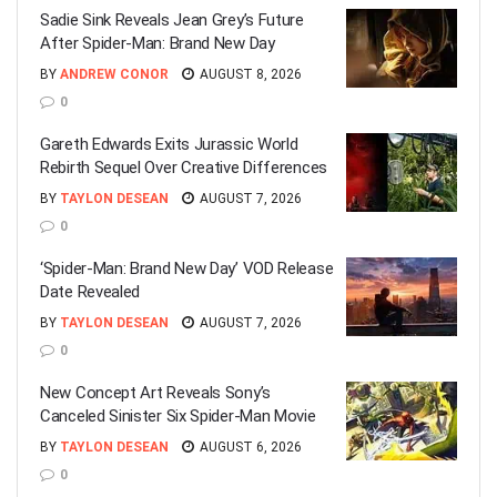
Sadie Sink Reveals Jean Grey’s Future
After Spider-Man: Brand New Day
BY
ANDREW CONOR
AUGUST 8, 2026
0
Gareth Edwards Exits Jurassic World
Rebirth Sequel Over Creative Differences
BY
TAYLON DESEAN
AUGUST 7, 2026
0
‘Spider-Man: Brand New Day’ VOD Release
Date Revealed
BY
TAYLON DESEAN
AUGUST 7, 2026
0
New Concept Art Reveals Sony’s
Canceled Sinister Six Spider-Man Movie
BY
TAYLON DESEAN
AUGUST 6, 2026
0