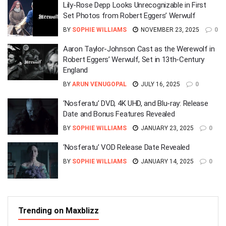
Lily-Rose Depp Looks Unrecognizable in First
Set Photos from Robert Eggers’ Werwulf
BY
SOPHIE WILLIAMS
NOVEMBER 23, 2025
0
Aaron Taylor-Johnson Cast as the Werewolf in
Robert Eggers’ Werwulf, Set in 13th-Century
England
BY
ARUN VENUGOPAL
JULY 16, 2025
0
‘Nosferatu’ DVD, 4K UHD, and Blu-ray: Release
Date and Bonus Features Revealed
BY
SOPHIE WILLIAMS
JANUARY 23, 2025
0
‘Nosferatu’ VOD Release Date Revealed
BY
SOPHIE WILLIAMS
JANUARY 14, 2025
0
Trending on Maxblizz