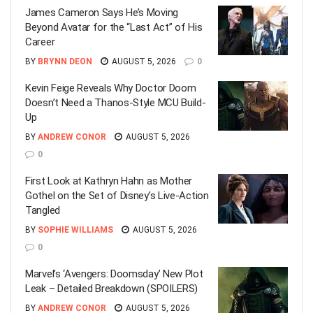
James Cameron Says He’s Moving
Beyond Avatar for the “Last Act” of His
Career
BY
BRYNN DEON
AUGUST 5, 2026
0
Kevin Feige Reveals Why Doctor Doom
Doesn’t Need a Thanos-Style MCU Build-
Up
BY
ANDREW CONOR
AUGUST 5, 2026
0
First Look at Kathryn Hahn as Mother
Gothel on the Set of Disney’s Live-Action
Tangled
BY
SOPHIE WILLIAMS
AUGUST 5, 2026
0
Marvel’s ‘Avengers: Doomsday’ New Plot
Leak – Detailed Breakdown (SPOILERS)
BY
ANDREW CONOR
AUGUST 5, 2026