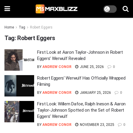
Home
Tag
Robert Eggers
Tag:
Robert Eggers
First Look at Aaron Taylor-Johnson in Robert
Eggers’ Werwulf Revealed
BY
ANDREW CONOR
JUNE 25, 2026
0
Robert Eggers’ Werwulf Has Officially Wrapped
Filming
BY
ANDREW CONOR
JANUARY 25, 2026
0
First Look: Willem Dafoe, Ralph Ineson & Aaron
Taylor-Johnson Spotted on the Set of Robert
Eggers’ Werwulf
BY
ANDREW CONOR
NOVEMBER 23, 2025
0