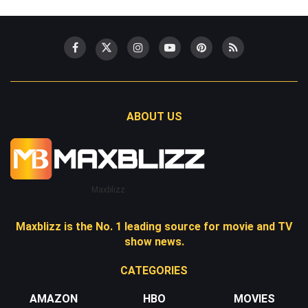
ABOUT US
Maxblizz
Maxblizz is the No. 1 leading source for movie and TV
show news.
CATEGORIES
AMAZON
HBO
MOVIES