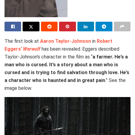
The first look at
Aaron Taylor-Johnson
in
Robert
Eggers
‘
Werwulf
has been revealed. Eggers described
Taylor-Johnson’s character in the film as “
a farmer. He’s a
man who is cursed. It’s a story about a man who is
cursed and is trying to find salvation through love. He’s
a character who is haunted and in great pain
.” See the
image below.