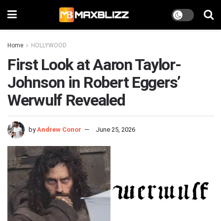
Home
HOLLYWOOD
First Look at Aaron Taylor-
Johnson in Robert Eggers’
Werwulf Revealed
by
Andrew Conor
June 25, 2026