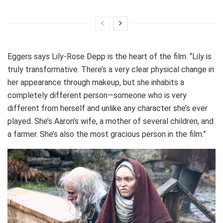
Eggers says Lily-Rose Depp is the heart of the film. “Lily is
truly transformative. There’s a very clear physical change in
her appearance through makeup, but she inhabits a
completely different person—someone who is very
different from herself and unlike any character she’s ever
played. She’s Aaron’s wife, a mother of several children, and
a farmer. She’s also the most gracious person in the film.”