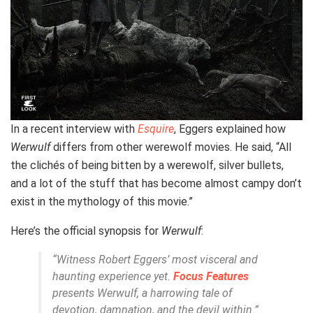
In a recent interview with
Esquire
, Eggers explained how
Werwulf
differs from other werewolf movies. He said, “All
the clichés of being bitten by a werewolf, silver bullets,
and a lot of the stuff that has become almost campy don’t
exist in the mythology of this movie.”
Here’s the official synopsis for
Werwulf
:
“Witness Robert Eggers’ most visceral and
haunting experience yet.
Focus Features
presents
Werwulf
, a harrowing tale of
devotion, damnation, and the devil within.”