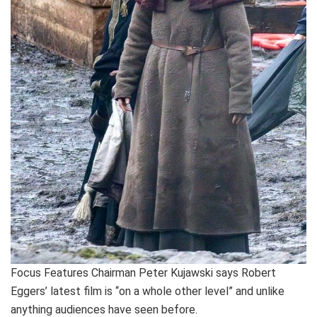
Focus Features Chairman Peter Kujawski says Robert
Eggers’ latest film is “on a whole other level” and unlike
anything audiences have seen before.