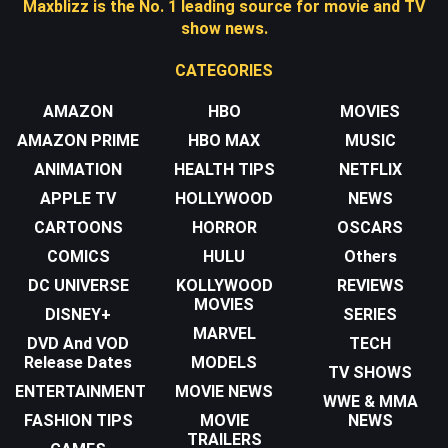
Maxblizz is the No. 1 leading source for movie and TV
show news.
CATEGORIES
AMAZON
HBO
MOVIES
AMAZON PRIME
HBO MAX
MUSIC
ANIMATION
HEALTH TIPS
NETFLIX
APPLE TV
HOLLYWOOD
NEWS
CARTOONS
HORROR
OSCARS
COMICS
HULU
Others
DC UNIVERSE
KOLLYWOOD
REVIEWS
MOVIES
DISNEY+
SERIES
MARVEL
DVD And VOD
TECH
Release Dates
MODELS
TV SHOWS
ENTERTAINMENT
MOVIE NEWS
WWE & MMA
FASHION TIPS
MOVIE
NEWS
TRAILERS