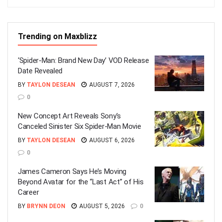
Trending on Maxblizz
‘Spider-Man: Brand New Day’ VOD Release
Date Revealed
BY
TAYLON DESEAN
AUGUST 7, 2026
0
New Concept Art Reveals Sony’s
Canceled Sinister Six Spider-Man Movie
BY
TAYLON DESEAN
AUGUST 6, 2026
0
James Cameron Says He’s Moving
Beyond Avatar for the “Last Act” of His
Career
BY
BRYNN DEON
AUGUST 5, 2026
0