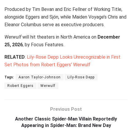
Produced by Tim Bevan and Eric Fellner of Working Title,
alongside Eggers and Sjón, while Maiden Voyage’s Chris and
Eleanor Columbus serve as executive producers.
Werwulf
will hit theaters in North America on
December
25, 2026
, by Focus Features.
RELATED
:
Lily-Rose Depp Looks Unrecognizable in First
Set Photos from Robert Eggers’ Werwulf
Tags:
Aaron Taylor-Johnson
Lily-Rose Depp
Robert Eggers
Werwulf
Previous Post
Another Classic Spider-Man Villain Reportedly
Appearing in Spider-Man: Brand New Day