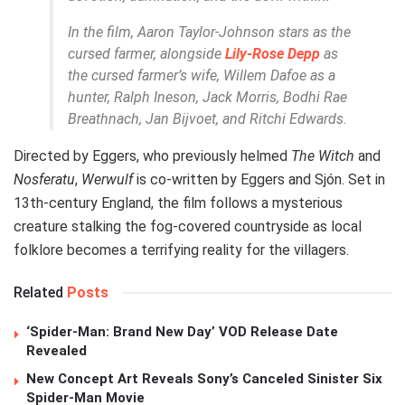
In the film, Aaron Taylor-Johnson stars as the
cursed farmer, alongside
Lily-Rose Depp
as
the cursed farmer’s wife, Willem Dafoe as a
hunter, Ralph Ineson, Jack Morris, Bodhi Rae
Breathnach, Jan Bijvoet, and Ritchi Edwards.
Directed by Eggers, who previously helmed
The Witch
and
Nosferatu
,
Werwulf
is co-written by Eggers and Sjón. Set in
13th-century England, the film follows a mysterious
creature stalking the fog-covered countryside as local
folklore becomes a terrifying reality for the villagers.
Related
Posts
‘Spider-Man: Brand New Day’ VOD Release Date
Revealed
New Concept Art Reveals Sony’s Canceled Sinister Six
Spider-Man Movie