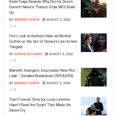
Kevin Feige Reveals Why Doctor Doom
Doesn’t Need a Thanos-Style MCU Build-
Up
BY
ANDREW CONOR
AUGUST 5, 2026
0
First Look at Kathryn Hahn as Mother
Gothel on the Set of Disney’s Live-Action
Tangled
BY
SOPHIE WILLIAMS
AUGUST 5, 2026
0
Marvel’s ‘Avengers: Doomsday’ New Plot
Leak – Detailed Breakdown (SPOILERS)
BY
ANDREW CONOR
AUGUST 5, 2026
0
‘Fast Forever’ Director Louis Leterrier
Hasn’t Read the Script That Made Vin
Diesel Cry