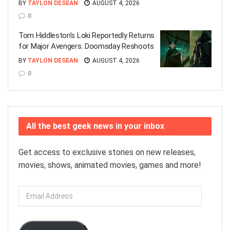
BY
TAYLON DESEAN
AUGUST 4, 2026
0
Tom Hiddleston’s Loki Reportedly Returns
for Major Avengers: Doomsday Reshoots
BY
TAYLON DESEAN
AUGUST 4, 2026
0
All the best geek news in your inbox
Get access to exclusive stories on new releases,
movies, shows, animated movies, games and more!
Email
Address