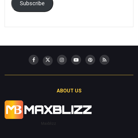
Subscribe
ABOUT US
Maxblizz