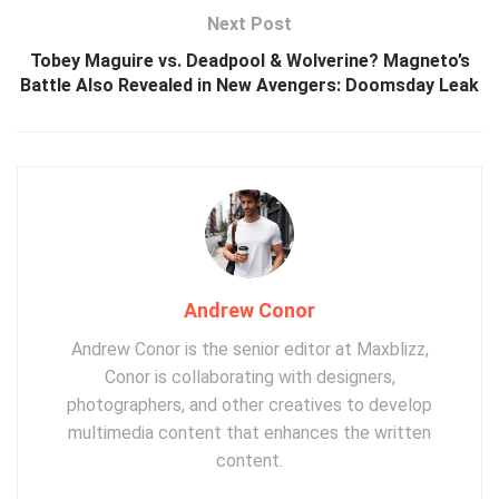
Next Post
Tobey Maguire vs. Deadpool & Wolverine? Magneto’s
Battle Also Revealed in New Avengers: Doomsday Leak
Andrew Conor
Andrew Conor is the senior editor at Maxblizz,
Conor is collaborating with designers,
photographers, and other creatives to develop
multimedia content that enhances the written
content.