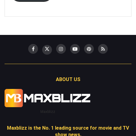
ABOUT US
Maxblizz
Maxblizz is the No. 1 leading source for movie and TV
show news.