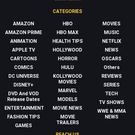
CATEGORIES
AMAZON
HBO
MOVIES
AMAZON PRIME
HBO MAX
MUSIC
ANIMATION
HEALTH TIPS
NETFLIX
APPLE TV
HOLLYWOOD
NEWS
CARTOONS
HORROR
OSCARS
COMICS
HULU
Others
DC UNIVERSE
KOLLYWOOD
REVIEWS
MOVIES
DISNEY+
SERIES
MARVEL
DVD And VOD
TECH
Release Dates
MODELS
TV SHOWS
ENTERTAINMENT
MOVIE NEWS
WWE & MMA
FASHION TIPS
MOVIE
NEWS
TRAILERS
GAMES
REACH US