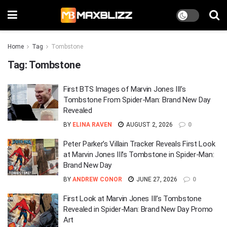
Home
Tag
Tombstone
Tag:
Tombstone
First BTS Images of Marvin Jones III’s
Tombstone From Spider-Man: Brand New Day
Revealed
BY
ELINA RAVEN
AUGUST 2, 2026
0
Peter Parker’s Villain Tracker Reveals First Look
at Marvin Jones III’s Tombstone in Spider-Man:
Brand New Day
BY
ANDREW CONOR
JUNE 27, 2026
0
First Look at Marvin Jones III’s Tombstone
Revealed in Spider-Man: Brand New Day Promo
Art