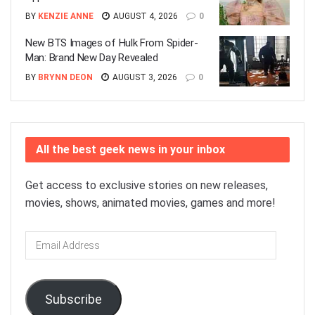
BY
KENZIE ANNE
AUGUST 4, 2026
0
New BTS Images of Hulk From Spider-
Man: Brand New Day Revealed
BY
BRYNN DEON
AUGUST 3, 2026
0
All the best geek news in your inbox
Get access to exclusive stories on new releases,
movies, shows, animated movies, games and more!
Email
Address
Subscribe