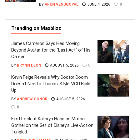
BY
ARUN VENUGOPAL
JUNE 4, 2026
0
Trending on Maxblizz
James Cameron Says He’s Moving
Beyond Avatar for the “Last Act” of His
Career
BY
BRYNN DEON
AUGUST 5, 2026
0
Kevin Feige Reveals Why Doctor Doom
Doesn’t Need a Thanos-Style MCU Build-
Up
BY
ANDREW CONOR
AUGUST 5, 2026
0
First Look at Kathryn Hahn as Mother
Gothel on the Set of Disney’s Live-Action
Tangled