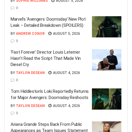
BY
SOPHIE WILLIAMS
AUGUST 5, 2026
0
Marvel’s ‘Avengers: Doomsday’ New Plot
Leak – Detailed Breakdown (SPOILERS)
BY
ANDREW CONOR
AUGUST 5, 2026
0
‘Fast Forever’ Director Louis Leterrier
Hasn’t Read the Script That Made Vin
Diesel Cry
BY
TAYLON DESEAN
AUGUST 4, 2026
0
Tom Hiddleston’s Loki Reportedly Returns
for Major Avengers: Doomsday Reshoots
BY
TAYLON DESEAN
AUGUST 4, 2026
0
Ariana Grande Steps Back From Public
Appearances as Team Issues Statement