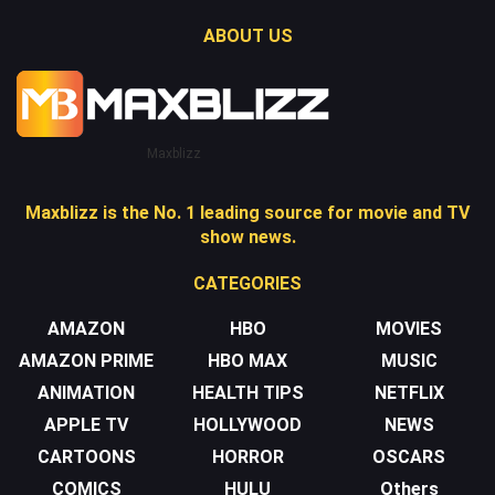
ABOUT US
Maxblizz
Maxblizz is the No. 1 leading source for movie and TV
show news.
CATEGORIES
AMAZON
HBO
MOVIES
AMAZON PRIME
HBO MAX
MUSIC
ANIMATION
HEALTH TIPS
NETFLIX
APPLE TV
HOLLYWOOD
NEWS
CARTOONS
HORROR
OSCARS
COMICS
HULU
Others