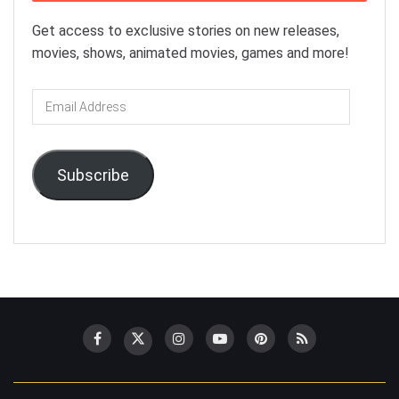
Get access to exclusive stories on new releases,
movies, shows, animated movies, games and more!
Email
Address
Subscribe