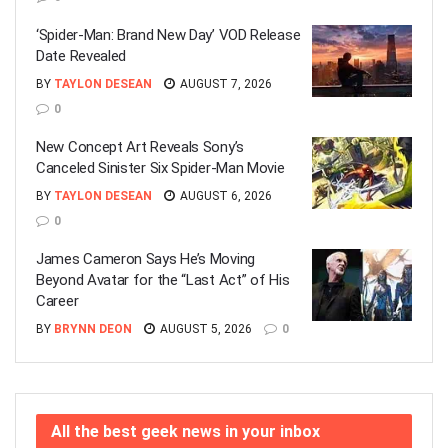
‘Spider-Man: Brand New Day’ VOD Release
Date Revealed
BY
TAYLON DESEAN
AUGUST 7, 2026
0
New Concept Art Reveals Sony’s
Canceled Sinister Six Spider-Man Movie
BY
TAYLON DESEAN
AUGUST 6, 2026
0
James Cameron Says He’s Moving
Beyond Avatar for the “Last Act” of His
Career
BY
BRYNN DEON
AUGUST 5, 2026
0
All the best geek news in your inbox