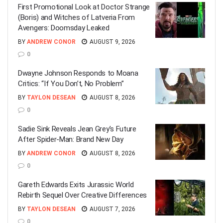
First Promotional Look at Doctor Strange
(Boris) and Witches of Latveria From
Avengers: Doomsday Leaked
BY
ANDREW CONOR
AUGUST 9, 2026
0
Dwayne Johnson Responds to Moana
Critics: “If You Don’t, No Problem”
BY
TAYLON DESEAN
AUGUST 8, 2026
0
Sadie Sink Reveals Jean Grey’s Future
After Spider-Man: Brand New Day
BY
ANDREW CONOR
AUGUST 8, 2026
0
Gareth Edwards Exits Jurassic World
Rebirth Sequel Over Creative Differences
BY
TAYLON DESEAN
AUGUST 7, 2026
0