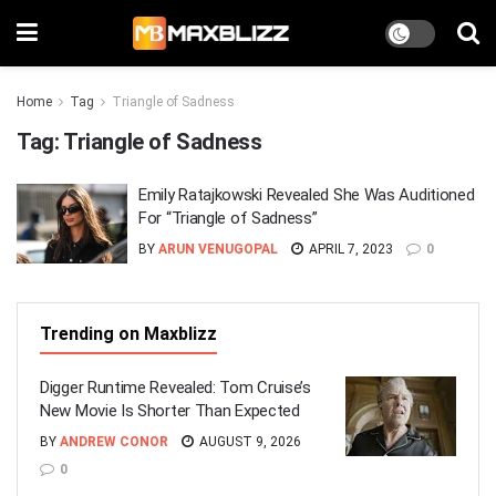
Home
Tag
Triangle of Sadness
Tag:
Triangle of Sadness
Emily Ratajkowski Revealed She Was Auditioned
For “Triangle of Sadness”
BY
ARUN VENUGOPAL
APRIL 7, 2023
0
Trending on Maxblizz
Digger Runtime Revealed: Tom Cruise’s
New Movie Is Shorter Than Expected
BY
ANDREW CONOR
AUGUST 9, 2026
0