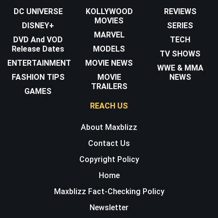
DC UNIVERSE
KOLLYWOOD
REVIEWS
MOVIES
DISNEY+
SERIES
MARVEL
DVD And VOD
TECH
Release Dates
MODELS
TV SHOWS
ENTERTAINMENT
MOVIE NEWS
WWE & MMA
FASHION TIPS
MOVIE
NEWS
TRAILERS
GAMES
REACH US
About Maxblizz
Contact Us
Copyright Policy
Home
Maxblizz Fact-Checking Policy
Newsletter