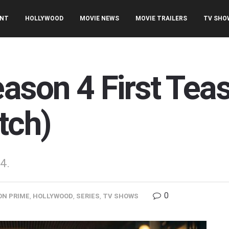
ENT
HOLLYWOOD
MOVIE NEWS
MOVIE TRAILERS
TV SHO
ason 4 First Teas
tch)
4.
0
N PRIME
,
HOLLYWOOD
,
SERIES
,
TV SHOWS