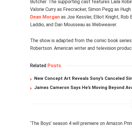
Butcher. The supporting cast features Laila Robi
Valorie Curry as Firecracker, Simon Pegg as Hug
Dean Morgan
as Joe Kessler, Elliot Knight, Rob 
Laddio, and Dan Mousseau as Webweaver.
The show is adapted from the comic book series 
Robertson. American writer and television produce
Related
Posts
New Concept Art Reveals Sony’s Canceled Sin
James Cameron Says He’s Moving Beyond Avata
‘The Boys’ season 4 will premiere on Amazon Prim