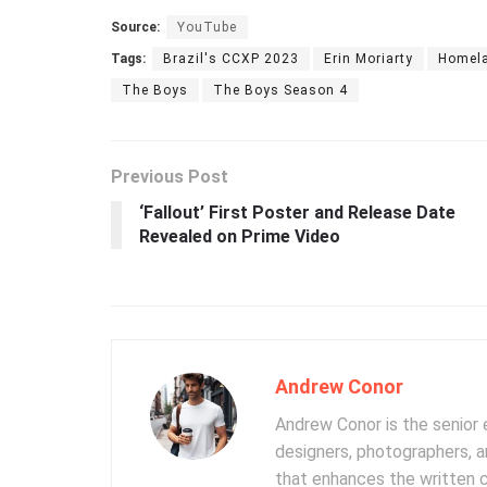
Source:
YouTube
Tags:
Brazil's CCXP 2023
Erin Moriarty
Homel
The Boys
The Boys Season 4
Previous Post
‘Fallout’ First Poster and Release Date
Revealed on Prime Video
Andrew Conor
Andrew Conor is the senior e
designers, photographers, 
that enhances the written 