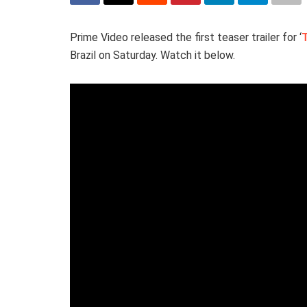
Prime Video released the first teaser trailer for ‘
Brazil on Saturday. Watch it below.