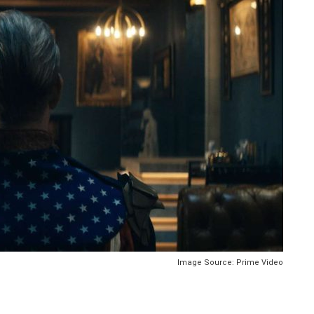
Image Source: Prime Video