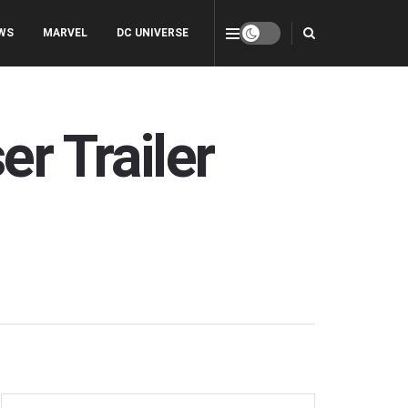
WS
MARVEL
DC UNIVERSE
er Trailer