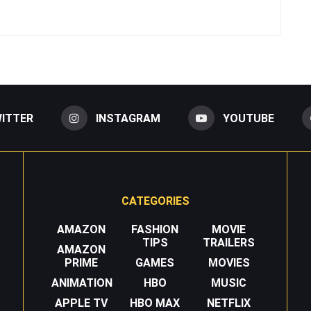
ITTER
INSTAGRAM
YOUTUBE
CATEGORIES
AMAZON
FASHION
MOVIE
TIPS
TRAILERS
AMAZON
PRIME
GAMES
MOVIES
ANIMATION
HBO
MUSIC
APPLE TV
HBO MAX
NETFLIX