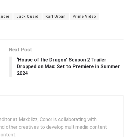
ander
Jack Quaid
Karl Urban
Prime Video
Next Post
‘House of the Dragon’ Season 2 Trailer
Dropped on Max: Set to Premiere in Summer
2024
ditor at Maxblizz, Conor is collaborating with
and other creatives to develop multimedia content
content.