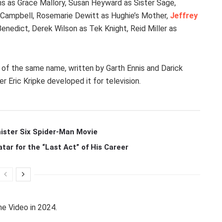
ns as Grace Mallory, Susan Heyward as Sister Sage,
h Campbell, Rosemarie Dewitt as Hughie’s Mother,
Jeffrey
Benedict, Derek Wilson as Tek Knight, Reid Miller as
of the same name, written by Garth Ennis and Darick
r Eric Kripke developed it for television.
ister Six Spider-Man Movie
r for the “Last Act” of His Career
e Video in 2024.