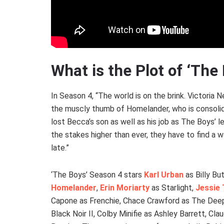
What is the Plot of ‘The
In Season 4, “The world is on the brink. Victoria 
the muscly thumb of Homelander, who is consolida
lost Becca’s son as well as his job as The Boys’ l
the stakes higher than ever, they have to find a 
late.”
‘The Boys’ Season 4 stars
Karl Urban
as Billy Bu
Homelander
,
Erin Moriarty
as Starlight,
Jessie 
Capone as Frenchie, Chace Crawford as The Deep
Black Noir II, Colby Minifie as Ashley Barrett, C