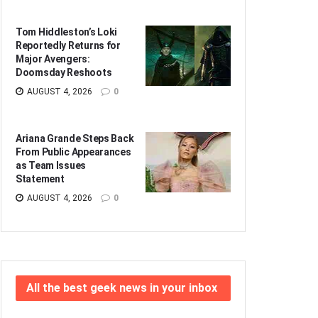
Tom Hiddleston’s Loki
Reportedly Returns for
Major Avengers:
Doomsday Reshoots
AUGUST 4, 2026
0
Ariana Grande Steps Back
From Public Appearances
as Team Issues
Statement
AUGUST 4, 2026
0
All the best geek news in your inbox