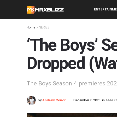
ENTERTAINM
Home
SERIES
‘The Boys’ Se
Dropped (Wa
The Boys Season 4 premieres 202
by
Andrew Conor
December 2, 2023
in
AMAZO