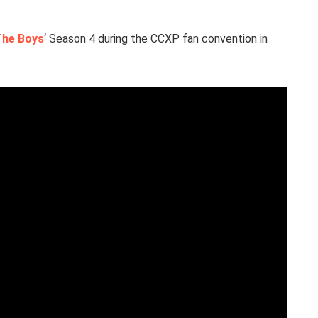
The Boys
‘ Season 4 during the CCXP fan convention in