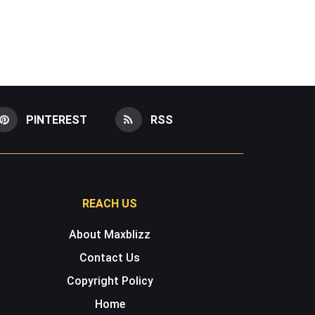
PINTEREST
RSS
REACH US
About Maxblizz
Contact Us
Copyright Policy
Home