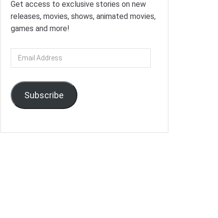
Get access to exclusive stories on new
releases, movies, shows, animated movies,
games and more!
Email
Address
Subscribe