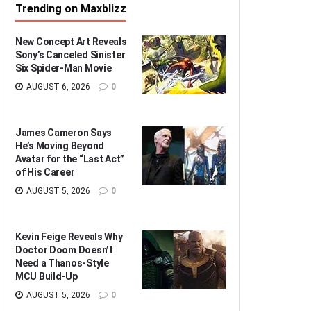
Trending on Maxblizz
New Concept Art Reveals
Sony’s Canceled Sinister
Six Spider-Man Movie
AUGUST 6, 2026
0
James Cameron Says
He’s Moving Beyond
Avatar for the “Last Act”
of His Career
AUGUST 5, 2026
0
Kevin Feige Reveals Why
Doctor Doom Doesn’t
Need a Thanos-Style
MCU Build-Up
AUGUST 5, 2026
0