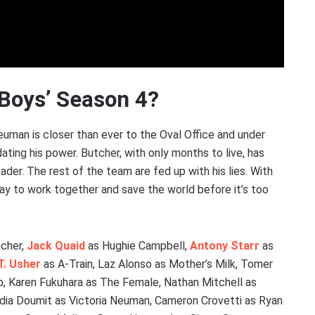
 Boys’ Season 4?
Neuman is closer than ever to the Oval Office and under
ting his power. Butcher, with only months to live, has
eader. The rest of the team are fed up with his lies. With
way to work together and save the world before it’s too
tcher,
Jack Quaid
as Hughie Campbell,
Antony Starr
as
T. Usher
as A-Train, Laz Alonso as Mother’s Milk, Tomer
, Karen Fukuhara as The Female, Nathan Mitchell as
laudia Doumit as Victoria Neuman, Cameron Crovetti as Ryan