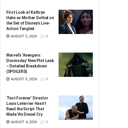
First Look at Kathryn
Hahn as Mother Gothel on
the Set of Disney’s Live-
Action Tangled
AUGUST 5, 2026
0
Marvel’s ‘Avengers:
Doomsday’ New Plot Leak
– Detailed Breakdown
(SPOILERS)
AUGUST 5, 2026
0
‘Fast Forever’ Director
Louis Leterrier Hasn’t
Read the Script That
Made Vin Diesel Cry
AUGUST 4, 2026
0