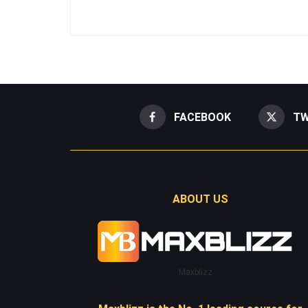
FACEBOOK
TW
ABOUT US
Maxblizz