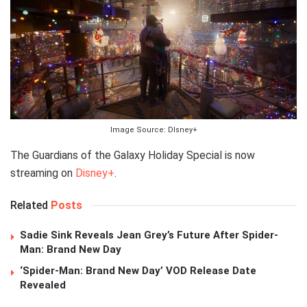
Image Source: DIsney+
The Guardians of the Galaxy Holiday Special is now
streaming on
Disney+
.
Related
Posts
Sadie Sink Reveals Jean Grey’s Future After Spider-
Man: Brand New Day
‘Spider-Man: Brand New Day’ VOD Release Date
Revealed