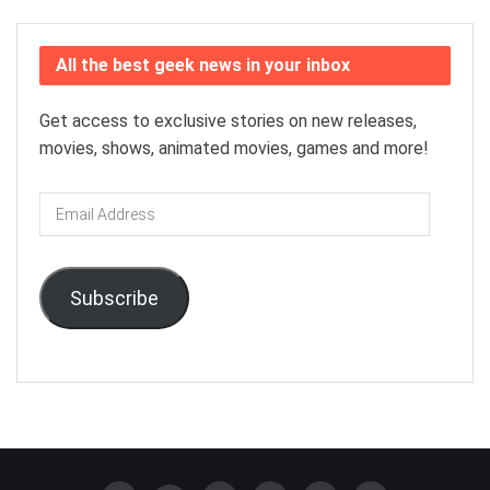
All the best geek news in your inbox
Get access to exclusive stories on new releases,
movies, shows, animated movies, games and more!
Email
Address
Subscribe