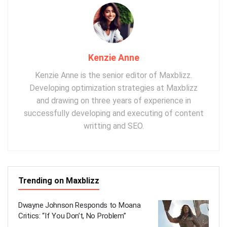
Kenzie Anne
Kenzie Anne is the senior editor of Maxblizz.
Developing optimization strategies at Maxblizz
and drawing on three years of experience in
successfully developing and executing of content
writting and SEO.
Trending on Maxblizz
Dwayne Johnson Responds to Moana
Critics: “If You Don’t, No Problem”