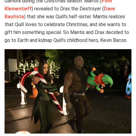
Gamora during the Christmas season. Mantis (
Pom
Klementieff
) revealed to Drax the Destroyer (
Dave
Bautista
) that she was Quill’s half-sister. Mantis realizes
that Quill loves to celebrate Christmas, and she wants to
gift him something special. So Mantis and Drax decided to
go to Earth and kidnap Quill’s childhood hero, Kevin Bacon.