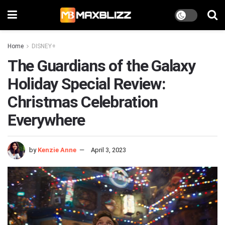
Home
DISNEY+
The Guardians of the Galaxy
Holiday Special Review:
Christmas Celebration
Everywhere
by
Kenzie Anne
April 3, 2023