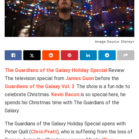
Image Source: DIsney+
The Guardians of the Galaxy Holiday Special
Review:
The television special from
James Gunn
before the
Guardians of the Galaxy Vol. 3
. The show is a fun ride to
celebrate Christmas.
Kevin Bacon
is so special here, he
spends his Christmas time with The Guardians of the
Galaxy.
The Guardians of the Galaxy Holiday Special opens with
Peter Quill (
Chris Pratt
), who is suffering from the loss of