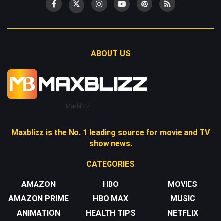
ABOUT US
Maxblizz
Maxblizz is the No. 1 leading source for movie and TV
show news.
CATEGORIES
AMAZON
HBO
MOVIES
AMAZON PRIME
HBO MAX
MUSIC
ANIMATION
HEALTH TIPS
NETFLIX