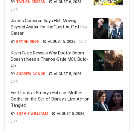
BY
TAYLON DESEAN
AUGUST 6, 2026
0
James Cameron Says He’s Moving
Beyond Avatar for the “Last Act” of His
Career
BY
BRYNN DEON
AUGUST 5, 2026
0
Kevin Feige Reveals Why Doctor Doom
Doesn’t Need a Thanos-Style MCU Build-
Up
BY
ANDREW CONOR
AUGUST 5, 2026
0
First Look at Kathryn Hahn as Mother
Gothel on the Set of Disney’s Live-Action
Tangled
BY
SOPHIE WILLIAMS
AUGUST 5, 2026
0