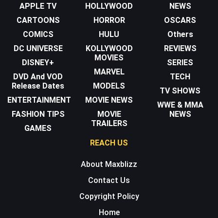
APPLE TV
HOLLYWOOD
NEWS
CARTOONS
HORROR
OSCARS
COMICS
HULU
Others
DC UNIVERSE
KOLLYWOOD
REVIEWS
MOVIES
DISNEY+
SERIES
MARVEL
DVD And VOD
TECH
Release Dates
MODELS
TV SHOWS
ENTERTAINMENT
MOVIE NEWS
WWE & MMA
FASHION TIPS
MOVIE
NEWS
TRAILERS
GAMES
REACH US
About Maxblizz
Contact Us
Copyright Policy
Home