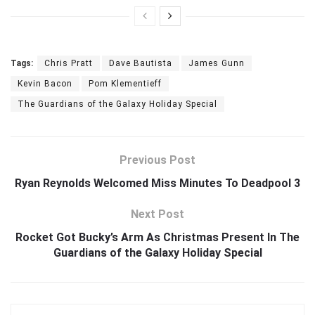
Tags:
Chris Pratt
Dave Bautista
James Gunn
Kevin Bacon
Pom Klementieff
The Guardians of the Galaxy Holiday Special
Previous Post
Ryan Reynolds Welcomed Miss Minutes To Deadpool 3
Next Post
Rocket Got Bucky’s Arm As Christmas Present In The
Guardians of the Galaxy Holiday Special