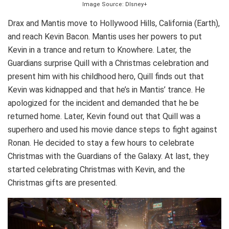
Image Source: DIsney+
Drax and Mantis move to Hollywood Hills, California (Earth),
and reach Kevin Bacon. Mantis uses her powers to put
Kevin in a trance and return to Knowhere. Later, the
Guardians surprise Quill with a Christmas celebration and
present him with his childhood hero, Quill finds out that
Kevin was kidnapped and that he’s in Mantis’ trance. He
apologized for the incident and demanded that he be
returned home. Later, Kevin found out that Quill was a
superhero and used his movie dance steps to fight against
Ronan. He decided to stay a few hours to celebrate
Christmas with the Guardians of the Galaxy. At last, they
started celebrating Christmas with Kevin, and the
Christmas gifts are presented.