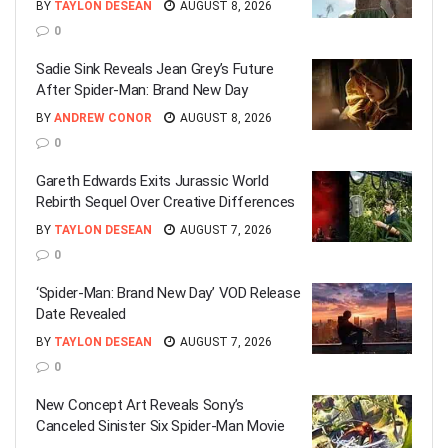
BY
TAYLON DESEAN
AUGUST 8, 2026
0
Sadie Sink Reveals Jean Grey’s Future
After Spider-Man: Brand New Day
BY
ANDREW CONOR
AUGUST 8, 2026
0
Gareth Edwards Exits Jurassic World
Rebirth Sequel Over Creative Differences
BY
TAYLON DESEAN
AUGUST 7, 2026
0
‘Spider-Man: Brand New Day’ VOD Release
Date Revealed
BY
TAYLON DESEAN
AUGUST 7, 2026
0
New Concept Art Reveals Sony’s
Canceled Sinister Six Spider-Man Movie