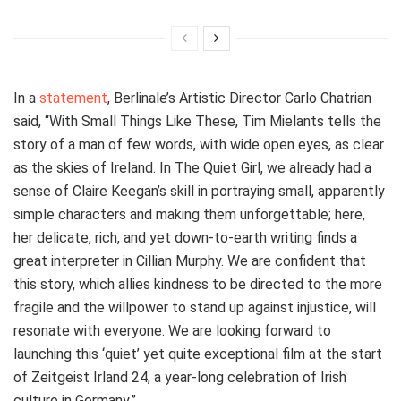
In a
statement
, Berlinale’s Artistic Director Carlo Chatrian
said, “With Small Things Like These, Tim Mielants tells the
story of a man of few words, with wide open eyes, as clear
as the skies of Ireland. In The Quiet Girl, we already had a
sense of Claire Keegan’s skill in portraying small, apparently
simple characters and making them unforgettable; here,
her delicate, rich, and yet down-to-earth writing finds a
great interpreter in Cillian Murphy. We are confident that
this story, which allies kindness to be directed to the more
fragile and the willpower to stand up against injustice, will
resonate with everyone. We are looking forward to
launching this ‘quiet’ yet quite exceptional film at the start
of Zeitgeist Irland 24, a year-long celebration of Irish
culture in Germany.”