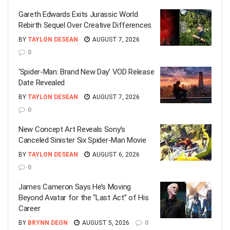
Gareth Edwards Exits Jurassic World
Rebirth Sequel Over Creative Differences
BY
TAYLON DESEAN
AUGUST 7, 2026
0
‘Spider-Man: Brand New Day’ VOD Release
Date Revealed
BY
TAYLON DESEAN
AUGUST 7, 2026
0
New Concept Art Reveals Sony’s
Canceled Sinister Six Spider-Man Movie
BY
TAYLON DESEAN
AUGUST 6, 2026
0
James Cameron Says He’s Moving
Beyond Avatar for the “Last Act” of His
Career
BY
BRYNN DEON
AUGUST 5, 2026
0