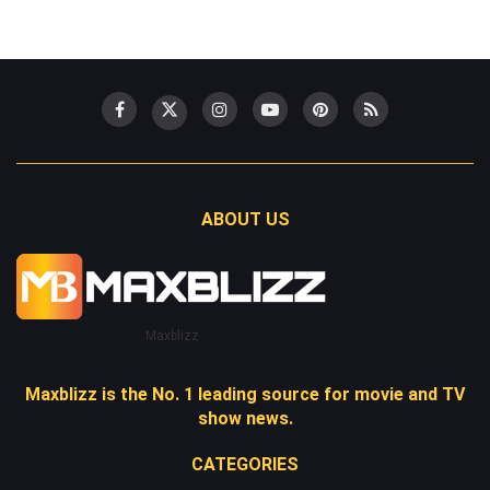
ABOUT US
Maxblizz
Maxblizz is the No. 1 leading source for movie and TV
show news.
CATEGORIES