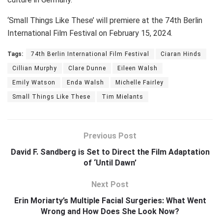
‘Small Things Like These’ will premiere at the 74th Berlin
International Film Festival on February 15, 2024.
Tags:
74th Berlin International Film Festival
Ciaran Hinds
Cillian Murphy
Clare Dunne
Eileen Walsh
Emily Watson
Enda Walsh
Michelle Fairley
Small Things Like These
Tim Mielants
Previous Post
David F. Sandberg is Set to Direct the Film Adaptation
of ‘Until Dawn’
Next Post
Erin Moriarty’s Multiple Facial Surgeries: What Went
Wrong and How Does She Look Now?