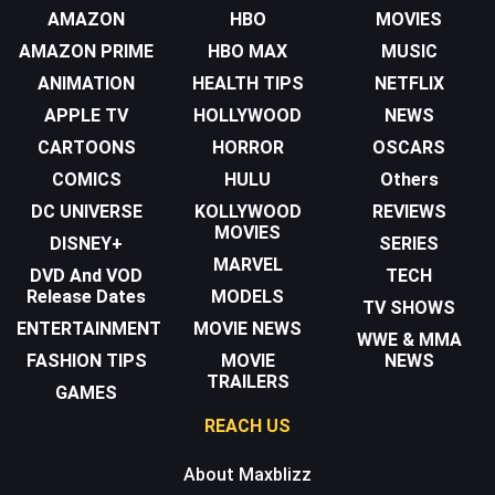
AMAZON
HBO
MOVIES
AMAZON PRIME
HBO MAX
MUSIC
ANIMATION
HEALTH TIPS
NETFLIX
APPLE TV
HOLLYWOOD
NEWS
CARTOONS
HORROR
OSCARS
COMICS
HULU
Others
DC UNIVERSE
KOLLYWOOD
REVIEWS
MOVIES
DISNEY+
SERIES
MARVEL
DVD And VOD
TECH
Release Dates
MODELS
TV SHOWS
ENTERTAINMENT
MOVIE NEWS
WWE & MMA
FASHION TIPS
MOVIE
NEWS
TRAILERS
GAMES
REACH US
About Maxblizz