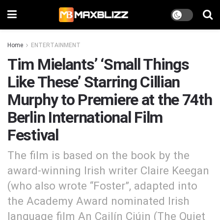
Home
ENTERTAINMENT
Tim Mielants’ ‘Small Things
Like These’ Starring Cillian
Murphy to Premiere at the 74th
Berlin International Film
Festival
The film is based on the book by the
award-winning Irish writer Claire Keegan
(who also wrote “Foster”, adapted into
the Academy Award nominated Irish
language film An Cailín Ciúin (The Quiet