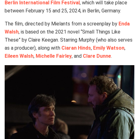
Berlin International Film Festival
, which will take place
between February 15 and 25, 2024, in Berlin, Germany.
The film, directed by Mielants from a screenplay by
Enda
Walsh
, is based on the 2021 novel “Small Things Like
These” by Claire Keegan. Starring Murphy (who also serves
as a producer), along with
Ciaran Hinds
,
Emily Watson
,
Eileen Walsh
,
Michelle Fairley
, and
Clare Dunne
.