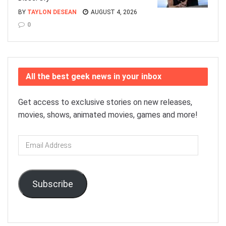
BY
TAYLON DESEAN
AUGUST 4, 2026
0
All the best geek news in your inbox
Get access to exclusive stories on new releases,
movies, shows, animated movies, games and more!
Email
Address
Subscribe