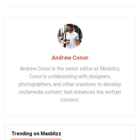
Andrew Conor
Andrew Conor is the senior editor at Maxblizz,
Conor is collaborating with designers,
photographers, and other creatives to develop
multimedia content that enhances the written
content.
Trending on Maxblizz