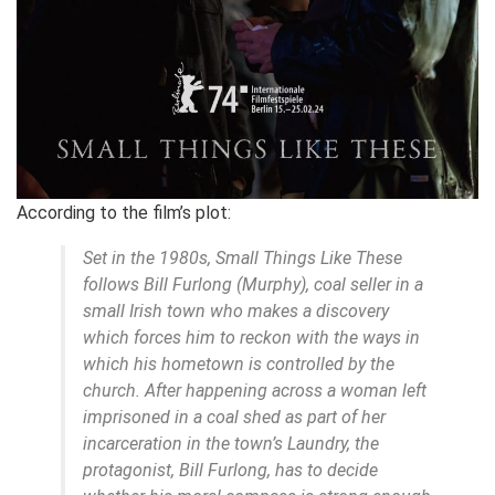
According to the film’s plot:
Set in the 1980s, Small Things Like These
follows Bill Furlong (Murphy), coal seller in a
small Irish town who makes a discovery
which forces him to reckon with the ways in
which his hometown is controlled by the
church. After happening across a woman left
imprisoned in a coal shed as part of her
incarceration in the town’s Laundry, the
protagonist, Bill Furlong, has to decide