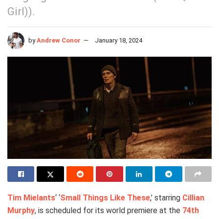
Girl)).
by
Andrew Conor
January 18, 2024
Tim Mielants
‘ ‘
Small Things Like These
,’ starring
Cillian
Murphy
, is scheduled for its world premiere at the
74th