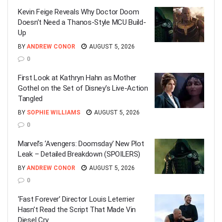
Kevin Feige Reveals Why Doctor Doom
Doesn’t Need a Thanos-Style MCU Build-
Up
BY
ANDREW CONOR
AUGUST 5, 2026
0
First Look at Kathryn Hahn as Mother
Gothel on the Set of Disney’s Live-Action
Tangled
BY
SOPHIE WILLIAMS
AUGUST 5, 2026
0
Marvel’s ‘Avengers: Doomsday’ New Plot
Leak – Detailed Breakdown (SPOILERS)
BY
ANDREW CONOR
AUGUST 5, 2026
0
‘Fast Forever’ Director Louis Leterrier
Hasn’t Read the Script That Made Vin
Diesel Cry