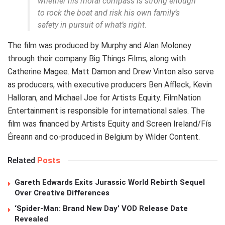
whether his moral compass is strong enough
to rock the boat and risk his own family’s
safety in pursuit of what’s right.
The film was produced by Murphy and Alan Moloney
through their company Big Things Films, along with
Catherine Magee. Matt Damon and Drew Vinton also serve
as producers, with executive producers Ben Affleck, Kevin
Halloran, and Michael Joe for Artists Equity. FilmNation
Entertainment is responsible for international sales. The
film was financed by Artists Equity and Screen Ireland/Fís
Éireann and co-produced in Belgium by Wilder Content.
Related
Posts
Gareth Edwards Exits Jurassic World Rebirth Sequel
Over Creative Differences
‘Spider-Man: Brand New Day’ VOD Release Date
Revealed