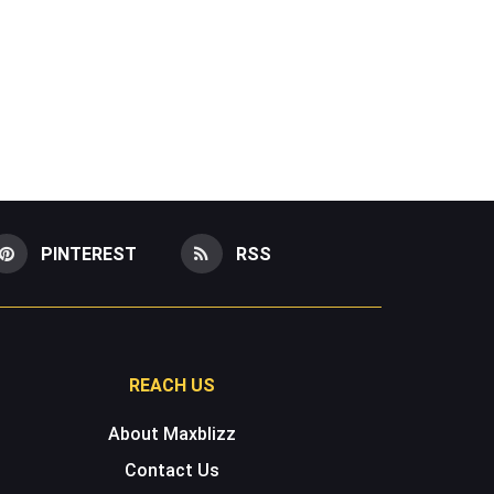
PINTEREST
RSS
REACH US
About Maxblizz
Contact Us