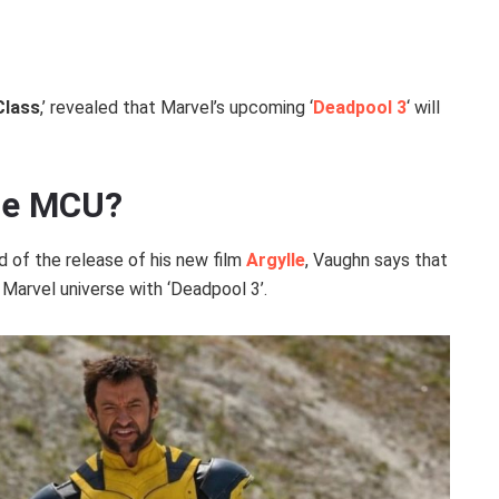
Class
,’ revealed that Marvel’s upcoming ‘
Deadpool 3
‘ will
the MCU?
 of the release of his new film
Argylle
, Vaughn says that
 Marvel universe with ‘Deadpool 3’.