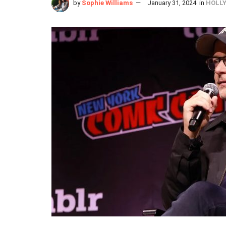
by
Sophie Williams
January 31, 2024
in
HOLL