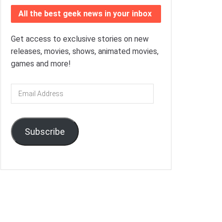
All the best geek news in your inbox
Get access to exclusive stories on new
releases, movies, shows, animated movies,
games and more!
Email
Address
Subscribe