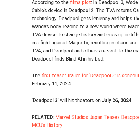
According to the
film’s plot
: In Deadpool 3, Wade
Cable’s device in Deadpool 2. The TVA returns Cab
technology. Deadpool gets leniency and helps the
Wanda’s body, leading to a new world where Magne
TVA device to change history and ends up in diff
in a fight against Magneto, resulting in chaos a
TVA, and Deadpool and others are sent to the ma
Deadpool finds Blind Al in his bed.
The
first teaser trailer for ‘Deadpool 3’ is sche
February 11, 2024.
‘Deadpool 3’ will hit theaters on
July 26, 2024
.
RELATED
:
Marvel Studios Japan Teases Deadpool
MCU’s History