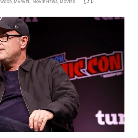
0
YWOOD
,
MARVEL
,
MOVIE NEWS
,
MOVIES