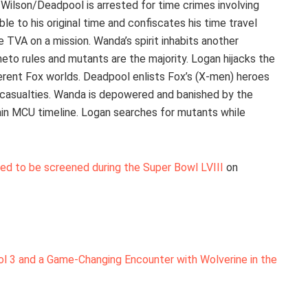
 Wilson/Deadpool is arrested for time crimes involving
le to his original time and confiscates his time travel
 TVA on a mission. Wanda’s spirit inhabits another
to rules and mutants are the majority. Logan hijacks the
erent Fox worlds. Deadpool enlists Fox’s (X-men) heroes
nd casualties. Wanda is depowered and banished by the
in MCU timeline. Logan searches for mutants while
duled to be screened during the Super Bowl LVIII
on
 3 and a Game-Changing Encounter with Wolverine in the