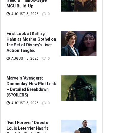
Need a Thanos-Style
MCU Build-Up
AUGUST 5, 2026
0
First Look at Kathryn
Hahn as Mother Gothel on
the Set of Disney’s Live-
Action Tangled
AUGUST 5, 2026
0
Marvel’s ‘Avengers:
Doomsday’ New Plot Leak
– Detailed Breakdown
(SPOILERS)
AUGUST 5, 2026
0
‘Fast Forever’ Director
Louis Leterrier Hasn’t