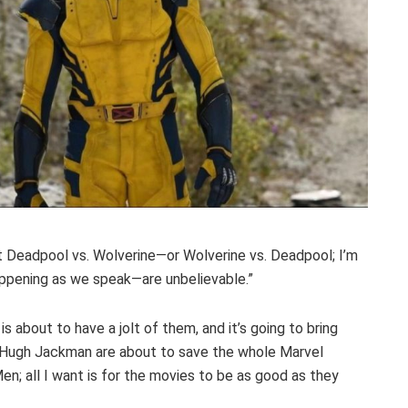
t Deadpool vs. Wolverine—or Wolverine vs. Deadpool; I’m
ppening as we speak—are unbelievable.”
s about to have a jolt of them, and it’s going to bring
nd Hugh Jackman are about to save the whole Marvel
en; all I want is for the movies to be as good as they