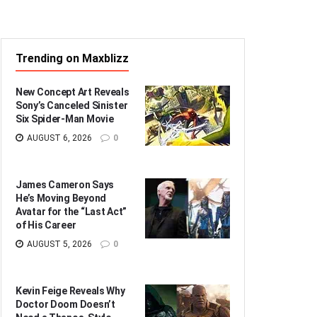
Trending on Maxblizz
New Concept Art Reveals
Sony’s Canceled Sinister
Six Spider-Man Movie
AUGUST 6, 2026
0
James Cameron Says
He’s Moving Beyond
Avatar for the “Last Act”
of His Career
AUGUST 5, 2026
0
Kevin Feige Reveals Why
Doctor Doom Doesn’t