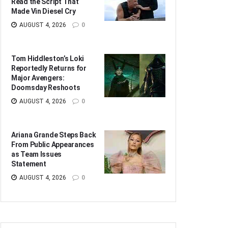
Read the Script That
Made Vin Diesel Cry
AUGUST 4, 2026
0
Tom Hiddleston’s Loki
Reportedly Returns for
Major Avengers:
Doomsday Reshoots
AUGUST 4, 2026
0
Ariana Grande Steps Back
From Public Appearances
as Team Issues
Statement
AUGUST 4, 2026
0