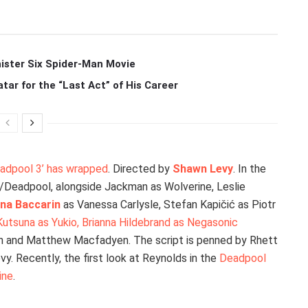
ister Six Spider-Man Movie
r for the “Last Act” of His Career
Deadpool 3’ has wrapped
. Directed by
Shawn Levy
. In the
on/Deadpool, alongside Jackman as Wolverine, Leslie
na Baccarin
as Vanessa Carlysle, Stefan Kapičić as Piotr
 Kutsuna as Yukio, Brianna Hildebrand as Negasonic
in and Matthew Macfadyen. The script is penned by Rhett
y. Recently, the first look at Reynolds in the
Deadpool
ine
.