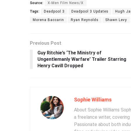
Source:
X-Men Film News/X
Tags:
Deadpool 3
Deadpool 3 Updates
Hugh J
Morena Baccarin
Ryan Reynolds
Shawn Levy
Previous Post
Guy Ritchie’s ‘The Ministry of
Ungentlemanly Warfare’ Trailer Starring
Henry Cavill Dropped
Sophie Williams
About Sophie Williams Sophi
a freelance writer, coverin
Passionate about both indus