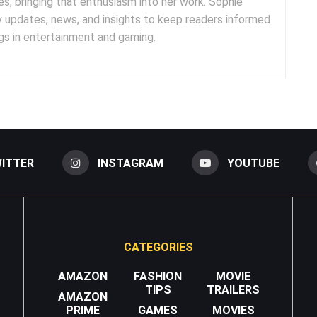
es, bringing that enthusiasm into her work. Sophie
y updates, news, and insights to keep readers informed
s in entertainment and gaming.
ITTER
INSTAGRAM
YOUTUBE
CATEGORIES
AMAZON
FASHION
MOVIE
TIPS
TRAILERS
AMAZON
PRIME
GAMES
MOVIES