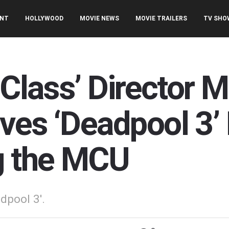
ENT
HOLLYWOOD
MOVIE NEWS
MOVIE TRAILERS
TV SHO
 Class’ Director 
ves ‘Deadpool 3’ 
g the MCU
dpool 3'.