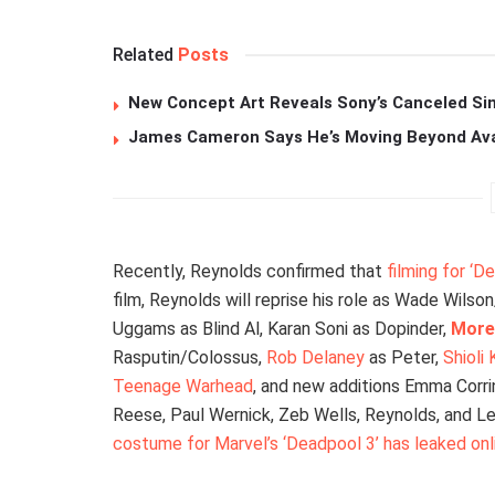
Related
Posts
New Concept Art Reveals Sony’s Canceled Sin
James Cameron Says He’s Moving Beyond Avata
Recently, Reynolds confirmed that
filming for ‘
film, Reynolds will reprise his role as Wade Wils
Uggams as Blind Al, Karan Soni as Dopinder,
More
Rasputin/Colossus,
Rob Delaney
as Peter,
Shioli
Teenage Warhead
, and new additions Emma Corr
Reese, Paul Wernick, Zeb Wells, Reynolds, and Lev
costume for Marvel’s ‘Deadpool 3’ has leaked onl