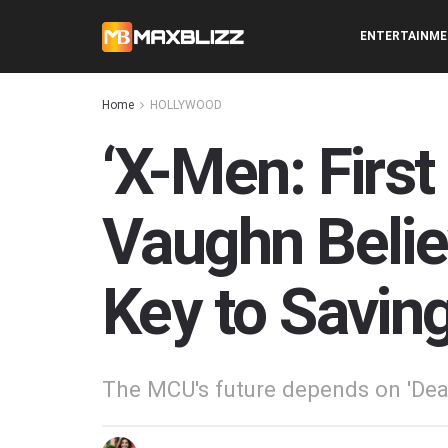
ENTERTAINM
Home
HOLLYWOOD
‘X-Men: First
Vaughn Belie
Key to Savin
The MCU's future depends on 'Dea