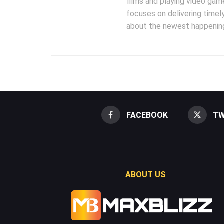
films and playing video gam
focuses on delivering timel
about the newest happening
FACEBOOK
TW
ABOUT US