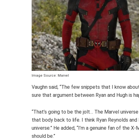
Image Source: Marvel
Vaughn said, “The few snippets that I know abou
sure that argument between Ryan and Hugh is ha
“That’s going to be the jolt… The Marvel universe i
that body back to life. I think Ryan Reynolds a
universe.” He added, “I’m a genuine fan of the X-M
should be.”