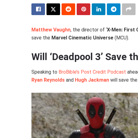
Matthew Vaughn
, the director of ‘
X-Men: First 
save the
Marvel Cinematic Universe
(MCU).
Will ‘Deadpool 3’ Save 
Speaking to
BroBible’s Post Credit Podcast
ahead
Ryan Reynolds
and
Hugh Jackman
will save the