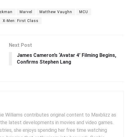
ackman
Marvel
Matthew Vaughn
MCU
X-Men: First Class
Next Post
James Cameron’s ‘Avatar 4’ Filming Begins,
Confirms Stephen Lang
e Williams contributes original content to Maxblizz as
g the latest developments in movies and video games.
tries, she enjoys spending her free time watching