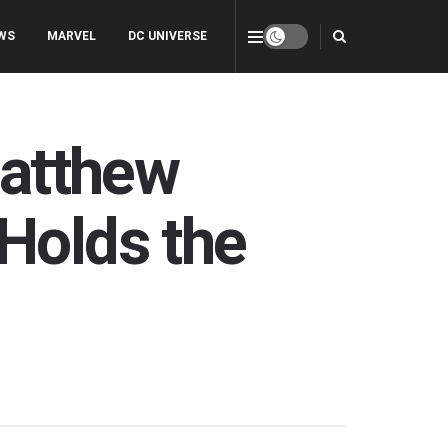
WS
MARVEL
DC UNIVERSE
Matthew
Holds the