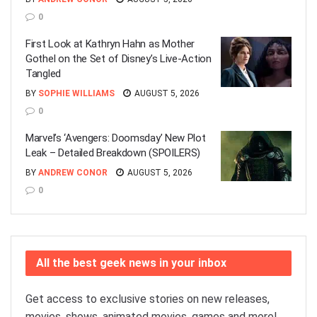
0
First Look at Kathryn Hahn as Mother
Gothel on the Set of Disney’s Live-Action
Tangled
BY
SOPHIE WILLIAMS
AUGUST 5, 2026
0
Marvel’s ‘Avengers: Doomsday’ New Plot
Leak – Detailed Breakdown (SPOILERS)
BY
ANDREW CONOR
AUGUST 5, 2026
0
All the best geek news in your inbox
Get access to exclusive stories on new releases,
movies, shows, animated movies, games and more!