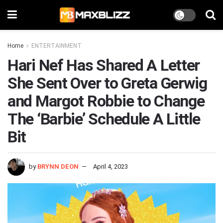
Home
ENTERTAINMENT
Hari Nef Has Shared A Letter
She Sent Over to Greta Gerwig
and Margot Robbie to Change
The ‘Barbie’ Schedule A Little
Bit
by
BRYNN DEON
April 4, 2023