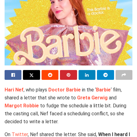
Hari Nef
, who plays
Doctor Barbie
in the ‘
Barbie
‘ film,
shared a letter that she wrote to
Greta Gerwig
and
Margot Robbie
to fudge the schedule a little bit. During
the casting call, Nef faced a scheduling conflict, so she
decided to write a letter.
On
Twitter
, Nef shared the letter. She said,
When I heard I