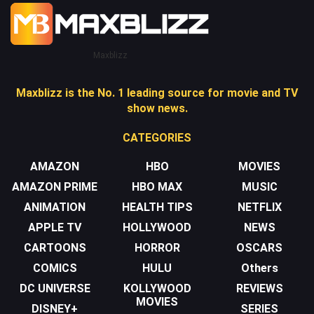
Maxblizz
Maxblizz is the No. 1 leading source for movie and TV
show news.
CATEGORIES
AMAZON
HBO
MOVIES
AMAZON PRIME
HBO MAX
MUSIC
ANIMATION
HEALTH TIPS
NETFLIX
APPLE TV
HOLLYWOOD
NEWS
CARTOONS
HORROR
OSCARS
COMICS
HULU
Others
DC UNIVERSE
KOLLYWOOD
REVIEWS
MOVIES
DISNEY+
SERIES