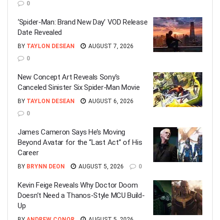
0
‘Spider-Man: Brand New Day’ VOD Release
Date Revealed
BY
TAYLON DESEAN
AUGUST 7, 2026
0
New Concept Art Reveals Sony’s
Canceled Sinister Six Spider-Man Movie
BY
TAYLON DESEAN
AUGUST 6, 2026
0
James Cameron Says He’s Moving
Beyond Avatar for the “Last Act” of His
Career
BY
BRYNN DEON
AUGUST 5, 2026
0
Kevin Feige Reveals Why Doctor Doom
Doesn’t Need a Thanos-Style MCU Build-
Up
BY
ANDREW CONOR
AUGUST 5, 2026