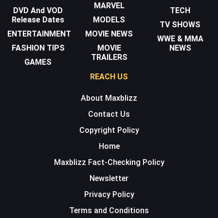
MARVEL
DVD And VOD
TECH
Release Dates
MODELS
TV SHOWS
ENTERTAINMENT
MOVIE NEWS
WWE & MMA
FASHION TIPS
MOVIE
NEWS
TRAILERS
GAMES
REACH US
About Maxblizz
Contact Us
Copyright Policy
Home
Maxblizz Fact-Checking Policy
Newsletter
Privacy Policy
Terms and Conditions