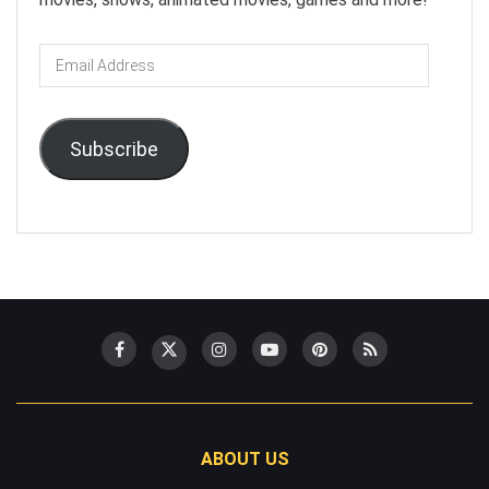
Email
Address
Subscribe
ABOUT US