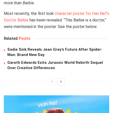
more than Barbie.
Most recently, the first look
character poster for Hari Nef’s
Doctor Barbie
has been revealed. “This Barbie is a doctor,”
were mentioned in the poster. See the poster below.
Related
Posts
Sadie Sink Reveals Jean Grey’s Future After Spider-
Man: Brand New Day
Gareth Edwards Exits Jurassic World Rebirth Sequel
Over Creative Differences