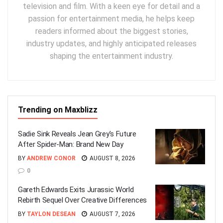
television and film. With a keen eye for detail and a
passion for entertainment media, he helps keep
readers informed about the biggest stories,
industry updates, and highly anticipated releases
shaping the entertainment industry.
Trending on Maxblizz
Sadie Sink Reveals Jean Grey’s Future
After Spider-Man: Brand New Day
BY
ANDREW CONOR
AUGUST 8, 2026
0
Gareth Edwards Exits Jurassic World
Rebirth Sequel Over Creative Differences
BY
TAYLON DESEAN
AUGUST 7, 2026