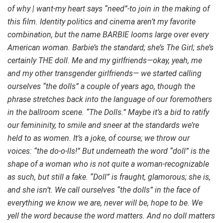
of why | want-my heart says “need”-to join in the making of
this film. Identity politics and cinema aren’t my favorite
combination, but the name BARBIE looms large over every
American woman. Barbie’s the standard; she’s The Girl; she’s
certainly THE doll. Me and my girlfriends—okay, yeah, me
and my other transgender girlfriends— we started calling
ourselves “the dolls” a couple of years ago, though the
phrase stretches back into the language of our foremothers
in the ballroom scene. “The Dolls.” Maybe it’s a bid to ratify
our femininity, to smile and sneer at the standards we’re
held to as women. It’s a joke, of course; we throw our
voices: “the do-o-lIs!” But underneath the word “doll” is the
shape of a woman who is not quite a woman-recognizable
as such, but still a fake. “Doll” is fraught, glamorous; she is,
and she isn’t. We call ourselves “the dolls” in the face of
everything we know we are, never will be, hope to be. We
yell the word because the word matters. And no doll matters