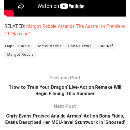
RELATED:
Margot Robbie Attends The Australian Premiere
Of “Babylon”
Tags:
Barbie
Doctor Barbie
Greta Gerwig
Hari Nef
Margot Robbie
Previous Post
‘How to Train Your Dragon’ Live-Action Remake Will
Begin Filming This Summer
Next Post
Chris Evans Praised Ana de Armas’ Action Bona Fides,
Evans Described Her MCU-level Stuntwork In ‘Ghosted’