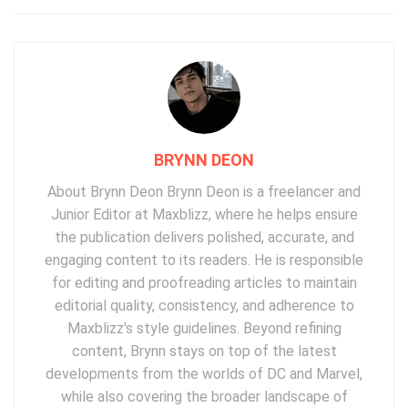
BRYNN DEON
About Brynn Deon Brynn Deon is a freelancer and
Junior Editor at Maxblizz, where he helps ensure
the publication delivers polished, accurate, and
engaging content to its readers. He is responsible
for editing and proofreading articles to maintain
editorial quality, consistency, and adherence to
Maxblizz's style guidelines. Beyond refining
content, Brynn stays on top of the latest
developments from the worlds of DC and Marvel,
while also covering the broader landscape of