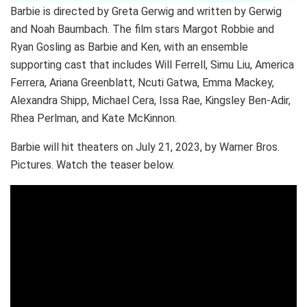
Barbie is directed by Greta Gerwig and written by Gerwig
and Noah Baumbach. The film stars Margot Robbie and
Ryan Gosling as Barbie and Ken, with an ensemble
supporting cast that includes Will Ferrell, Simu Liu, America
Ferrera, Ariana Greenblatt, Ncuti Gatwa, Emma Mackey,
Alexandra Shipp, Michael Cera, Issa Rae, Kingsley Ben-Adir,
Rhea Perlman, and Kate McKinnon.
Barbie will hit theaters on July 21, 2023, by Warner Bros.
Pictures. Watch the teaser below.