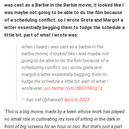
was cast as a Barbie in the Barbie movie, it looked like I
was maybe not going to be able to do the film because
of a scheduling conflict. so I wrote Greta and Margot a
letter essentially begging them to fudge the schedule a
little bit. part of what I wrote was:
when i heard i was cast as a barbie in the
barbie movie, it looked like i was maybe not
going to be able to do the film because of a
scheduling conflict. so i wrote greta and
margot a letter essentially begging them to
fudge the schedule a little bit. part of what i
wrote was:
pic.twitter.com/dBG05Rog1z
— hari nef (@harinef)
April 4, 2023
‘This is a big movie, made by a team whose work has played
no small role in cultivating my love of sitting in the dark in
front of big screens for an hour or two. But that’s just a part