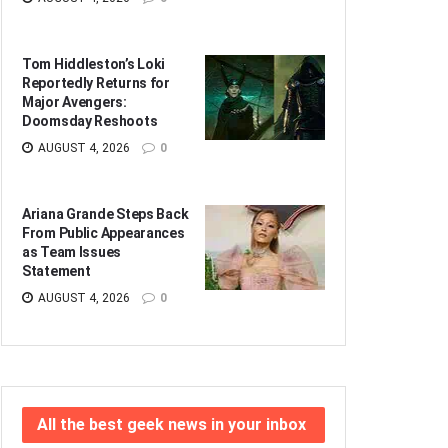
Tom Hiddleston’s Loki
Reportedly Returns for
Major Avengers:
Doomsday Reshoots
AUGUST 4, 2026
0
Ariana Grande Steps Back
From Public Appearances
as Team Issues
Statement
AUGUST 4, 2026
0
All the best geek news in your inbox