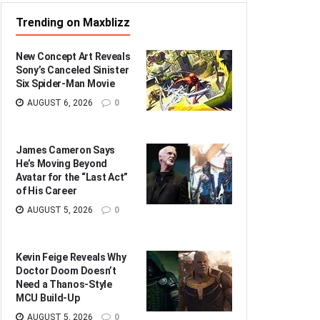
Trending on Maxblizz
New Concept Art Reveals
Sony’s Canceled Sinister
Six Spider-Man Movie
AUGUST 6, 2026
0
James Cameron Says
He’s Moving Beyond
Avatar for the “Last Act”
of His Career
AUGUST 5, 2026
0
Kevin Feige Reveals Why
Doctor Doom Doesn’t
Need a Thanos-Style
MCU Build-Up
AUGUST 5, 2026
0