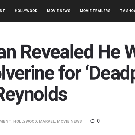
ENT
HOLLYWOOD
MOVIE NEWS
MOVIE TRAILERS
TV SHO
n Revealed He W
verine for ‘Dead
Reynolds
0
NMENT
,
HOLLYWOOD
,
MARVEL
,
MOVIE NEWS