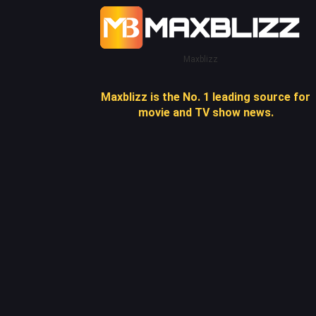
Maxblizz
Maxblizz is the No. 1 leading source for
movie and TV show news.