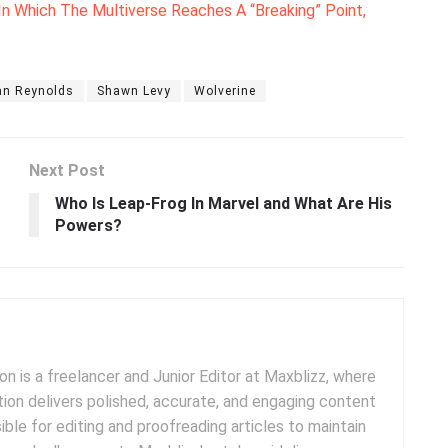
 In Which The Multiverse Reaches A “Breaking” Point,
an Reynolds
Shawn Levy
Wolverine
Next Post
Who Is Leap-Frog In Marvel and What Are His
Powers?
 is a freelancer and Junior Editor at Maxblizz, where
tion delivers polished, accurate, and engaging content
sible for editing and proofreading articles to maintain