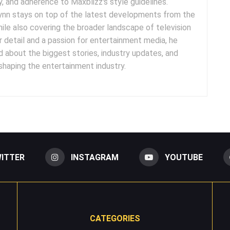
cy, and adherence to Maxblizz's style guidelines.
rynn stays on top of the latest developments from the
ile also covering the broader landscape of television
r detail and a passion for entertainment media, he
 about the biggest stories, industry updates, and
 shaping the entertainment industry.
ITTER
INSTAGRAM
YOUTUBE
CATEGORIES