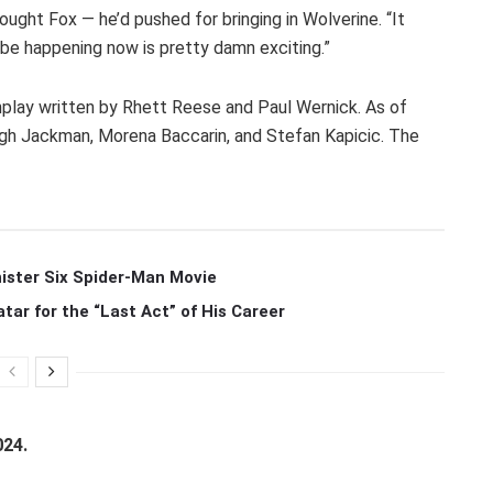
ought Fox — he’d pushed for bringing in Wolverine. “It
o be happening now is pretty damn exciting.”
play written by Rhett Reese and Paul Wernick. As of
gh Jackman, Morena Baccarin, and Stefan Kapicic. The
ister Six Spider-Man Movie
r for the “Last Act” of His Career
024.