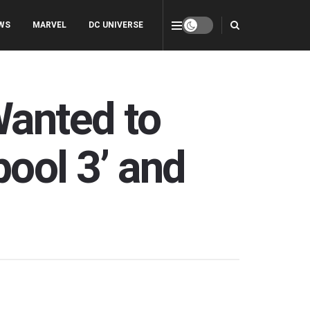
WS
MARVEL
DC UNIVERSE
anted to
pool 3’ and