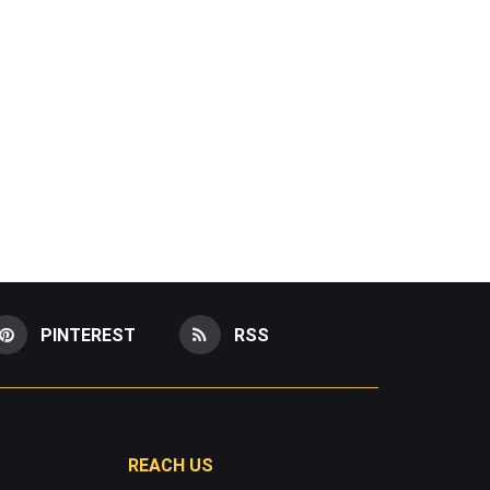
PINTEREST
RSS
REACH US