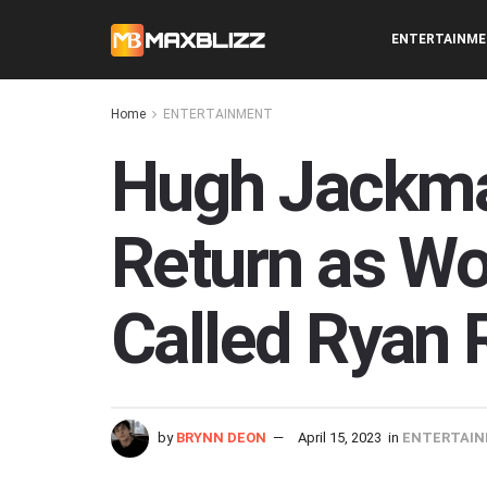
ENTERTAINM
Home
ENTERTAINMENT
Hugh Jackma
Return as Wol
Called Ryan 
by
BRYNN DEON
April 15, 2023
in
ENTERTAI