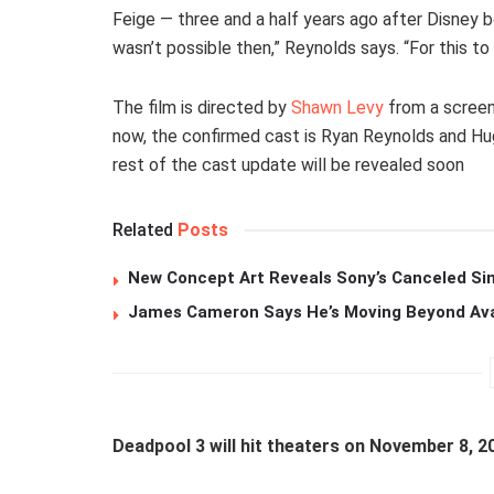
Feige — three and a half years ago after Disney b
wasn’t possible then,” Reynolds says. “For this t
The film is directed by
Shawn Levy
from a screen
now, the confirmed cast is Ryan Reynolds and Hu
rest of the cast update will be revealed soon
Related
Posts
New Concept Art Reveals Sony’s Canceled Sin
James Cameron Says He’s Moving Beyond Avata
Deadpool 3 will hit theaters on November 8, 2