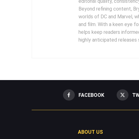
editorial quality, consisten
Beyond refining content, B
worlds of DC and Marvel, wh
and film. With a keen eye fo
helps keep readers informed
highly anticipated releases
FACEBOOK
TW
ABOUT US