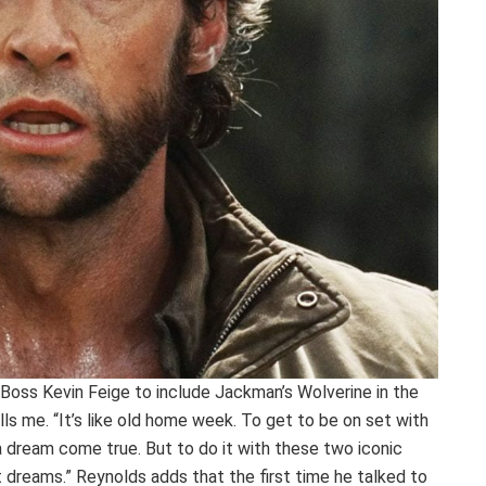
oss Kevin Feige to include Jackman’s Wolverine in the
ells me. “It’s like old home week. To get to be on set with
a dream come true. But to do it with these two iconic
t dreams.” Reynolds adds that the first time he talked to