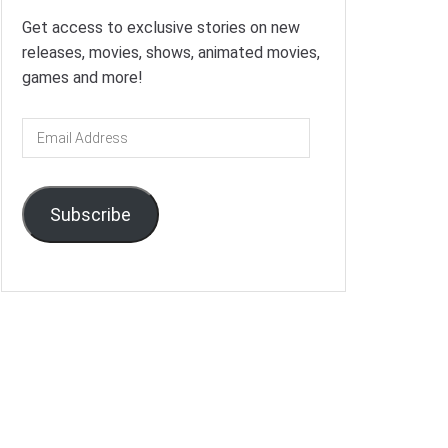
Get access to exclusive stories on new
releases, movies, shows, animated movies,
games and more!
Email
Address
Subscribe