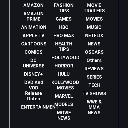
AMAZON
FASHION
MOVIE
TIPS
TRAILERS
AMAZON
PRIME
GAMES
MOVIES
ANIMATION
HBO
MUSIC
APPLE TV
HBO MAX
NETFLIX
CARTOONS
HEALTH
NEWS
TIPS
COMICS
OSCARS
HOLLYWOOD
DC
Others
UNIVERSE
HORROR
REVIEWS
DISNEY+
HULU
SERIES
DVD And
KOLLYWOOD
TECH
VOD
MOVIES
Release
TV SHOWS
MARVEL
Dates
WWE &
MODELS
ENTERTAINMENT
MMA
MOVIE
NEWS
NEWS