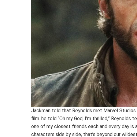
Jackman told that Reynolds met Marvel Studios B
film. he told “Oh my God, I’m thrilled,” Reynolds t
one of my closest friends each and every day is 
characters side by side, that’s beyond our wildes