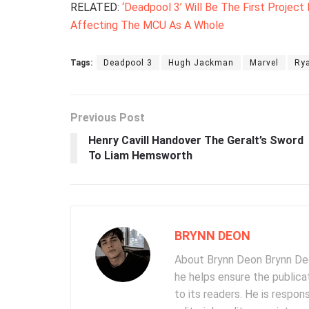
RELATED:
‘Deadpool 3’ Will Be The First Project
Affecting The MCU As A Whole
Tags:
Deadpool 3
Hugh Jackman
Marvel
Ry
Previous Post
Henry Cavill Handover The Geralt’s Sword
To Liam Hemsworth
BRYNN DEON
About Brynn Deon Brynn Deon
he helps ensure the publica
to its readers. He is respon