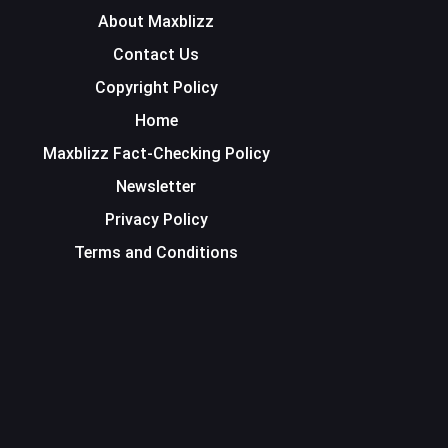
About Maxblizz
Contact Us
Copyright Policy
Home
Maxblizz Fact-Checking Policy
Newsletter
Privacy Policy
Terms and Conditions