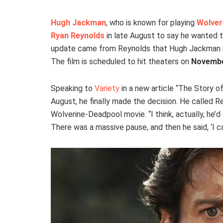
Hugh Jackman
, who is known for playing
Wolver
Ryan Reynolds
in late August to say he wanted to
update came from Reynolds that Hugh Jackman is 
The film is scheduled to hit theaters on
Novembe
Speaking to
Variety
in a new article “The Story o
August, he finally made the decision. He called Re
Wolverine-Deadpool movie. “I think, actually, he’d 
There was a massive pause, and then he said, ‘I can