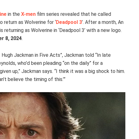
ine
in the
X-men
film series revealed that he called
 return as Wolverine for ‘
Deadpool 3
’. After a month, An
returning as Wolverine in ‘Deadpool 3’ with a new logo.
r 8, 2024
.
f Hugh Jackman in Five Acts”, Jackman told “In late
ynolds, who’d been pleading “on the daily” for a
given up,” Jackman says. “I think it was a big shock to him.
’t believe the timing of this.’”