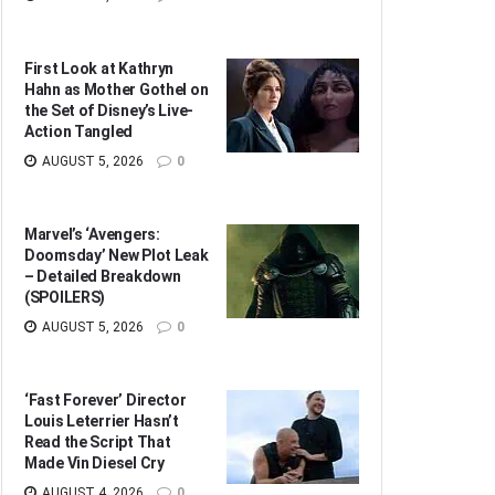
First Look at Kathryn
Hahn as Mother Gothel on
the Set of Disney’s Live-
Action Tangled
AUGUST 5, 2026
0
Marvel’s ‘Avengers:
Doomsday’ New Plot Leak
– Detailed Breakdown
(SPOILERS)
AUGUST 5, 2026
0
‘Fast Forever’ Director
Louis Leterrier Hasn’t
Read the Script That
Made Vin Diesel Cry
AUGUST 4, 2026
0