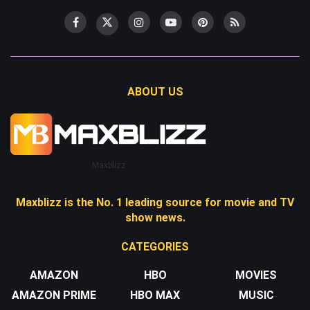
ABOUT US
Maxblizz
Maxblizz is the No. 1 leading source for movie and TV
show news.
CATEGORIES
AMAZON
HBO
MOVIES
AMAZON PRIME
HBO MAX
MUSIC