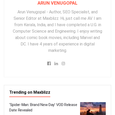
ARUN VENUGOPAL
Arun Venugopal - Author, SEO Specialist, and
Senior Editor at Maxblizz. Hi, just call me AV. I am
from Kerala, India, and I have completed a U.G. in
Computer Science and Engineering. I enjoy writing
about comic book movies, including Marvel and
DC. I have 4 years of experience in digital
marketing.
Trending on Maxblizz
‘Spider-Man: Brand New Day’ VOD Release
Date Revealed