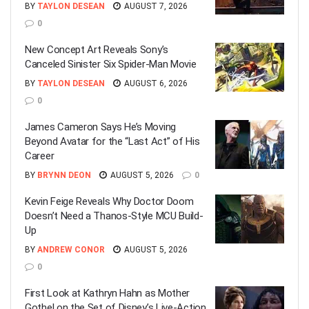
BY
TAYLON DESEAN
AUGUST 7, 2026
0
New Concept Art Reveals Sony’s
Canceled Sinister Six Spider-Man Movie
BY
TAYLON DESEAN
AUGUST 6, 2026
0
James Cameron Says He’s Moving
Beyond Avatar for the “Last Act” of His
Career
BY
BRYNN DEON
AUGUST 5, 2026
0
Kevin Feige Reveals Why Doctor Doom
Doesn’t Need a Thanos-Style MCU Build-
Up
BY
ANDREW CONOR
AUGUST 5, 2026
0
First Look at Kathryn Hahn as Mother
Gothel on the Set of Disney’s Live-Action