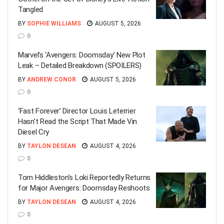
Tangled
BY
SOPHIE WILLIAMS
AUGUST 5, 2026
0
Marvel’s ‘Avengers: Doomsday’ New Plot
Leak – Detailed Breakdown (SPOILERS)
BY
ANDREW CONOR
AUGUST 5, 2026
0
‘Fast Forever’ Director Louis Leterrier
Hasn’t Read the Script That Made Vin
Diesel Cry
BY
TAYLON DESEAN
AUGUST 4, 2026
0
Tom Hiddleston’s Loki Reportedly Returns
for Major Avengers: Doomsday Reshoots
BY
TAYLON DESEAN
AUGUST 4, 2026
0