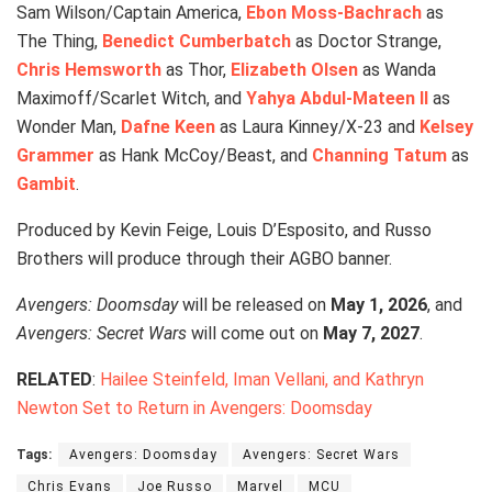
Sam Wilson/Captain America,
Ebon Moss-Bachrach
as
The Thing,
Benedict Cumberbatch
as Doctor Strange,
Chris Hemsworth
as Thor,
Elizabeth Olsen
as Wanda
Maximoff/Scarlet Witch, and
Yahya Abdul-Mateen II
as
Wonder Man,
Dafne Keen
as Laura Kinney/X-23 and
Kelsey
Grammer
as Hank McCoy/Beast, and
Channing Tatum
as
Gambit
.
Produced by Kevin Feige, Louis D’Esposito, and Russo
Brothers will produce through their AGBO banner.
Avengers: Doomsday
will be released on
May 1, 2026
, and
Avengers: Secret Wars
will come out on
May 7, 2027
.
RELATED
:
Hailee Steinfeld, Iman Vellani, and Kathryn
Newton Set to Return in Avengers: Doomsday
Tags:
Avengers: Doomsday
Avengers: Secret Wars
Chris Evans
Joe Russo
Marvel
MCU