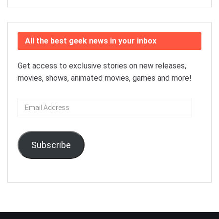
All the best geek news in your inbox
Get access to exclusive stories on new releases,
movies, shows, animated movies, games and more!
Email
Address
Subscribe