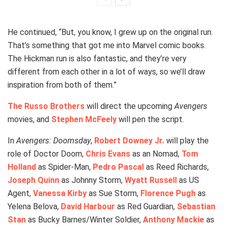
He continued, “But, you know, I grew up on the original run.
That’s something that got me into Marvel comic books.
The Hickman run is also fantastic, and they’re very
different from each other in a lot of ways, so we’ll draw
inspiration from both of them.”
The Russo Brothers
will direct the upcoming
Avengers
movies, and
Stephen McFeely
will pen the script.
In
Avengers: Doomsday
,
Robert Downey Jr.
will play the
role of Doctor Doom,
Chris Evans
as an Nomad,
Tom
Holland
as Spider-Man,
Pedro Pascal
as Reed Richards,
Joseph Quinn
as Johnny Storm,
Wyatt Russell
as US
Agent,
Vanessa Kirby
as Sue Storm,
Florence Pugh
as
Yelena Belova,
David Harbour
as Red Guardian,
Sebastian
Stan
as Bucky Barnes/Winter Soldier,
Anthony Mackie
as