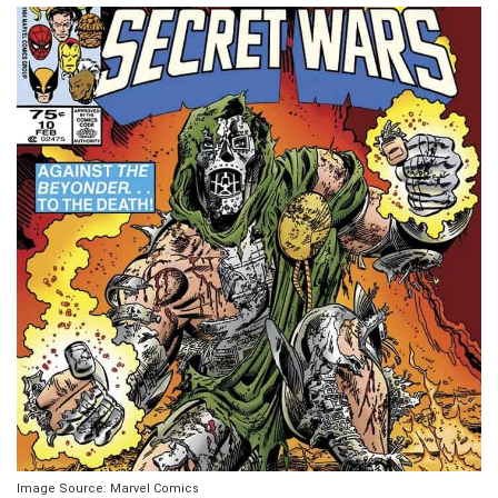
Image Source: Marvel Comics