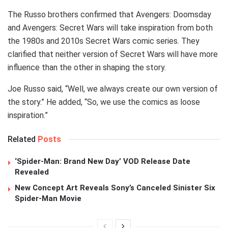
The Russo brothers confirmed that Avengers: Doomsday
and Avengers: Secret Wars will take inspiration from both
the 1980s and 2010s Secret Wars comic series. They
clarified that neither version of Secret Wars will have more
influence than the other in shaping the story.
Joe Russo said, “Well, we always create our own version of
the story.” He added, “So, we use the comics as loose
inspiration.”
Related
Posts
‘Spider-Man: Brand New Day’ VOD Release Date
Revealed
New Concept Art Reveals Sony’s Canceled Sinister Six
Spider-Man Movie