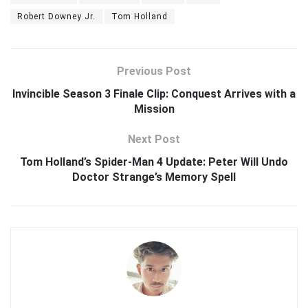
Robert Downey Jr.
Tom Holland
Previous Post
Invincible Season 3 Finale Clip: Conquest Arrives with a
Mission
Next Post
Tom Holland’s Spider-Man 4 Update: Peter Will Undo
Doctor Strange’s Memory Spell