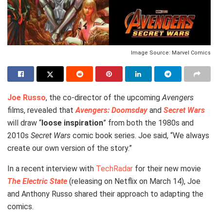
Image Source: Marvel Comics
Joe Russo
, the co-director of the upcoming
Avengers
films, revealed that
Avengers: Doomsday
and
Secret Wars
will draw “
loose inspiration
” from both the 1980s and
2010s
Secret Wars
comic book series. Joe said, “We always
create our own version of the story.”
In a recent interview with
TechRadar
for their new movie
The Electric State
(releasing on Netflix on March 14), Joe
and Anthony Russo shared their approach to adapting the
comics.