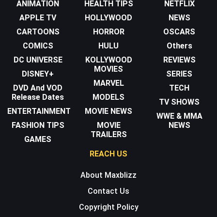
ANIMATION
HEALTH TIPS
NETFLIX
APPLE TV
HOLLYWOOD
NEWS
CARTOONS
HORROR
OSCARS
COMICS
HULU
Others
DC UNIVERSE
KOLLYWOOD
REVIEWS
MOVIES
DISNEY+
SERIES
MARVEL
DVD And VOD
TECH
Release Dates
MODELS
TV SHOWS
ENTERTAINMENT
MOVIE NEWS
WWE & MMA
FASHION TIPS
MOVIE
NEWS
TRAILERS
GAMES
REACH US
About Maxblizz
Contact Us
Copyright Policy