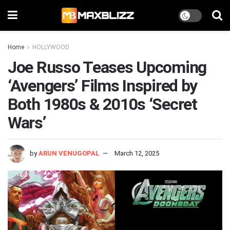
Home
HOLLYWOOD
Joe Russo Teases Upcoming
‘Avengers’ Films Inspired by
Both 1980s & 2010s ‘Secret
Wars’
by
ARUN VENUGOPAL
March 12, 2025