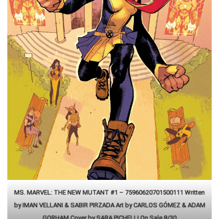
MS. MARVEL: THE NEW MUTANT #1 – 75960620701500111 Written
by IMAN VELLANI & SABIR PIRZADA Art by CARLOS GÓMEZ & ADAM
GORHAM Cover by SARA PICHELLI On Sale 8/30