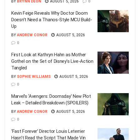
BY
BRYNN DEON
AUGUST 5, 2026
0
Kevin Feige Reveals Why Doctor Doom
Doesn’t Need a Thanos-Style MCU Build-
Up
BY
ANDREW CONOR
AUGUST 5, 2026
0
First Look at Kathryn Hahn as Mother
Gothel on the Set of Disney’s Live-Action
Tangled
BY
SOPHIE WILLIAMS
AUGUST 5, 2026
0
Marvel’s ‘Avengers: Doomsday’ New Plot
Leak – Detailed Breakdown (SPOILERS)
BY
ANDREW CONOR
AUGUST 5, 2026
0
‘Fast Forever’ Director Louis Leterrier
Hasn’t Read the Script That Made Vin