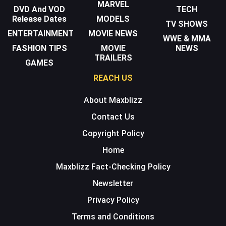
MARVEL
DVD And VOD
TECH
Release Dates
MODELS
TV SHOWS
ENTERTAINMENT
MOVIE NEWS
WWE & MMA
FASHION TIPS
MOVIE
NEWS
TRAILERS
GAMES
REACH US
About Maxblizz
Contact Us
Copyright Policy
Home
Maxblizz Fact-Checking Policy
Newsletter
Privacy Policy
Terms and Conditions