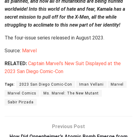
as planned, and now all of mutantkind are being hunted
worldwide! Into this world of hate and fear, Kamala has a
secret mission to pull off for the X-Men, all the while
struggling to acclimate to this new part of her identity!
The four-issue series released in August 2023.
Source:
Marvel
RELATED:
Captain Marvel’s New Suit Displayed at the
2023 San Diego Comic-Con
Tags:
2023 San Diego Comic-Con
Iman Vellani
Marvel
Marvel Comics
Ms. Marvel: The New Mutant
Sabir Pirzada
Previous Post
How Did Oppenheimer’s Atomic Bomb Emerge from