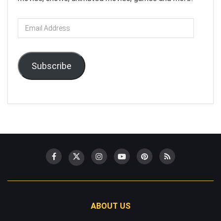
Email
Address
Subscribe
ABOUT US