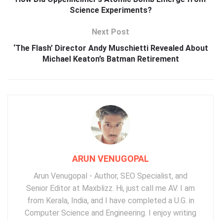
Science Experiments?
Next Post
‘The Flash’ Director Andy Muschietti Revealed About
Michael Keaton’s Batman Retirement
ARUN VENUGOPAL
Arun Venugopal - Author, SEO Specialist, and
Senior Editor at Maxblizz. Hi, just call me AV. I am
from Kerala, India, and I have completed a U.G. in
Computer Science and Engineering. I enjoy writing