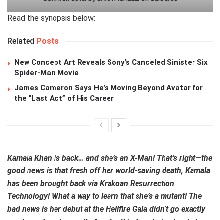
Read the synopsis below:
Related
Posts
New Concept Art Reveals Sony’s Canceled Sinister Six
Spider-Man Movie
James Cameron Says He’s Moving Beyond Avatar for
the “Last Act” of His Career
Kamala Khan is back… and she’s an X-Man! That’s right—the
good news is that fresh off her world-saving death, Kamala
has been brought back via Krakoan Resurrection
Technology! What a way to learn that she’s a mutant! The
bad news is her debut at the Hellfire Gala didn’t go exactly