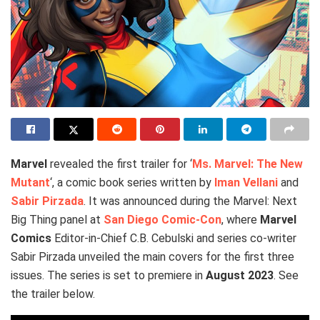
Marvel
revealed the first trailer for ‘
Ms. Marvel: The New
Mutant
‘, a comic book series written by
Iman Vellani
and
Sabir Pirzada
. It was announced during the Marvel: Next
Big Thing panel at
San Diego Comic-Con
, where
Marvel
Comics
Editor-in-Chief C.B. Cebulski and series co-writer
Sabir Pirzada unveiled the main covers for the first three
issues. The series is set to premiere in
August 2023
. See
the trailer below.