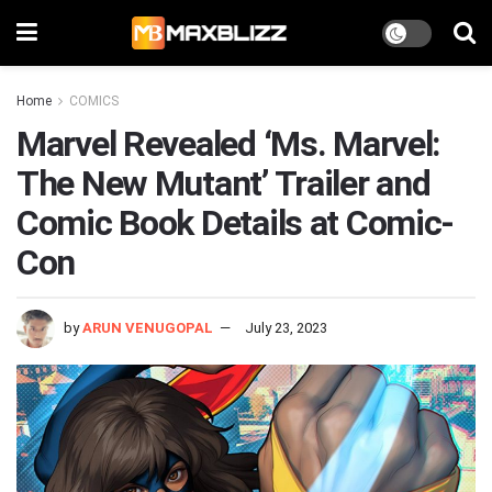
Home
COMICS
Marvel Revealed ‘Ms. Marvel:
The New Mutant’ Trailer and
Comic Book Details at Comic-
Con
by
ARUN VENUGOPAL
July 23, 2023