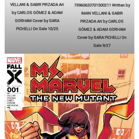
VELLANI & SABIR PIRZADA Art
75960620701500211 Written by
by CARLOS GÓMEZ & ADAM
IMAN VELLANI & SABIR
GORHAM Cover by SARA
PIRZADA Art by CARLOS
PICHELLI On Sale 10/25
GÓMEZ & ADAM GORHAM
Cover by SARA PICHELLI On
Sale 9/27