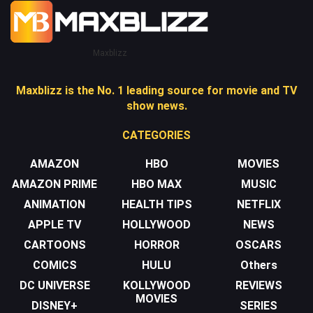
Maxblizz
Maxblizz is the No. 1 leading source for movie and TV
show news.
CATEGORIES
AMAZON
HBO
MOVIES
AMAZON PRIME
HBO MAX
MUSIC
ANIMATION
HEALTH TIPS
NETFLIX
APPLE TV
HOLLYWOOD
NEWS
CARTOONS
HORROR
OSCARS
COMICS
HULU
Others
DC UNIVERSE
KOLLYWOOD
REVIEWS
MOVIES
DISNEY+
SERIES