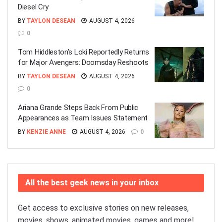
Diesel Cry
BY
TAYLON DESEAN
AUGUST 4, 2026
0
Tom Hiddleston’s Loki Reportedly Returns
for Major Avengers: Doomsday Reshoots
BY
TAYLON DESEAN
AUGUST 4, 2026
0
Ariana Grande Steps Back From Public
Appearances as Team Issues Statement
BY
KENZIE ANNE
AUGUST 4, 2026
0
All the best geek news in your inbox
Get access to exclusive stories on new releases,
movies, shows, animated movies, games and more!