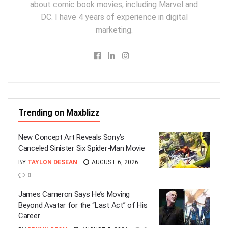
about comic book movies, including Marvel and
DC. I have 4 years of experience in digital
marketing.
Trending on Maxblizz
New Concept Art Reveals Sony’s
Canceled Sinister Six Spider-Man Movie
BY
TAYLON DESEAN
AUGUST 6, 2026
0
James Cameron Says He’s Moving
Beyond Avatar for the “Last Act” of His
Career