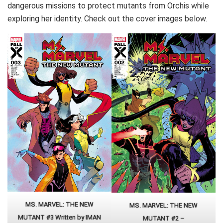
dangerous missions to protect mutants from Orchis while
exploring her identity. Check out the cover images below.
MS. MARVEL: THE NEW
MS. MARVEL: THE NEW
MUTANT #3 Written by IMAN
MUTANT #2 –