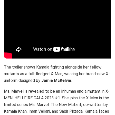
The trailer shows Kamala fighting alongside her fellow
mutants as a full-fledged X-Man, wearing her brand-new X-
uniform designed by
Jamie McKelvie
.
Ms. Marvel is revealed to be an Inhuman and a mutant in X-
MEN: HELLFIRE GALA 2023 #1. She joins the X-Men in the
limited series Ms. Marvel: The New Mutant, co-written by
Kamala Khan, Iman Vellani, and Sabir Pirzada. Kamala faces