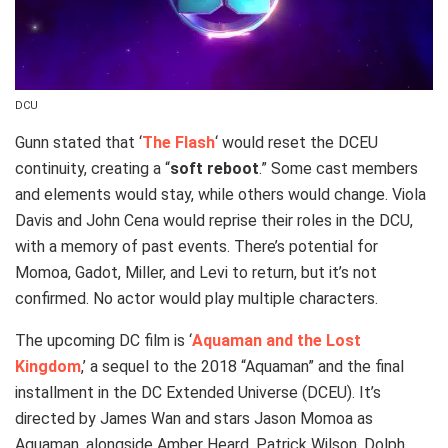
DCU
Gunn stated that ‘
The Flash
‘ would reset the DCEU
continuity, creating a “
soft reboot
.” Some cast members
and elements would stay, while others would change. Viola
Davis and John Cena would reprise their roles in the DCU,
with a memory of past events. There’s potential for
Momoa, Gadot, Miller, and Levi to return, but it’s not
confirmed. No actor would play multiple characters.
The upcoming DC film is ‘
Aquaman and the Lost
Kingdom
,’ a sequel to the 2018 “Aquaman” and the final
installment in the DC Extended Universe (DCEU). It’s
directed by James Wan and stars Jason Momoa as
Aquaman, alongside Amber Heard, Patrick Wilson, Dolph