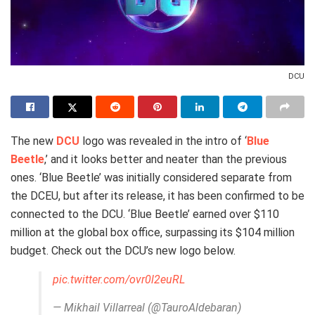
DCU
The new
DCU
logo was revealed in the intro of ‘
Blue
Beetle
,’ and it looks better and neater than the previous
ones. ‘Blue Beetle’ was initially considered separate from
the DCEU, but after its release, it has been confirmed to be
connected to the DCU. ‘Blue Beetle’ earned over $110
million at the global box office, surpassing its $104 million
budget. Check out the DCU’s new logo below.
pic.twitter.com/ovr0l2euRL
— Mikhail Villarreal (@TauroAldebaran)