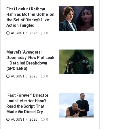
First Look at Kathryn
Hahn as Mother Gothel on
the Set of Disney’s Live-
Action Tangled
AUGUST 5, 2026
0
Marvel’s ‘Avengers:
Doomsday’ New Plot Leak
– Detailed Breakdown
(SPOILERS)
AUGUST 5, 2026
0
‘Fast Forever’ Director
Louis Leterrier Hasn’t
Read the Script That
Made Vin Diesel Cry
AUGUST 4, 2026
0