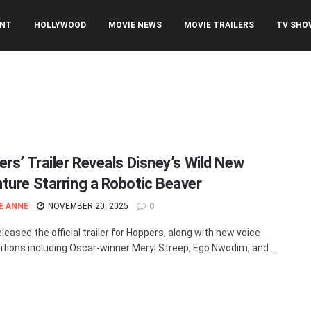
ENT
HOLLYWOOD
MOVIE NEWS
MOVIE TRAILERS
TV SHO
ers’ Trailer Reveals Disney’s Wild New
ture Starring a Robotic Beaver
E ANNE
NOVEMBER 20, 2025
0
leased the official trailer for Hoppers, along with new voice
itions including Oscar-winner Meryl Streep, Ego Nwodim, and ...