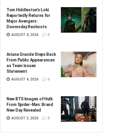
Tom Hiddleston’s Loki
Reportedly Returns for
Major Avengers:
Doomsday Reshoots
AUGUST 4, 2026
0
Ariana Grande Steps Back
From Public Appearances
as Team Issues
Statement
AUGUST 4, 2026
0
New BTS Images of Hulk
From Spider-Man: Brand
New Day Revealed
AUGUST 3, 2026
0