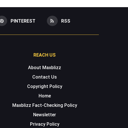
PINTEREST
RSS
REACH US
About Maxblizz
Contact Us
Copyright Policy
Home
Maxblizz Fact-Checking Policy
Newsletter
Privacy Policy