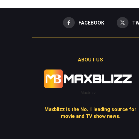
FACEBOOK
TW
ABOUT US
Maxblizz
Maxblizz is the No. 1 leading source for
movie and TV show news.