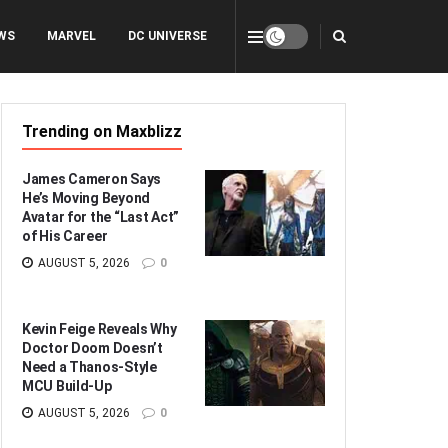
WS
MARVEL
DC UNIVERSE
Trending on Maxblizz
James Cameron Says
He’s Moving Beyond
Avatar for the “Last Act”
of His Career
AUGUST 5, 2026
0
Kevin Feige Reveals Why
Doctor Doom Doesn’t
Need a Thanos-Style
MCU Build-Up
AUGUST 5, 2026
0