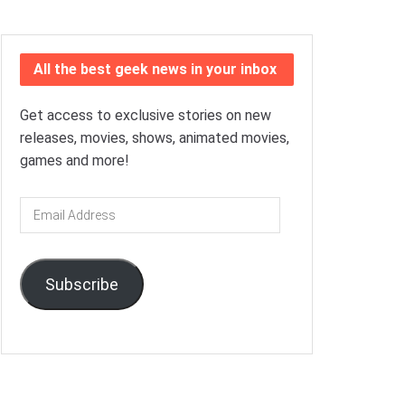
All the best geek news in your inbox
Get access to exclusive stories on new
releases, movies, shows, animated movies,
games and more!
Email
Address
Subscribe