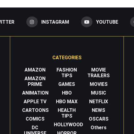
ITTER
INSTAGRAM
YOUTUBE
CATEGORIES
AMAZON
FASHION
MOVIE
TIPS
TRAILERS
AMAZON
PRIME
GAMES
MOVIES
ANIMATION
HBO
MUSIC
APPLE TV
HBO MAX
NETFLIX
CARTOONS
HEALTH
NEWS
TIPS
COMICS
OSCARS
HOLLYWOOD
DC
Others
UNIVERSE
HORROR