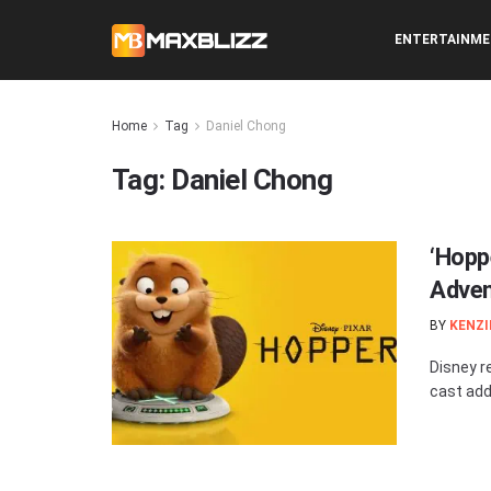
ENTERTAINM
Home
Tag
Daniel Chong
Tag:
Daniel Chong
‘Hopp
Adven
BY
KENZI
Disney re
cast add