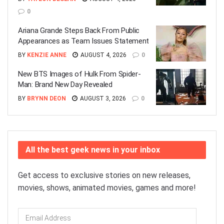
0
Ariana Grande Steps Back From Public
Appearances as Team Issues Statement
BY
KENZIE ANNE
AUGUST 4, 2026
0
New BTS Images of Hulk From Spider-
Man: Brand New Day Revealed
BY
BRYNN DEON
AUGUST 3, 2026
0
All the best geek news in your inbox
Get access to exclusive stories on new releases,
movies, shows, animated movies, games and more!
Email