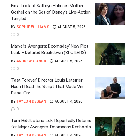
First Look at Kathryn Hahn as Mother
Gothel on the Set of Disney’s Live-Action
Tangled
BY
SOPHIE WILLIAMS
AUGUST 5, 2026
0
Marvel’s ‘Avengers: Doomsday’ New Plot
Leak – Detailed Breakdown (SPOILERS)
BY
ANDREW CONOR
AUGUST 5, 2026
0
‘Fast Forever’ Director Louis Leterrier
Hasn’t Read the Script That Made Vin
Diesel Cry
BY
TAYLON DESEAN
AUGUST 4, 2026
0
Tom Hiddleston’s Loki Reportedly Returns
for Major Avengers: Doomsday Reshoots
BY
TAYLON DESEAN
AUGUST 4, 2026