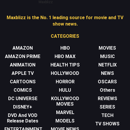
Maxblizz
Maxblizz is the No. 1 leading source for movie and TV
show news.
CATEGORIES
AMAZON
HBO
MOVIES
AMAZON PRIME
HBO MAX
MUSIC
ANIMATION
HEALTH TIPS
NETFLIX
APPLE TV
HOLLYWOOD
NEWS
CARTOONS
HORROR
OSCARS
COMICS
HULU
Others
DC UNIVERSE
KOLLYWOOD
REVIEWS
MOVIES
DISNEY+
SERIES
MARVEL
DVD And VOD
TECH
Release Dates
MODELS
TV SHOWS
ENTERTAINMENT
MOVIE NEWS