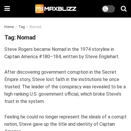
Home
Tag
Nomad
Tag:
Nomad
Steve Rogers became Nomad in the 1974 storyline in
Captain America #180–184, written by Steve Englehart.
After discovering government corruption in the Secret
Empire story, Steve lost faith in the institutions he once
trusted. The leader of the conspiracy was revealed to be a
high-ranking U.S. government official, which broke Steve’s
trust in the system.
Feeling he could no longer represent the ideals of a corrupt
nation, Steve gave up the title and identity of Captain