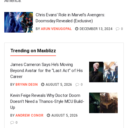
America.
Chris Evans’ Role in Marvel’s Avengers:
Doomsday Revealed (Exclusive)
BY
ARUN VENUGOPAL
DECEMBER 13, 2024
0
Trending on Maxblizz
James Cameron Says He’s Moving
Beyond Avatar for the “Last Act” of His
Career
BY
BRYNN DEON
AUGUST 5, 2026
0
Kevin Feige Reveals Why Doctor Doom
Doesn’t Need a Thanos-Style MCU Build-
Up
BY
ANDREW CONOR
AUGUST 5, 2026
0