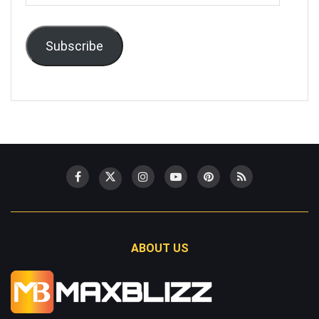
Address
Subscribe
ABOUT US