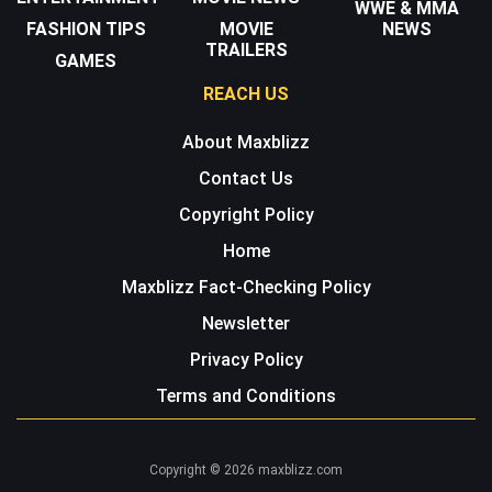
WWE & MMA
FASHION TIPS
MOVIE
NEWS
TRAILERS
GAMES
REACH US
About Maxblizz
Contact Us
Copyright Policy
Home
Maxblizz Fact-Checking Policy
Newsletter
Privacy Policy
Terms and Conditions
Copyright © 2026 maxblizz.com