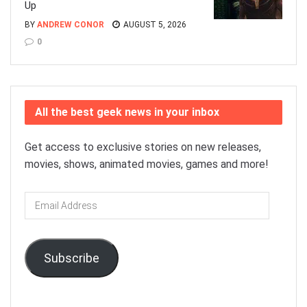
Up
BY
ANDREW CONOR
AUGUST 5, 2026
0
All the best geek news in your inbox
Get access to exclusive stories on new releases,
movies, shows, animated movies, games and more!
Email
Address
Subscribe