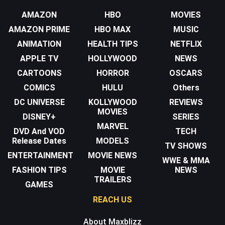
AMAZON
HBO
MOVIES
AMAZON PRIME
HBO MAX
MUSIC
ANIMATION
HEALTH TIPS
NETFLIX
APPLE TV
HOLLYWOOD
NEWS
CARTOONS
HORROR
OSCARS
COMICS
HULU
Others
DC UNIVERSE
KOLLYWOOD
REVIEWS
MOVIES
DISNEY+
SERIES
MARVEL
DVD And VOD
TECH
Release Dates
MODELS
TV SHOWS
ENTERTAINMENT
MOVIE NEWS
WWE & MMA
FASHION TIPS
MOVIE
NEWS
TRAILERS
GAMES
REACH US
About Maxblizz