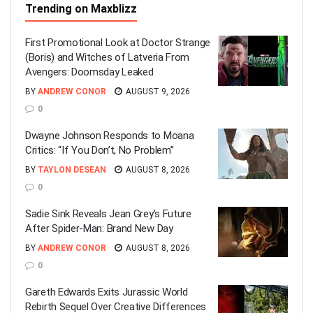
Trending on Maxblizz
First Promotional Look at Doctor Strange
(Boris) and Witches of Latveria From
Avengers: Doomsday Leaked
BY
ANDREW CONOR
AUGUST 9, 2026
0
Dwayne Johnson Responds to Moana
Critics: “If You Don’t, No Problem”
BY
TAYLON DESEAN
AUGUST 8, 2026
0
Sadie Sink Reveals Jean Grey’s Future
After Spider-Man: Brand New Day
BY
ANDREW CONOR
AUGUST 8, 2026
0
Gareth Edwards Exits Jurassic World
Rebirth Sequel Over Creative Differences