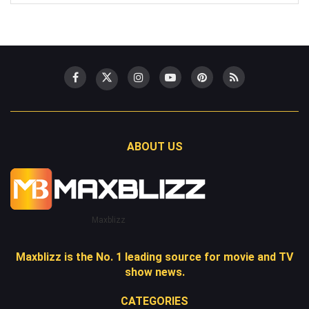
ABOUT US
Maxblizz
Maxblizz is the No. 1 leading source for movie and TV
show news.
CATEGORIES