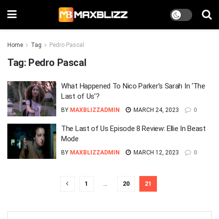
Home
Tag
Pedro Pascal
Tag:
Pedro Pascal
What Happened To Nico Parker’s Sarah In ‘The
Last of Us’?
BY
MAXBLIZZADMIN
MARCH 24, 2023
0
The Last of Us Episode 8 Review: Ellie In Beast
Mode
BY
MAXBLIZZADMIN
MARCH 12, 2023
0
1
…
20
21