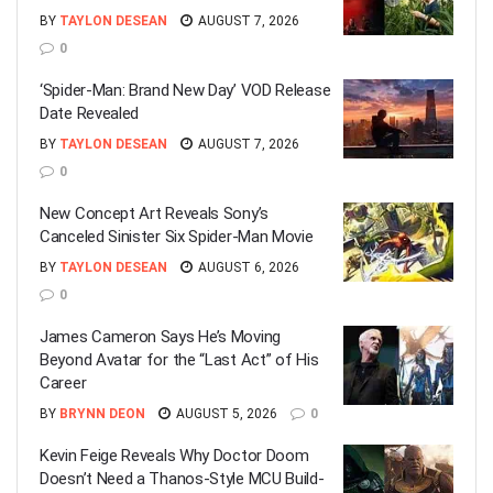
BY
TAYLON DESEAN
AUGUST 7, 2026
0
‘Spider-Man: Brand New Day’ VOD Release
Date Revealed
BY
TAYLON DESEAN
AUGUST 7, 2026
0
New Concept Art Reveals Sony’s
Canceled Sinister Six Spider-Man Movie
BY
TAYLON DESEAN
AUGUST 6, 2026
0
James Cameron Says He’s Moving
Beyond Avatar for the “Last Act” of His
Career
BY
BRYNN DEON
AUGUST 5, 2026
0
Kevin Feige Reveals Why Doctor Doom
Doesn’t Need a Thanos-Style MCU Build-