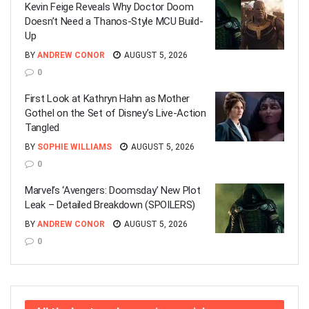
Kevin Feige Reveals Why Doctor Doom
Doesn’t Need a Thanos-Style MCU Build-
Up
BY
ANDREW CONOR
AUGUST 5, 2026
0
First Look at Kathryn Hahn as Mother
Gothel on the Set of Disney’s Live-Action
Tangled
BY
SOPHIE WILLIAMS
AUGUST 5, 2026
0
Marvel’s ‘Avengers: Doomsday’ New Plot
Leak – Detailed Breakdown (SPOILERS)
BY
ANDREW CONOR
AUGUST 5, 2026
0