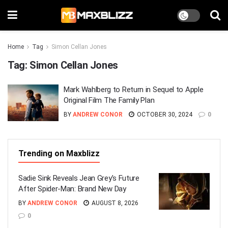
Home
Tag
Simon Cellan Jones
Tag:
Simon Cellan Jones
Mark Wahlberg to Return in Sequel to Apple
Original Film The Family Plan
BY
ANDREW CONOR
OCTOBER 30, 2024
0
Trending on Maxblizz
Sadie Sink Reveals Jean Grey’s Future
After Spider-Man: Brand New Day
BY
ANDREW CONOR
AUGUST 8, 2026
0