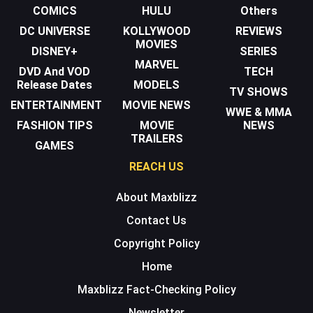
COMICS
HULU
Others
DC UNIVERSE
KOLLYWOOD
REVIEWS
MOVIES
DISNEY+
SERIES
MARVEL
DVD And VOD
TECH
Release Dates
MODELS
TV SHOWS
ENTERTAINMENT
MOVIE NEWS
WWE & MMA
FASHION TIPS
MOVIE
NEWS
TRAILERS
GAMES
REACH US
About Maxblizz
Contact Us
Copyright Policy
Home
Maxblizz Fact-Checking Policy
Newsletter