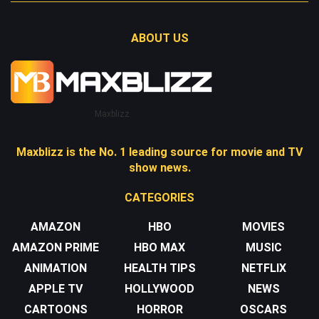
ABOUT US
Maxblizz
Maxblizz is the No. 1 leading source for movie and TV
show news.
CATEGORIES
AMAZON
HBO
MOVIES
AMAZON PRIME
HBO MAX
MUSIC
ANIMATION
HEALTH TIPS
NETFLIX
APPLE TV
HOLLYWOOD
NEWS
CARTOONS
HORROR
OSCARS