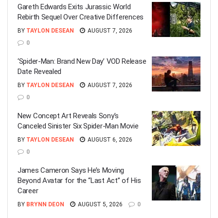
Gareth Edwards Exits Jurassic World
Rebirth Sequel Over Creative Differences
BY
TAYLON DESEAN
AUGUST 7, 2026
0
‘Spider-Man: Brand New Day’ VOD Release
Date Revealed
BY
TAYLON DESEAN
AUGUST 7, 2026
0
New Concept Art Reveals Sony’s
Canceled Sinister Six Spider-Man Movie
BY
TAYLON DESEAN
AUGUST 6, 2026
0
James Cameron Says He’s Moving
Beyond Avatar for the “Last Act” of His
Career
BY
BRYNN DEON
AUGUST 5, 2026
0