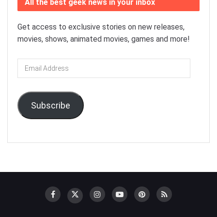
All the best geek news in your inbox
Get access to exclusive stories on new releases,
movies, shows, animated movies, games and more!
Email
Address
Subscribe