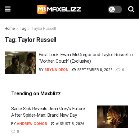
Home
Tag
Taylor Russell
Tag:
Taylor Russell
First Look: Ewan McGregor and Taylor Russell in
‘Mother, Couch’ (Exclusive)
BY
BRYNN DEON
SEPTEMBER 8, 2023
0
Trending on Maxblizz
Sadie Sink Reveals Jean Grey’s Future
After Spider-Man: Brand New Day
BY
ANDREW CONOR
AUGUST 8, 2026
0