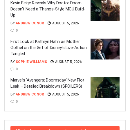
Kevin Feige Reveals Why Doctor Doom
Doesn’t Need a Thanos-Style MCU Build-
Up
BY
ANDREW CONOR
AUGUST 5, 2026
0
First Look at Kathryn Hahn as Mother
Gothel on the Set of Disney’s Live-Action
Tangled
BY
SOPHIE WILLIAMS
AUGUST 5, 2026
0
Marvel’s ‘Avengers: Doomsday’ New Plot
Leak – Detailed Breakdown (SPOILERS)
BY
ANDREW CONOR
AUGUST 5, 2026
0