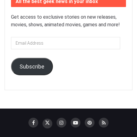
All the best geek news in your inbox
Get access to exclusive stories on new releases,
movies, shows, animated movies, games and more!
Email
Address
Subscribe