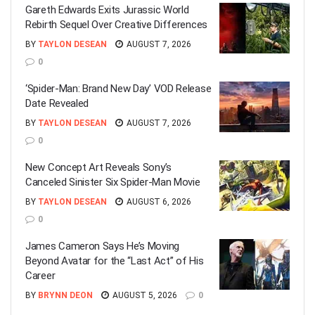
Gareth Edwards Exits Jurassic World
Rebirth Sequel Over Creative Differences
BY
TAYLON DESEAN
AUGUST 7, 2026
0
‘Spider-Man: Brand New Day’ VOD Release
Date Revealed
BY
TAYLON DESEAN
AUGUST 7, 2026
0
New Concept Art Reveals Sony’s
Canceled Sinister Six Spider-Man Movie
BY
TAYLON DESEAN
AUGUST 6, 2026
0
James Cameron Says He’s Moving
Beyond Avatar for the “Last Act” of His
Career
BY
BRYNN DEON
AUGUST 5, 2026
0