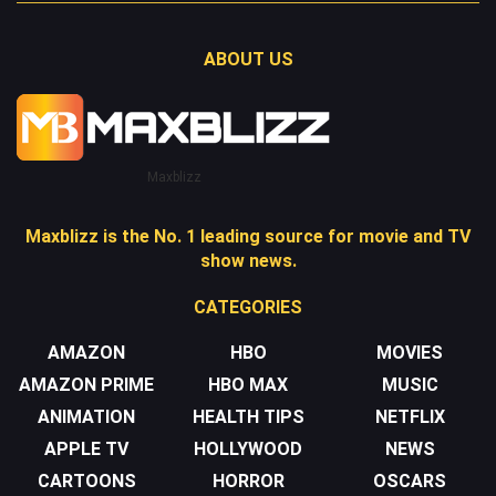
ABOUT US
Maxblizz
Maxblizz is the No. 1 leading source for movie and TV
show news.
CATEGORIES
AMAZON
HBO
MOVIES
AMAZON PRIME
HBO MAX
MUSIC
ANIMATION
HEALTH TIPS
NETFLIX
APPLE TV
HOLLYWOOD
NEWS
CARTOONS
HORROR
OSCARS