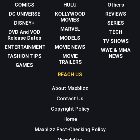
COMICS
HULU
Others
DC UNIVERSE
KOLLYWOOD
REVIEWS
MOVIES
DISNEY+
SERIES
MARVEL
DVD And VOD
TECH
Release Dates
MODELS
TV SHOWS
ENTERTAINMENT
MOVIE NEWS
WWE & MMA
FASHION TIPS
MOVIE
NEWS
TRAILERS
GAMES
REACH US
About Maxblizz
Contact Us
Copyright Policy
Home
Maxblizz Fact-Checking Policy
Newsletter