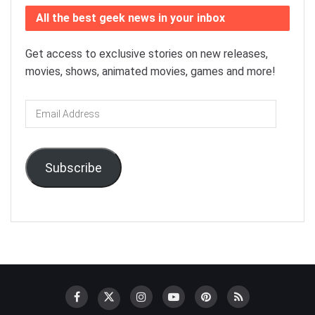
All the best geek news in your inbox
Get access to exclusive stories on new releases,
movies, shows, animated movies, games and more!
Email
Address
Subscribe