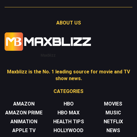
ABOUT US
Maxblizz
Maxblizz is the No. 1 leading source for movie and TV
show news.
CATEGORIES
AMAZON
HBO
MOVIES
AMAZON PRIME
HBO MAX
MUSIC
ANIMATION
HEALTH TIPS
NETFLIX
APPLE TV
HOLLYWOOD
NEWS