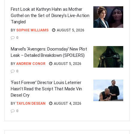
First Look at Kathryn Hahn as Mother
Gothel on the Set of Disney’s Live-Action
Tangled
BY
SOPHIE WILLIAMS
AUGUST 5, 2026
0
Marvel’s ‘Avengers: Doomsday’ New Plot
Leak – Detailed Breakdown (SPOILERS)
BY
ANDREW CONOR
AUGUST 5, 2026
0
‘Fast Forever’ Director Louis Leterrier
Hasn’t Read the Script That Made Vin
Diesel Cry
BY
TAYLON DESEAN
AUGUST 4, 2026
0