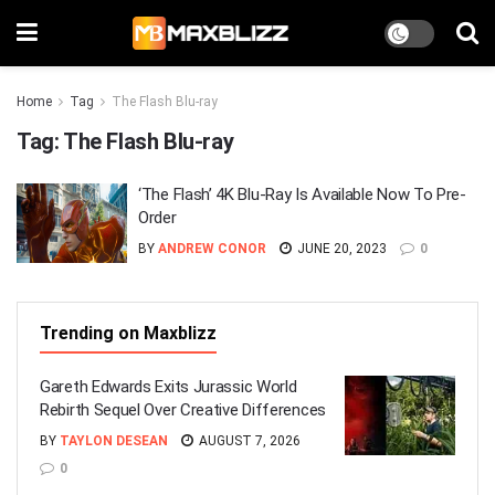
Home
Tag
The Flash Blu-ray
Tag:
The Flash Blu-ray
‘The Flash’ 4K Blu-Ray Is Available Now To Pre-
Order
BY
ANDREW CONOR
JUNE 20, 2023
0
Trending on Maxblizz
Gareth Edwards Exits Jurassic World
Rebirth Sequel Over Creative Differences
BY
TAYLON DESEAN
AUGUST 7, 2026
0