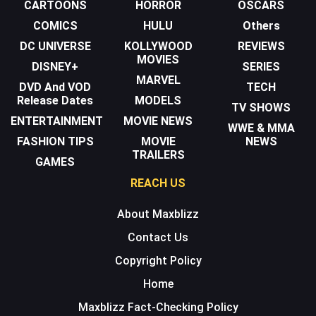
CARTOONS
HORROR
OSCARS
COMICS
HULU
Others
DC UNIVERSE
KOLLYWOOD
REVIEWS
MOVIES
DISNEY+
SERIES
MARVEL
DVD And VOD
TECH
Release Dates
MODELS
TV SHOWS
ENTERTAINMENT
MOVIE NEWS
WWE & MMA
FASHION TIPS
MOVIE
NEWS
TRAILERS
GAMES
REACH US
About Maxblizz
Contact Us
Copyright Policy
Home
Maxblizz Fact-Checking Policy