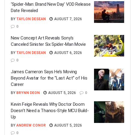
‘Spider-Man: Brand New Day’ VOD Release
Date Revealed
BY
TAYLON DESEAN
AUGUST 7, 2026
0
New Concept Art Reveals Sony’s
Canceled Sinister Six Spider-Man Movie
BY
TAYLON DESEAN
AUGUST 6, 2026
0
James Cameron Says He’s Moving
Beyond Avatar for the “Last Act” of His
Career
BY
BRYNN DEON
AUGUST 5, 2026
0
Kevin Feige Reveals Why Doctor Doom
Doesn’t Need a Thanos-Style MCU Build-
Up
BY
ANDREW CONOR
AUGUST 5, 2026
0