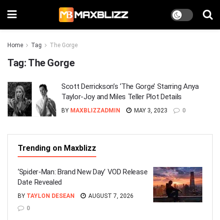
Home
Tag
The Gorge
Tag:
The Gorge
Scott Derricksonʼs ‘The Gorge’ Starring Anya
Taylor-Joy and Miles Teller Plot Details
BY
MAXBLIZZADMIN
MAY 3, 2023
0
Trending on Maxblizz
‘Spider-Man: Brand New Day’ VOD Release
Date Revealed
BY
TAYLON DESEAN
AUGUST 7, 2026
0