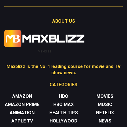
ABOUT US
Maxblizz
Maxblizz is the No. 1 leading source for movie and TV
show news.
CATEGORIES
AMAZON
HBO
MOVIES
AMAZON PRIME
HBO MAX
MUSIC
ANIMATION
HEALTH TIPS
NETFLIX
APPLE TV
HOLLYWOOD
NEWS