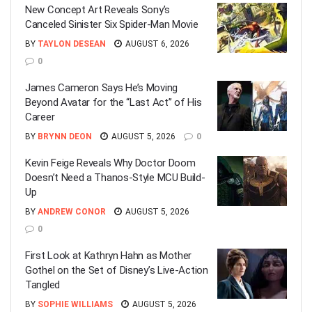
New Concept Art Reveals Sony’s
Canceled Sinister Six Spider-Man Movie
BY
TAYLON DESEAN
AUGUST 6, 2026
0
James Cameron Says He’s Moving
Beyond Avatar for the “Last Act” of His
Career
BY
BRYNN DEON
AUGUST 5, 2026
0
Kevin Feige Reveals Why Doctor Doom
Doesn’t Need a Thanos-Style MCU Build-
Up
BY
ANDREW CONOR
AUGUST 5, 2026
0
First Look at Kathryn Hahn as Mother
Gothel on the Set of Disney’s Live-Action
Tangled
BY
SOPHIE WILLIAMS
AUGUST 5, 2026