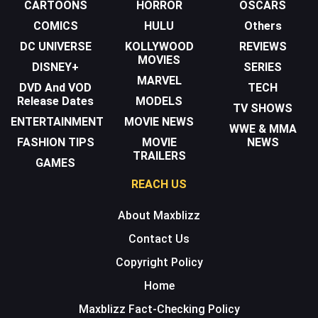
CARTOONS
HORROR
OSCARS
COMICS
HULU
Others
DC UNIVERSE
KOLLYWOOD
REVIEWS
MOVIES
DISNEY+
SERIES
MARVEL
DVD And VOD
TECH
Release Dates
MODELS
TV SHOWS
ENTERTAINMENT
MOVIE NEWS
WWE & MMA
FASHION TIPS
MOVIE
NEWS
TRAILERS
GAMES
REACH US
About Maxblizz
Contact Us
Copyright Policy
Home
Maxblizz Fact-Checking Policy