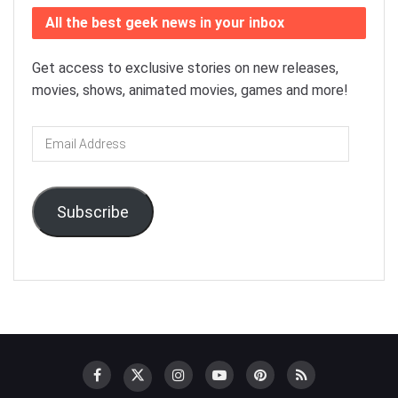
All the best geek news in your inbox
Get access to exclusive stories on new releases,
movies, shows, animated movies, games and more!
Email
Address
Subscribe