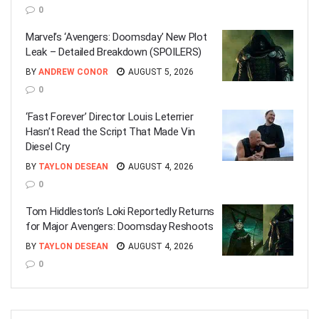
0
Marvel’s ‘Avengers: Doomsday’ New Plot
Leak – Detailed Breakdown (SPOILERS)
BY
ANDREW CONOR
AUGUST 5, 2026
0
‘Fast Forever’ Director Louis Leterrier
Hasn’t Read the Script That Made Vin
Diesel Cry
BY
TAYLON DESEAN
AUGUST 4, 2026
0
Tom Hiddleston’s Loki Reportedly Returns
for Major Avengers: Doomsday Reshoots
BY
TAYLON DESEAN
AUGUST 4, 2026
0