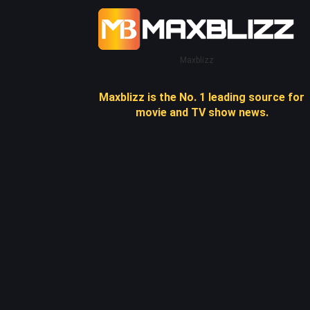
Maxblizz
Maxblizz is the No. 1 leading source for
movie and TV show news.