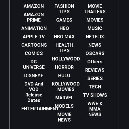
AMAZON
FASHION
MOVIE
TIPS
TRAILERS
AMAZON
PRIME
GAMES
MOVIES
ANIMATION
HBO
MUSIC
APPLE TV
HBO MAX
NETFLIX
CARTOONS
HEALTH
NEWS
TIPS
COMICS
OSCARS
HOLLYWOOD
DC
Others
UNIVERSE
HORROR
REVIEWS
DISNEY+
HULU
SERIES
DVD And
KOLLYWOOD
TECH
VOD
MOVIES
Release
TV SHOWS
MARVEL
Dates
WWE &
MODELS
ENTERTAINMENT
MMA
MOVIE
NEWS
NEWS