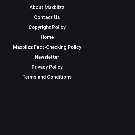
About Maxblizz
Contact Us
Copyright Policy
Home
Maxblizz Fact-Checking Policy
Newsletter
Privacy Policy
Terms and Conditions