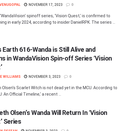
 VENUGOPAL
NOVEMBER 17, 2023
0
'WandaVision' spinoff series, 'Vision Quest,' is confirmed to
ming in early 2024, according to insider DanielRPK. The series ...
 Earth 616-Wanda is Still Alive and
ns in WandaVision Spin-off Series ‘Vision
’
E WILLIAMS
NOVEMBER 3, 2023
0
h Olsen's Scarlet Witch is not dead yet in the MCU. According to
 An Official Timeline,' a recent ...
eth Olsen’s Wanda Will Return In ‘Vision
’ Series