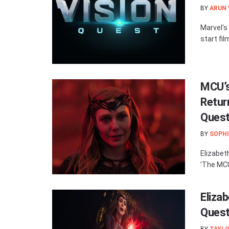
BY
ARUN
Marvel's 
start fil
MCU’s
Retur
Quest
BY
SOPHI
Elizabet
'The MCU:
Elizab
Quest