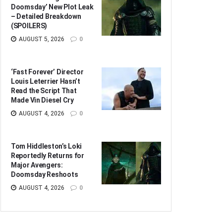
Doomsday’ New Plot Leak
– Detailed Breakdown
(SPOILERS)
AUGUST 5, 2026
0
‘Fast Forever’ Director
Louis Leterrier Hasn’t
Read the Script That
Made Vin Diesel Cry
AUGUST 4, 2026
0
Tom Hiddleston’s Loki
Reportedly Returns for
Major Avengers:
Doomsday Reshoots
AUGUST 4, 2026
0