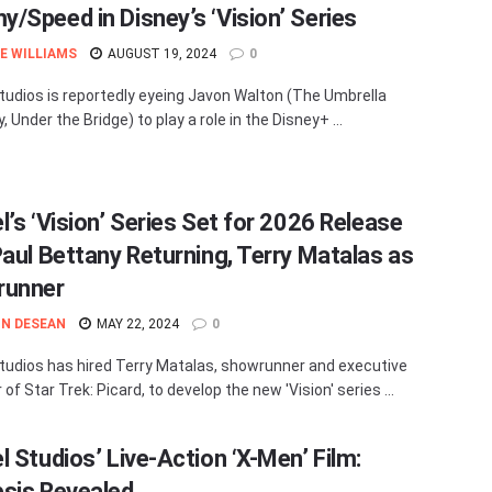
/Speed in Disney’s ‘Vision’ Series
E WILLIAMS
AUGUST 19, 2024
0
tudios is reportedly eyeing Javon Walton (The Umbrella
Under the Bridge) to play a role in the Disney+ ...
l’s ‘Vision’ Series Set for 2026 Release
Paul Bettany Returning, Terry Matalas as
runner
N DESEAN
MAY 22, 2024
0
tudios has hired Terry Matalas, showrunner and executive
of Star Trek: Picard, to develop the new 'Vision' series ...
l Studios’ Live-Action ‘X-Men’ Film:
sis Revealed