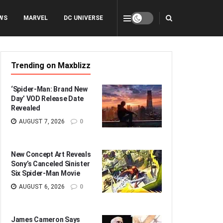
WS
MARVEL
DC UNIVERSE
Trending on Maxblizz
‘Spider-Man: Brand New
Day’ VOD Release Date
Revealed
AUGUST 7, 2026
0
New Concept Art Reveals
Sony’s Canceled Sinister
Six Spider-Man Movie
AUGUST 6, 2026
0
James Cameron Says