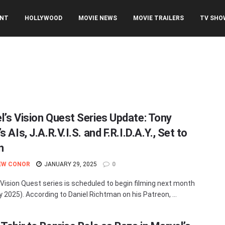
ENT
HOLLYWOOD
MOVIE NEWS
MOVIE TRAILERS
TV SHO
l’s Vision Quest Series Update: Tony
s AIs, J.A.R.V.I.S. and F.R.I.D.A.Y., Set to
n
EW CONOR
JANUARY 29, 2025
0
 Vision Quest series is scheduled to begin filming next month
y 2025). According to Daniel Richtman on his Patreon, ...