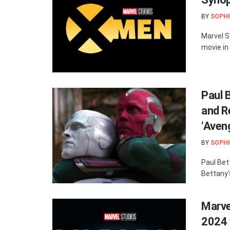
BY
SOPHI
Marvel S
movie in
Paul 
and R
‘Aveng
BY
SOPHI
Paul Bet
Bettany'
Marvel
2024 