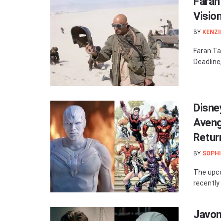
Faran 
Visio
BY
KENZI
Faran Tah
Deadline,
Disne
Avenge
Retur
BY
SOPHI
The upco
recently 
Javon