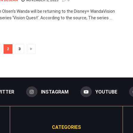
N DESEAN
NOVEMBER 3, 2023
0
h Olsen‘s Wanda will be returning to the Disney+ WandaVision
series ‘Vision Quest’. According to the source, The series ...
2
3
ITTER
INSTAGRAM
YOUTUBE
CATEGORIES