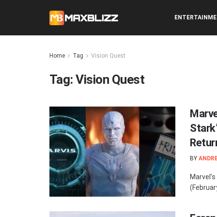
ENTERTAINM
Home
Tag
Vision Quest
Tag:
Vision Quest
Marve
Stark’
Retur
BY
ANDR
Marvel's
(Februar