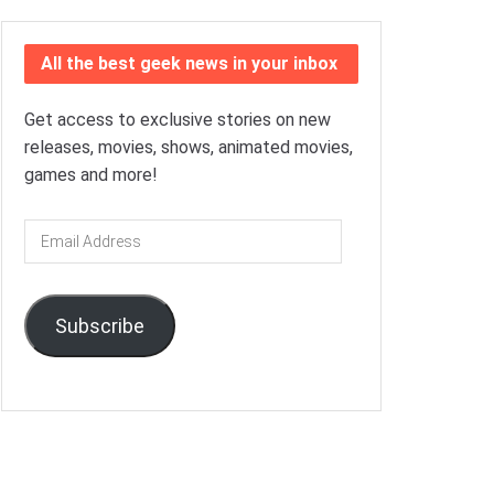
All the best geek news in your inbox
Get access to exclusive stories on new
releases, movies, shows, animated movies,
games and more!
Email
Address
Subscribe