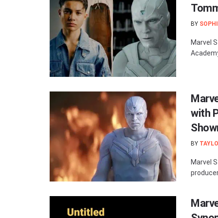
Tommy
BY
SOPHI
Marvel S
Academy, 
Marve
with 
Show
BY
TAYLO
Marvel S
producer 
Marve
Synop