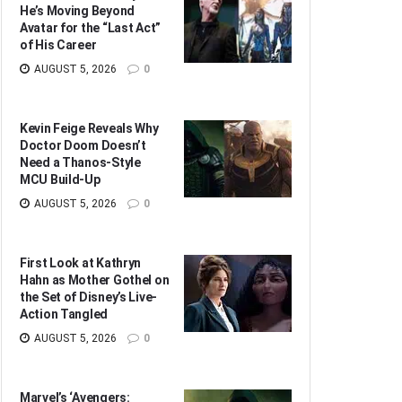
He’s Moving Beyond
Avatar for the “Last Act”
of His Career
AUGUST 5, 2026
0
Kevin Feige Reveals Why
Doctor Doom Doesn’t
Need a Thanos-Style
MCU Build-Up
AUGUST 5, 2026
0
First Look at Kathryn
Hahn as Mother Gothel on
the Set of Disney’s Live-
Action Tangled
AUGUST 5, 2026
0
Marvel’s ‘Avengers: