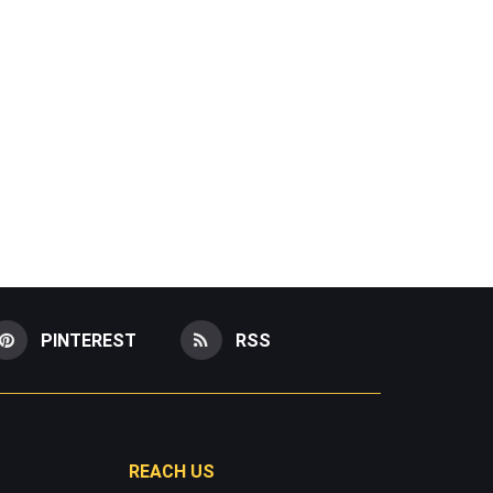
PINTEREST
RSS
REACH US