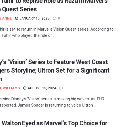
Tahir to Reprise Role as Raza in Marvel’s
n Quest Series
E ANNE
JANUARY 15, 2025
0
ir is set to return in Marvel's Vision Quest series. According to
 Tahir, who played the role of ...
y’s ‘Vision’ Series to Feature West Coast
rs Storyline; Ultron Set for a Significant
n
E WILLIAMS
AUGUST 25, 2024
0
ming Disney's 'Vision' series is making big waves. As THR
reported, James Spader is returning to voice Ultron ...
 Walton Eyed as Marvel’s Top Choice for