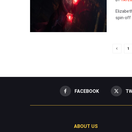
BY
TAYLO
Elizabet
spin-off 
1
FACEBOOK
TW
ABOUT US