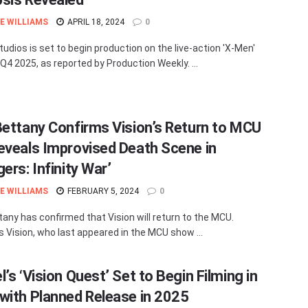
E WILLIAMS
APRIL 18, 2024
0
tudios is set to begin production on the live-action 'X-Men'
 Q4 2025, as reported by Production Weekly. ...
Bettany Confirms Vision’s Return to MCU
eveals Improvised Death Scene in
ers: Infinity War’
E WILLIAMS
FEBRUARY 5, 2024
0
tany has confirmed that Vision will return to the MCU.
s Vision, who last appeared in the MCU show ...
’s ‘Vision Quest’ Set to Begin Filming in
with Planned Release in 2025