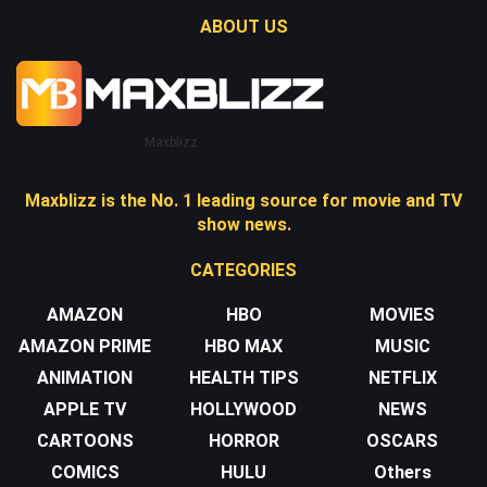
ABOUT US
Maxblizz
Maxblizz is the No. 1 leading source for movie and TV
show news.
CATEGORIES
AMAZON
HBO
MOVIES
AMAZON PRIME
HBO MAX
MUSIC
ANIMATION
HEALTH TIPS
NETFLIX
APPLE TV
HOLLYWOOD
NEWS
CARTOONS
HORROR
OSCARS
COMICS
HULU
Others