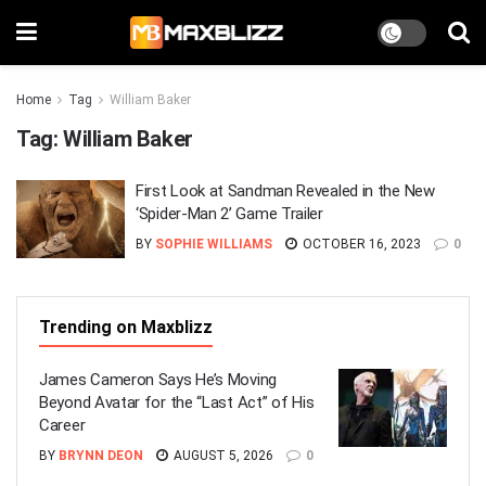
Home
Tag
William Baker
Tag:
William Baker
First Look at Sandman Revealed in the New
‘Spider-Man 2’ Game Trailer
BY
SOPHIE WILLIAMS
OCTOBER 16, 2023
0
Trending on Maxblizz
James Cameron Says He’s Moving
Beyond Avatar for the “Last Act” of His
Career
BY
BRYNN DEON
AUGUST 5, 2026
0