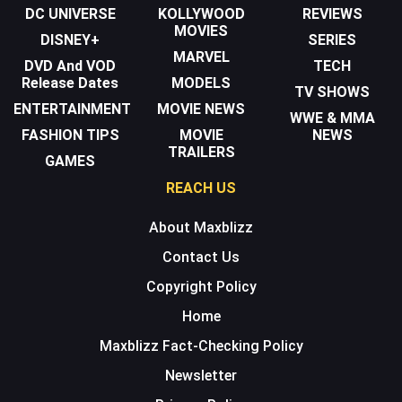
DC UNIVERSE
KOLLYWOOD
REVIEWS
MOVIES
DISNEY+
SERIES
MARVEL
DVD And VOD
TECH
Release Dates
MODELS
TV SHOWS
ENTERTAINMENT
MOVIE NEWS
WWE & MMA
FASHION TIPS
MOVIE
NEWS
TRAILERS
GAMES
REACH US
About Maxblizz
Contact Us
Copyright Policy
Home
Maxblizz Fact-Checking Policy
Newsletter