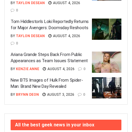
BY
TAYLON DESEAN
AUGUST 4, 2026
0
Tom Hiddleston’s Loki Reportedly Returns
for Major Avengers: Doomsday Reshoots
BY
TAYLON DESEAN
AUGUST 4, 2026
0
Ariana Grande Steps Back From Public
Appearances as Team Issues Statement
BY
KENZIE ANNE
AUGUST 4, 2026
0
New BTS Images of Hulk From Spider-
Man: Brand New Day Revealed
BY
BRYNN DEON
AUGUST 3, 2026
0
All the best geek news in your inbox