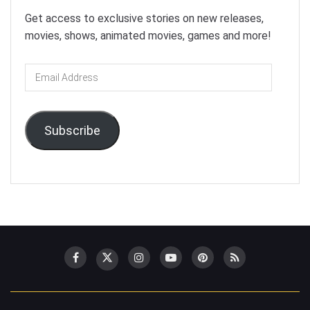
Get access to exclusive stories on new releases,
movies, shows, animated movies, games and more!
Email
Address
Subscribe