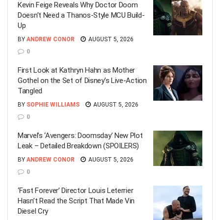
Kevin Feige Reveals Why Doctor Doom
Doesn’t Need a Thanos-Style MCU Build-
Up
BY
ANDREW CONOR
AUGUST 5, 2026
0
First Look at Kathryn Hahn as Mother
Gothel on the Set of Disney’s Live-Action
Tangled
BY
SOPHIE WILLIAMS
AUGUST 5, 2026
0
Marvel’s ‘Avengers: Doomsday’ New Plot
Leak – Detailed Breakdown (SPOILERS)
BY
ANDREW CONOR
AUGUST 5, 2026
0
‘Fast Forever’ Director Louis Leterrier
Hasn’t Read the Script That Made Vin
Diesel Cry