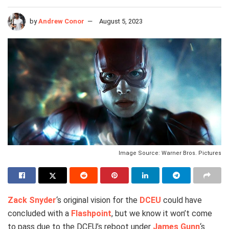
by
Andrew Conor
August 5, 2023
Image Source: Warner Bros. Pictures
Zack Snyder
‘s original vision for the
DCEU
could have
concluded with a
Flashpoint
, but we know it won’t come
to pass due to the DCEU’s reboot under
James Gunn
‘s