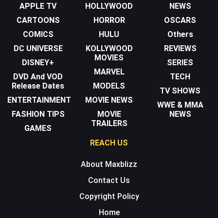
APPLE TV
HOLLYWOOD
NEWS
CARTOONS
HORROR
OSCARS
COMICS
HULU
Others
DC UNIVERSE
KOLLYWOOD
REVIEWS
MOVIES
DISNEY+
SERIES
MARVEL
DVD And VOD
TECH
Release Dates
MODELS
TV SHOWS
ENTERTAINMENT
MOVIE NEWS
WWE & MMA
FASHION TIPS
MOVIE
NEWS
TRAILERS
GAMES
REACH US
About Maxblizz
Contact Us
Copyright Policy
Home