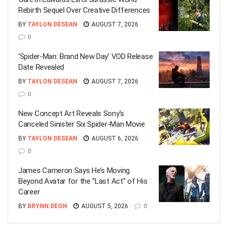
Rebirth Sequel Over Creative Differences
BY
TAYLON DESEAN
AUGUST 7, 2026
0
‘Spider-Man: Brand New Day’ VOD Release
Date Revealed
BY
TAYLON DESEAN
AUGUST 7, 2026
0
New Concept Art Reveals Sony’s
Canceled Sinister Six Spider-Man Movie
BY
TAYLON DESEAN
AUGUST 6, 2026
0
James Cameron Says He’s Moving
Beyond Avatar for the “Last Act” of His
Career
BY
BRYNN DEON
AUGUST 5, 2026
0