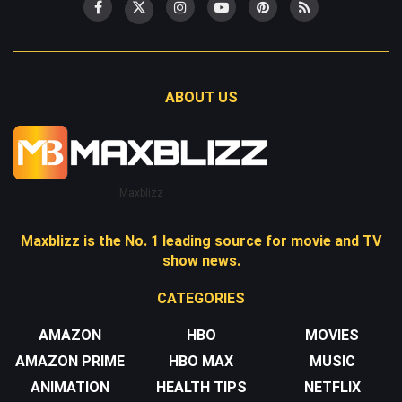
ABOUT US
Maxblizz
Maxblizz is the No. 1 leading source for movie and TV
show news.
CATEGORIES
AMAZON
HBO
MOVIES
AMAZON PRIME
HBO MAX
MUSIC
ANIMATION
HEALTH TIPS
NETFLIX