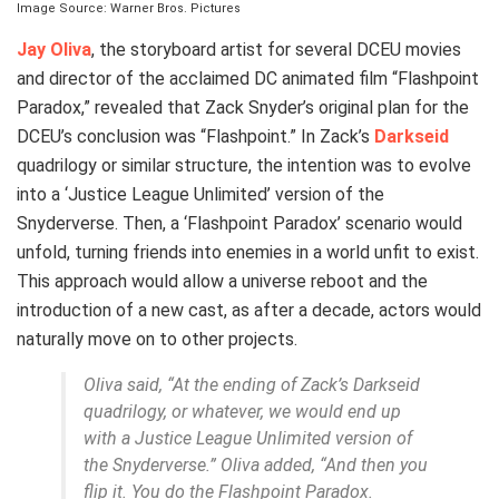
Image Source: Warner Bros. Pictures
Jay Oliva
, the storyboard artist for several DCEU movies
and director of the acclaimed DC animated film “Flashpoint
Paradox,” revealed that Zack Snyder’s original plan for the
DCEU’s conclusion was “Flashpoint.” In Zack’s
Darkseid
quadrilogy or similar structure, the intention was to evolve
into a ‘Justice League Unlimited’ version of the
Snyderverse. Then, a ‘Flashpoint Paradox’ scenario would
unfold, turning friends into enemies in a world unfit to exist.
This approach would allow a universe reboot and the
introduction of a new cast, as after a decade, actors would
naturally move on to other projects.
Oliva said, “At the ending of Zack’s Darkseid
quadrilogy, or whatever, we would end up
with a Justice League Unlimited version of
the Snyderverse.” Oliva added, “And then you
flip it. You do the Flashpoint Paradox.