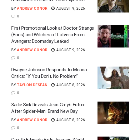
BY
ANDREW CONOR
AUGUST 9, 2026
0
First Promotional Look at Doctor Strange
(Boris) and Witches of Latveria From
Avengers: Doomsday Leaked
BY
ANDREW CONOR
AUGUST 9, 2026
0
Dwayne Johnson Responds to Moana
Critics: “If You Don’t, No Problem”
BY
TAYLON DESEAN
AUGUST 8, 2026
0
Sadie Sink Reveals Jean Grey’s Future
After Spider-Man: Brand New Day
BY
ANDREW CONOR
AUGUST 8, 2026
0
Gareth Edwards Exits Jurassic World