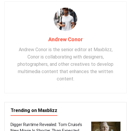
Andrew Conor
Andrew Conor is the senior editor at Maxblizz,
Conor is collaborating with designers,
photographers, and other creatives to develop
multimedia content that enhances the written
content.
Trending on Maxblizz
Digger Runtime Revealed: Tom Cruise’s
New Movie Is Shorter Than Expected