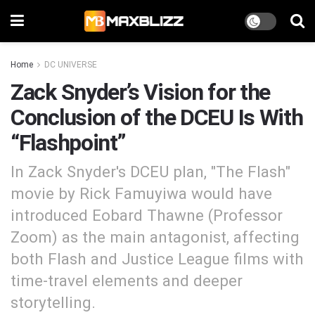
Home
DC UNIVERSE
Zack Snyder’s Vision for the
Conclusion of the DCEU Is With
“Flashpoint”
In Zack Snyder's DCEU plan, "The Flash"
movie by Rick Famuyiwa would have
introduced Eobard Thawne (Professor
Zoom) as the main antagonist, affecting
both Flash and Justice League films with
time-travel elements and deeper
storytelling.