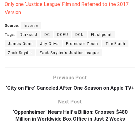
Only one ‘Justice League’ Film and Referred to the 2017
Version
Source:
Inverse
Tags:
Darkseid
DC
DCEU
DCU
Flashpoint
James Gunn
Jay Oliva
Professor Zoom
The Flash
Zack Snyder
Zack Snyder's Justice League
Previous Post
‘City on Fire’ Canceled After One Season on Apple TV+
Next Post
‘Oppenheimer’ Nears Half a Billion: Crosses $480
Million in Worldwide Box Office in Just 2 Weeks