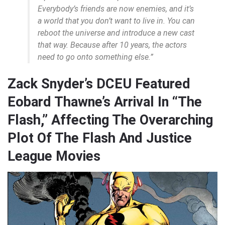
Everybody’s friends are now enemies, and it’s
a world that you don’t want to live in. You can
reboot the universe and introduce a new cast
that way. Because after 10 years, the actors
need to go onto something else.”
Zack Snyder’s DCEU Featured
Eobard Thawne’s Arrival In “The
Flash,” Affecting The Overarching
Plot Of The Flash And Justice
League Movies