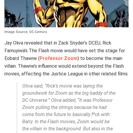
Image Source: DC Comics
Jay Oliva revealed that in Zack Snyder’s DCEU, Rick
Famuyiwa’s The Flash movie would have set the stage for
Eobard Thawne (
Professor Zoom
) to become the main
villain. Thawne’s influence would extend beyond the Flash
movies, affecting the Justice League in other related films.
Oliva said, “Rick’s movie was laying the
groundwork for Zoom as the big baddy of the
DC Universe.” Oliva added, “It was Professor
Zoom pulling the strings because he had
come from the future to basically f*ck with
Barry. In the Flash movies, Zoom would be
the villain in the background. But also in the