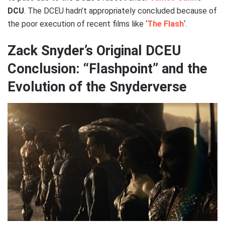
DCU
. The DCEU hadn’t appropriately concluded because of
the poor execution of recent films like ‘
The Flash
‘.
Zack Snyder’s Original DCEU
Conclusion: “Flashpoint” and the
Evolution of the Snyderverse