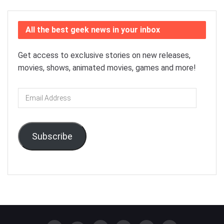
All the best geek news in your inbox
Get access to exclusive stories on new releases,
movies, shows, animated movies, games and more!
Email
Address
Subscribe