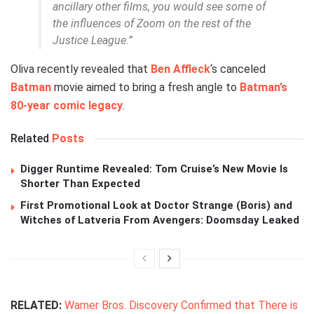
ancillary other films, you would see some of
the influences of Zoom on the rest of the
Justice League.”
Oliva recently revealed that
Ben Affleck
‘s canceled
Batman
movie aimed to bring a fresh angle to
Batman’s
80-year comic legacy
.
Related
Posts
Digger Runtime Revealed: Tom Cruise’s New Movie Is
Shorter Than Expected
First Promotional Look at Doctor Strange (Boris) and
Witches of Latveria From Avengers: Doomsday Leaked
RELATED:
Warner Bros. Discovery Confirmed that There is