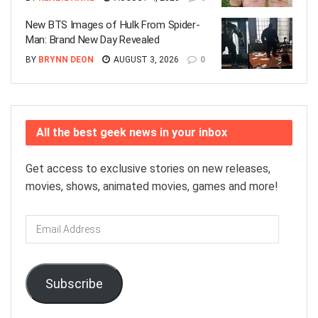
New BTS Images of Hulk From Spider-
Man: Brand New Day Revealed
BY
BRYNN DEON
AUGUST 3, 2026
0
All the best geek news in your inbox
Get access to exclusive stories on new releases,
movies, shows, animated movies, games and more!
Email
Address
Subscribe