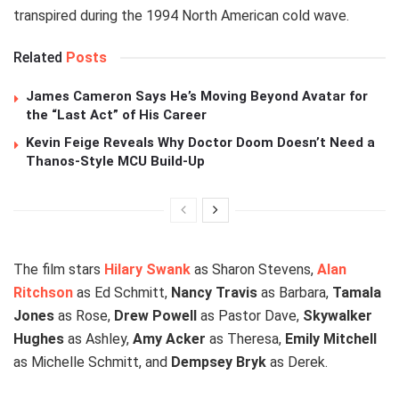
transpired during the 1994 North American cold wave.
Related
Posts
James Cameron Says He’s Moving Beyond Avatar for
the “Last Act” of His Career
Kevin Feige Reveals Why Doctor Doom Doesn’t Need a
Thanos-Style MCU Build-Up
The film stars
Hilary Swank
as Sharon Stevens,
Alan
Ritchson
as Ed Schmitt,
Nancy Travis
as Barbara,
Tamala
Jones
as Rose,
Drew Powell
as Pastor Dave,
Skywalker
Hughes
as Ashley,
Amy Acker
as Theresa,
Emily Mitchell
as Michelle Schmitt, and
Dempsey Bryk
as Derek.