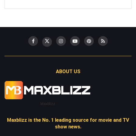
ABOUT US
Maxblizz
Maxblizz is the No. 1 leading source for movie and TV
show news.