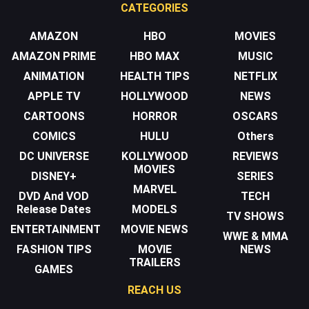
CATEGORIES
AMAZON
HBO
MOVIES
AMAZON PRIME
HBO MAX
MUSIC
ANIMATION
HEALTH TIPS
NETFLIX
APPLE TV
HOLLYWOOD
NEWS
CARTOONS
HORROR
OSCARS
COMICS
HULU
Others
DC UNIVERSE
KOLLYWOOD
REVIEWS
MOVIES
DISNEY+
SERIES
MARVEL
DVD And VOD
TECH
Release Dates
MODELS
TV SHOWS
ENTERTAINMENT
MOVIE NEWS
WWE & MMA
FASHION TIPS
MOVIE
NEWS
TRAILERS
GAMES
REACH US