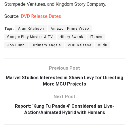
Stampede Ventures, and Kingdom Story Company.
Source:
DVD Release Dates
Tags:
Alan Ritchson
Amazon Prime Video
Google Play Movies & TV
Hilary Swank
iTunes
Jon Gunn
Ordinary Angels
VOD Release
Vudu
Previous Post
Marvel Studios Interested in Shawn Levy for Directing
More MCU Projects
Next Post
Report: ‘Kung Fu Panda 4’ Considered as Live-
Action/Animated Hybrid with Humans