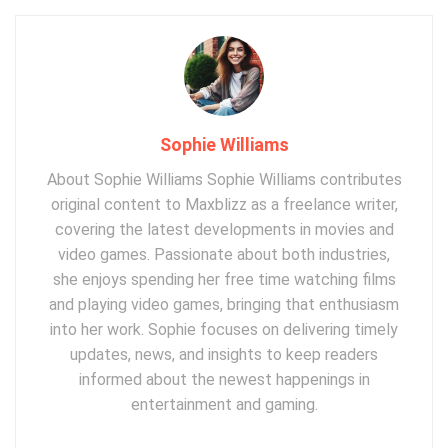
Sophie Williams
About Sophie Williams Sophie Williams contributes
original content to Maxblizz as a freelance writer,
covering the latest developments in movies and
video games. Passionate about both industries,
she enjoys spending her free time watching films
and playing video games, bringing that enthusiasm
into her work. Sophie focuses on delivering timely
updates, news, and insights to keep readers
informed about the newest happenings in
entertainment and gaming.