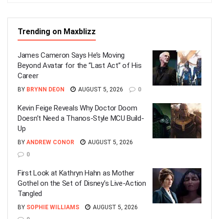
Trending on Maxblizz
James Cameron Says He’s Moving
Beyond Avatar for the “Last Act” of His
Career
BY
BRYNN DEON
AUGUST 5, 2026
0
Kevin Feige Reveals Why Doctor Doom
Doesn’t Need a Thanos-Style MCU Build-
Up
BY
ANDREW CONOR
AUGUST 5, 2026
0
First Look at Kathryn Hahn as Mother
Gothel on the Set of Disney’s Live-Action
Tangled
BY
SOPHIE WILLIAMS
AUGUST 5, 2026