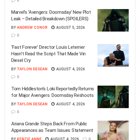
0
Marvel’s ‘Avengers: Doomsday’ New Plot
Leak – Detailed Breakdown (SPOILERS)
BY
ANDREW CONOR
AUGUST 5, 2026
0
‘Fast Forever’ Director Louis Leterrier
Hasn’t Read the Script That Made Vin
Diesel Cry
BY
TAYLON DESEAN
AUGUST 4, 2026
0
Tom Hiddleston’s Loki Reportedly Returns
for Major Avengers: Doomsday Reshoots
BY
TAYLON DESEAN
AUGUST 4, 2026
0
Ariana Grande Steps Back From Public
Appearances as Team Issues Statement
BY
KENZIE ANNE
AUGUST 4, 2026
0