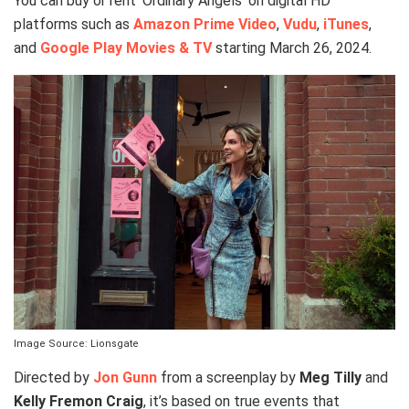
You can buy or rent ‘Ordinary Angels’ on digital HD
platforms such as
Amazon Prime Video
,
Vudu
,
iTunes
,
and
Google Play Movies & TV
starting March 26, 2024.
Image Source: Lionsgate
Directed by
Jon Gunn
from a screenplay by
Meg Tilly
and
Kelly Fremon Craig
, it’s based on true events that