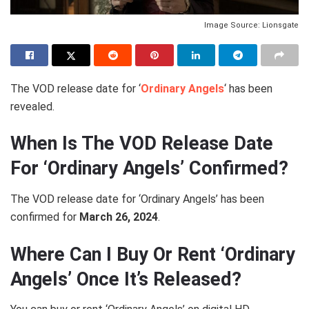
Image Source: Lionsgate
The VOD release date for ‘
Ordinary Angels
‘ has been
revealed.
When Is The VOD Release Date
For ‘Ordinary Angels’ Confirmed?
The VOD release date for ‘Ordinary Angels’ has been
confirmed for
March 26, 2024
.
Where Can I Buy Or Rent ‘Ordinary
Angels’ Once It’s Released?