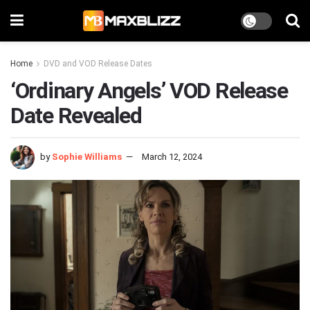
Home
DVD and VOD Release Dates
‘Ordinary Angels’ VOD Release
Date Revealed
by
Sophie Williams
March 12, 2024