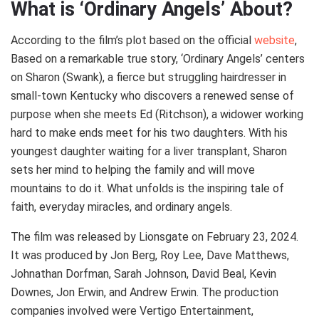
What is ‘Ordinary Angels’ About?
According to the film’s plot based on the official
website
,
Based on a remarkable true story, ‘Ordinary Angels’ centers
on Sharon (Swank), a fierce but struggling hairdresser in
small-town Kentucky who discovers a renewed sense of
purpose when she meets Ed (Ritchson), a widower working
hard to make ends meet for his two daughters. With his
youngest daughter waiting for a liver transplant, Sharon
sets her mind to helping the family and will move
mountains to do it. What unfolds is the inspiring tale of
faith, everyday miracles, and ordinary angels.
The film was released by Lionsgate on February 23, 2024.
It was produced by Jon Berg, Roy Lee, Dave Matthews,
Johnathan Dorfman, Sarah Johnson, David Beal, Kevin
Downes, Jon Erwin, and Andrew Erwin. The production
companies involved were Vertigo Entertainment,