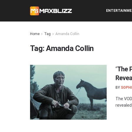
ENTERTAINM
Home
Tag
Amanda Collin
Tag:
Amanda Collin
‘The 
Revea
BY
SOPHI
The VOD 
revealed.