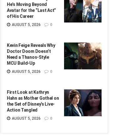
He’s Moving Beyond
Avatar for the “Last Act”
of His Career
AUGUST 5, 2026
0
Kevin Feige Reveals Why
Doctor Doom Doesn’t
Need a Thanos-Style
MCU Build-Up
AUGUST 5, 2026
0
First Look at Kathryn
Hahn as Mother Gothel on
the Set of Disney’s Live-
Action Tangled
AUGUST 5, 2026
0