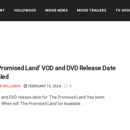
ENT
HOLLYWOOD
MOVIE NEWS
MOVIE TRAILERS
TV SHO
Promised Land’ VOD and DVD Release Date
led
E WILLIAMS
FEBRUARY 10, 2024
0
and DVD release date for 'The Promised Land' has been
 When will 'The Promised Land' be Available ...