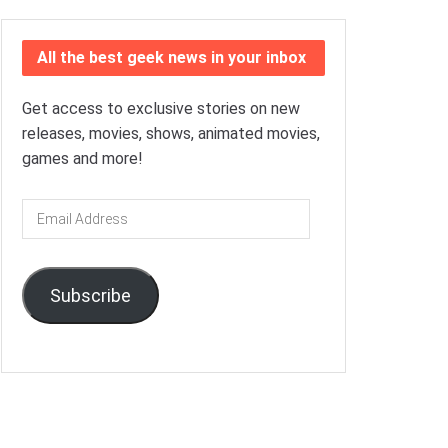
All the best geek news in your inbox
Get access to exclusive stories on new
releases, movies, shows, animated movies,
games and more!
Email
Address
Subscribe