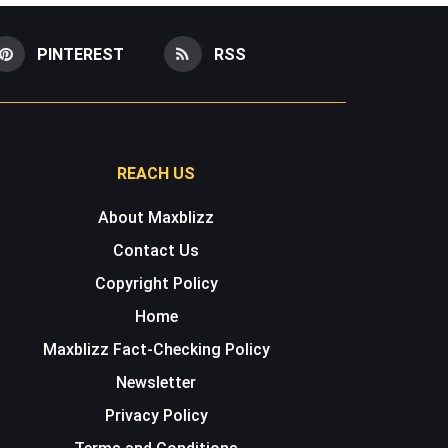
PINTEREST
RSS
REACH US
About Maxblizz
Contact Us
Copyright Policy
Home
Maxblizz Fact-Checking Policy
Newsletter
Privacy Policy