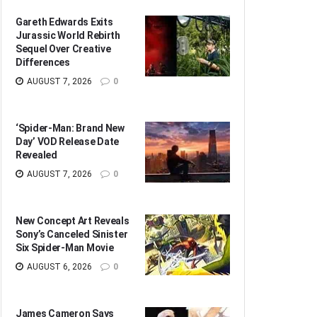
Gareth Edwards Exits
Jurassic World Rebirth
Sequel Over Creative
Differences
AUGUST 7, 2026
0
‘Spider-Man: Brand New
Day’ VOD Release Date
Revealed
AUGUST 7, 2026
0
New Concept Art Reveals
Sony’s Canceled Sinister
Six Spider-Man Movie
AUGUST 6, 2026
0
James Cameron Says