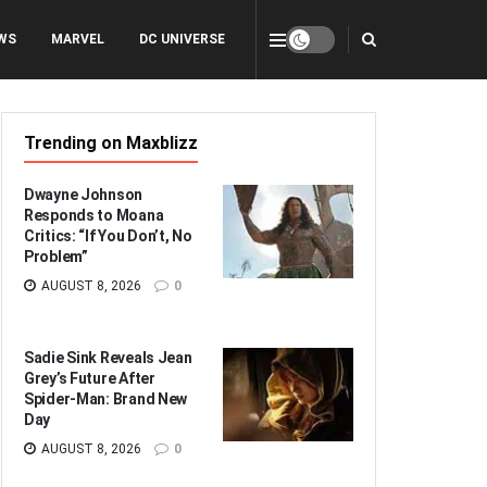
WS
MARVEL
DC UNIVERSE
Trending on Maxblizz
Dwayne Johnson
Responds to Moana
Critics: “If You Don’t, No
Problem”
AUGUST 8, 2026
0
Sadie Sink Reveals Jean
Grey’s Future After
Spider-Man: Brand New
Day
AUGUST 8, 2026
0