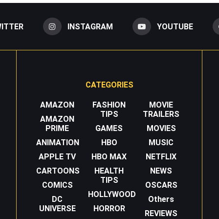
ITTER
INSTAGRAM
YOUTUBE
CATEGORIES
AMAZON
FASHION
MOVIE
TIPS
TRAILERS
AMAZON
PRIME
GAMES
MOVIES
ANIMATION
HBO
MUSIC
APPLE TV
HBO MAX
NETFLIX
CARTOONS
HEALTH
NEWS
TIPS
COMICS
OSCARS
HOLLYWOOD
DC
Others
UNIVERSE
HORROR
REVIEWS