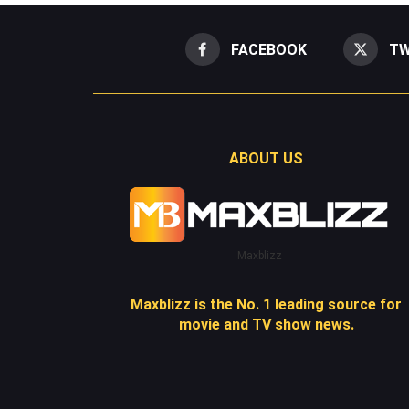
FACEBOOK
TW
ABOUT US
Maxblizz
Maxblizz is the No. 1 leading source for
movie and TV show news.