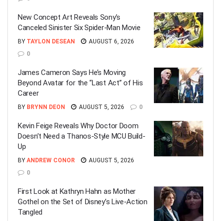
New Concept Art Reveals Sony’s
Canceled Sinister Six Spider-Man Movie
BY
TAYLON DESEAN
AUGUST 6, 2026
0
James Cameron Says He’s Moving
Beyond Avatar for the “Last Act” of His
Career
BY
BRYNN DEON
AUGUST 5, 2026
0
Kevin Feige Reveals Why Doctor Doom
Doesn’t Need a Thanos-Style MCU Build-
Up
BY
ANDREW CONOR
AUGUST 5, 2026
0
First Look at Kathryn Hahn as Mother
Gothel on the Set of Disney’s Live-Action
Tangled