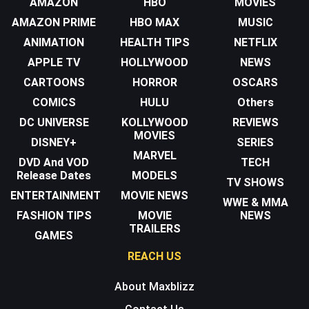
AMAZON
HBO
MOVIES
AMAZON PRIME
HBO MAX
MUSIC
ANIMATION
HEALTH TIPS
NETFLIX
APPLE TV
HOLLYWOOD
NEWS
CARTOONS
HORROR
OSCARS
COMICS
HULU
Others
DC UNIVERSE
KOLLYWOOD
REVIEWS
MOVIES
DISNEY+
SERIES
MARVEL
DVD And VOD
TECH
Release Dates
MODELS
TV SHOWS
ENTERTAINMENT
MOVIE NEWS
WWE & MMA
FASHION TIPS
MOVIE
NEWS
TRAILERS
GAMES
REACH US
About Maxblizz