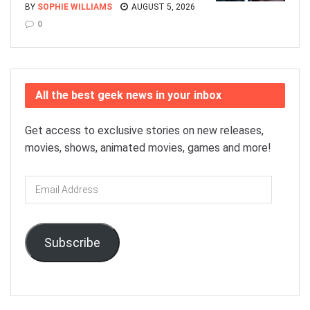
BY
SOPHIE WILLIAMS
AUGUST 5, 2026
0
All the best geek news in your inbox
Get access to exclusive stories on new releases,
movies, shows, animated movies, games and more!
Email
Address
Subscribe