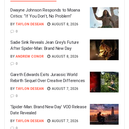
Dwayne Johnson Responds to Moana
Critics: “If You Don’t, No Problem”
BY
TAYLON DESEAN
AUGUST 8, 2026
0
Sadie Sink Reveals Jean Grey’s Future
After Spider-Man: Brand New Day
BY
ANDREW CONOR
AUGUST 8, 2026
0
Gareth Edwards Exits Jurassic World
Rebirth Sequel Over Creative Differences
BY
TAYLON DESEAN
AUGUST 7, 2026
0
‘Spider-Man: Brand New Day’ VOD Release
Date Revealed
BY
TAYLON DESEAN
AUGUST 7, 2026
0