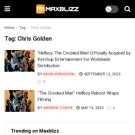
Home
Tag
Chris Golden
Tag:
Chris Golden
‘Hellboy: The Crooked Man’ Officially Acquired by
Ketchup Entertainment for Worldwide
Distribution
BY
ARUN VENUGOPAL
SEPTEMBER 12, 2023
0
“The Crooked Man”: Hellboy Reboot Wraps
Filming
BY
ANDREW CONOR
MAY 15, 2023
0
Trending on Maxblizz