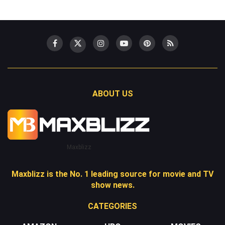
ABOUT US
Maxblizz
Maxblizz is the No. 1 leading source for movie and TV
show news.
CATEGORIES