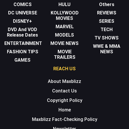
COMICS
HULU
Others
DC UNIVERSE
KOLLYWOOD
REVIEWS
MOVIES
DISNEY+
SERIES
MARVEL
DVD And VOD
TECH
Release Dates
MODELS
TV SHOWS
ENTERTAINMENT
MOVIE NEWS
WWE & MMA
FASHION TIPS
MOVIE
NEWS
TRAILERS
GAMES
REACH US
About Maxblizz
Contact Us
Copyright Policy
Home
Maxblizz Fact-Checking Policy
Newsletter