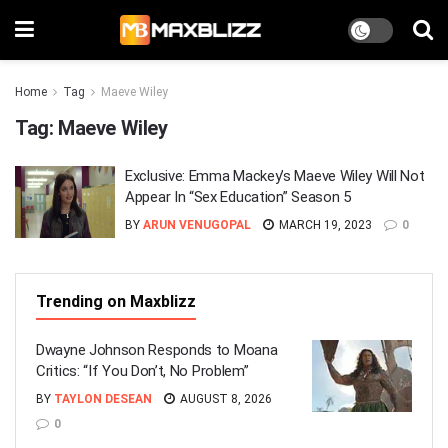
Home
Tag
Maeve Wiley
Tag:
Maeve Wiley
Exclusive: Emma Mackey’s Maeve Wiley Will Not
Appear In “Sex Education” Season 5
BY
ARUN VENUGOPAL
MARCH 19, 2023
0
Trending on Maxblizz
Dwayne Johnson Responds to Moana
Critics: “If You Don’t, No Problem”
BY
TAYLON DESEAN
AUGUST 8, 2026
0