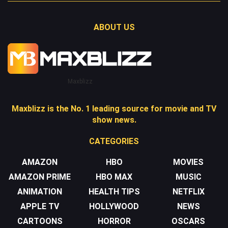
ABOUT US
Maxblizz
Maxblizz is the No. 1 leading source for movie and TV
show news.
CATEGORIES
AMAZON
HBO
MOVIES
AMAZON PRIME
HBO MAX
MUSIC
ANIMATION
HEALTH TIPS
NETFLIX
APPLE TV
HOLLYWOOD
NEWS
CARTOONS
HORROR
OSCARS