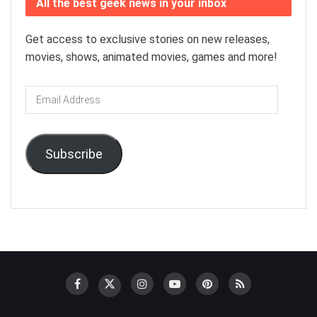
All the best geek news in your inbox
Get access to exclusive stories on new releases,
movies, shows, animated movies, games and more!
Email
Address
Subscribe