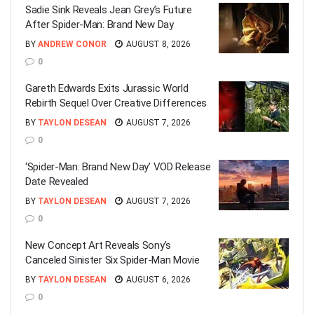
Sadie Sink Reveals Jean Grey’s Future
After Spider-Man: Brand New Day
BY
ANDREW CONOR
AUGUST 8, 2026
0
Gareth Edwards Exits Jurassic World
Rebirth Sequel Over Creative Differences
BY
TAYLON DESEAN
AUGUST 7, 2026
0
‘Spider-Man: Brand New Day’ VOD Release
Date Revealed
BY
TAYLON DESEAN
AUGUST 7, 2026
0
New Concept Art Reveals Sony’s
Canceled Sinister Six Spider-Man Movie
BY
TAYLON DESEAN
AUGUST 6, 2026
0