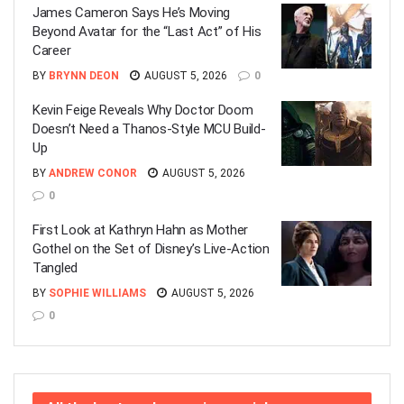
James Cameron Says He’s Moving
Beyond Avatar for the “Last Act” of His
Career
BY
BRYNN DEON
AUGUST 5, 2026
0
Kevin Feige Reveals Why Doctor Doom
Doesn’t Need a Thanos-Style MCU Build-
Up
BY
ANDREW CONOR
AUGUST 5, 2026
0
First Look at Kathryn Hahn as Mother
Gothel on the Set of Disney’s Live-Action
Tangled
BY
SOPHIE WILLIAMS
AUGUST 5, 2026
0