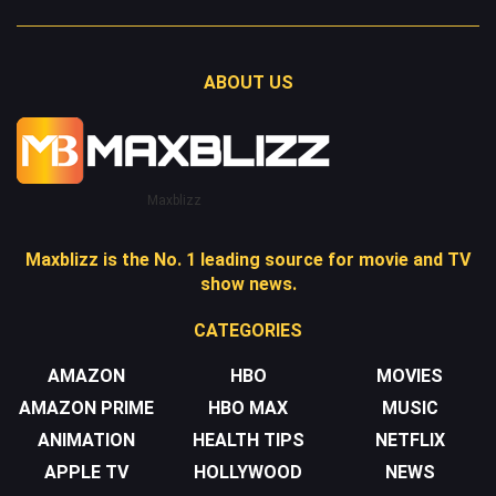
ABOUT US
Maxblizz
Maxblizz is the No. 1 leading source for movie and TV
show news.
CATEGORIES
AMAZON
HBO
MOVIES
AMAZON PRIME
HBO MAX
MUSIC
ANIMATION
HEALTH TIPS
NETFLIX
APPLE TV
HOLLYWOOD
NEWS