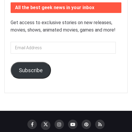
All the best geek news in your inbox
Get access to exclusive stories on new releases,
movies, shows, animated movies, games and more!
Email
Address
Subscribe