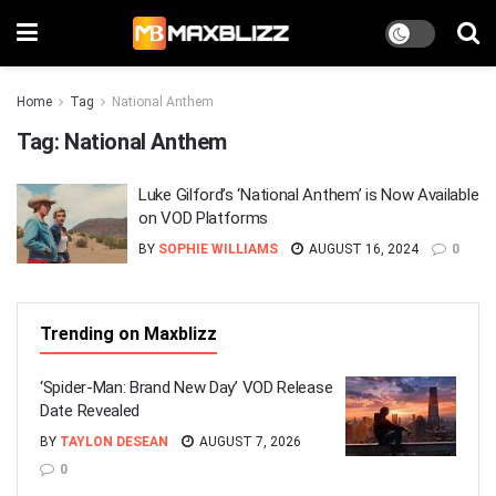
Home
Tag
National Anthem
Tag:
National Anthem
Luke Gilford’s ‘National Anthem’ is Now Available
on VOD Platforms
BY
SOPHIE WILLIAMS
AUGUST 16, 2024
0
Trending on Maxblizz
‘Spider-Man: Brand New Day’ VOD Release
Date Revealed
BY
TAYLON DESEAN
AUGUST 7, 2026
0