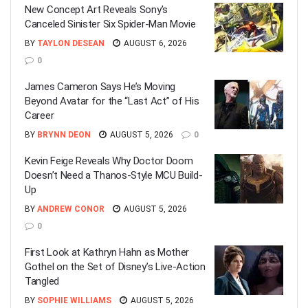
New Concept Art Reveals Sony’s
Canceled Sinister Six Spider-Man Movie
BY
TAYLON DESEAN
AUGUST 6, 2026
0
James Cameron Says He’s Moving
Beyond Avatar for the “Last Act” of His
Career
BY
BRYNN DEON
AUGUST 5, 2026
0
Kevin Feige Reveals Why Doctor Doom
Doesn’t Need a Thanos-Style MCU Build-
Up
BY
ANDREW CONOR
AUGUST 5, 2026
0
First Look at Kathryn Hahn as Mother
Gothel on the Set of Disney’s Live-Action
Tangled
BY
SOPHIE WILLIAMS
AUGUST 5, 2026