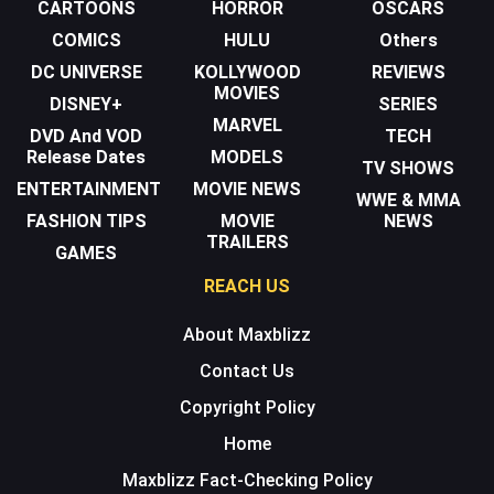
CARTOONS
HORROR
OSCARS
COMICS
HULU
Others
DC UNIVERSE
KOLLYWOOD
REVIEWS
MOVIES
DISNEY+
SERIES
MARVEL
DVD And VOD
TECH
Release Dates
MODELS
TV SHOWS
ENTERTAINMENT
MOVIE NEWS
WWE & MMA
FASHION TIPS
MOVIE
NEWS
TRAILERS
GAMES
REACH US
About Maxblizz
Contact Us
Copyright Policy
Home
Maxblizz Fact-Checking Policy