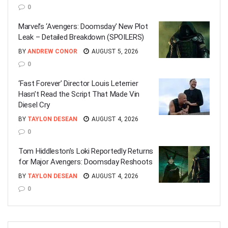
0
Marvel’s ‘Avengers: Doomsday’ New Plot
Leak – Detailed Breakdown (SPOILERS)
BY
ANDREW CONOR
AUGUST 5, 2026
0
‘Fast Forever’ Director Louis Leterrier
Hasn’t Read the Script That Made Vin
Diesel Cry
BY
TAYLON DESEAN
AUGUST 4, 2026
0
Tom Hiddleston’s Loki Reportedly Returns
for Major Avengers: Doomsday Reshoots
BY
TAYLON DESEAN
AUGUST 4, 2026
0