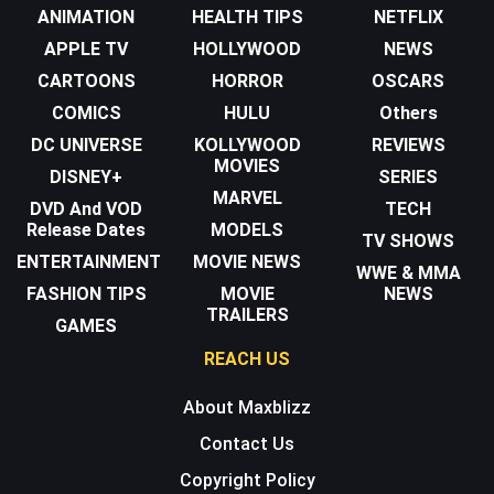
ANIMATION
HEALTH TIPS
NETFLIX
APPLE TV
HOLLYWOOD
NEWS
CARTOONS
HORROR
OSCARS
COMICS
HULU
Others
DC UNIVERSE
KOLLYWOOD
REVIEWS
MOVIES
DISNEY+
SERIES
MARVEL
DVD And VOD
TECH
Release Dates
MODELS
TV SHOWS
ENTERTAINMENT
MOVIE NEWS
WWE & MMA
FASHION TIPS
MOVIE
NEWS
TRAILERS
GAMES
REACH US
About Maxblizz
Contact Us
Copyright Policy