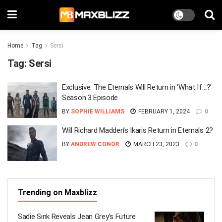
Home
Tag
Sersi
Tag:
Sersi
Exclusive: The Eternals Will Return in ‘What If…?’
Season 3 Episode
BY
SOPHIE WILLIAMS
FEBRUARY 1, 2024
0
Will Richard Madden’s Ikaris Return in Eternals 2?
BY
ANDREW CONOR
MARCH 23, 2023
0
Trending on Maxblizz
Sadie Sink Reveals Jean Grey’s Future