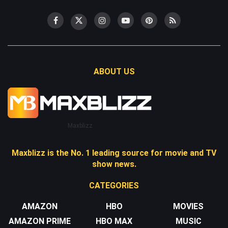
ABOUT US
Maxblizz
Maxblizz is the No. 1 leading source for movie and TV
show news.
CATEGORIES
AMAZON
HBO
MOVIES
AMAZON PRIME
HBO MAX
MUSIC