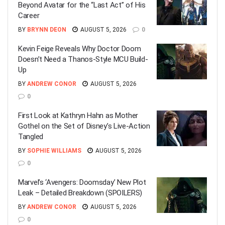
Beyond Avatar for the “Last Act” of His
Career
BY
BRYNN DEON
AUGUST 5, 2026
0
Kevin Feige Reveals Why Doctor Doom
Doesn’t Need a Thanos-Style MCU Build-
Up
BY
ANDREW CONOR
AUGUST 5, 2026
0
First Look at Kathryn Hahn as Mother
Gothel on the Set of Disney’s Live-Action
Tangled
BY
SOPHIE WILLIAMS
AUGUST 5, 2026
0
Marvel’s ‘Avengers: Doomsday’ New Plot
Leak – Detailed Breakdown (SPOILERS)
BY
ANDREW CONOR
AUGUST 5, 2026
0