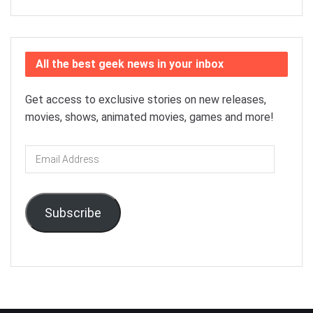
All the best geek news in your inbox
Get access to exclusive stories on new releases,
movies, shows, animated movies, games and more!
Email
Address
Subscribe