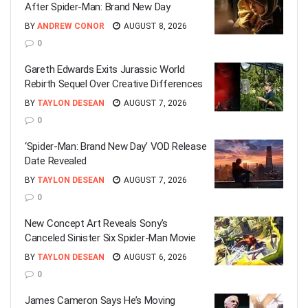
After Spider-Man: Brand New Day
BY
ANDREW CONOR
AUGUST 8, 2026
0
Gareth Edwards Exits Jurassic World
Rebirth Sequel Over Creative Differences
BY
TAYLON DESEAN
AUGUST 7, 2026
0
‘Spider-Man: Brand New Day’ VOD Release
Date Revealed
BY
TAYLON DESEAN
AUGUST 7, 2026
0
New Concept Art Reveals Sony’s
Canceled Sinister Six Spider-Man Movie
BY
TAYLON DESEAN
AUGUST 6, 2026
0
James Cameron Says He’s Moving