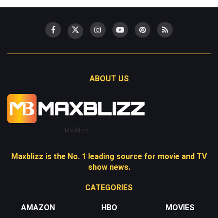
ABOUT US
Maxblizz
Maxblizz is the No. 1 leading source for movie and TV
show news.
CATEGORIES
AMAZON
HBO
MOVIES