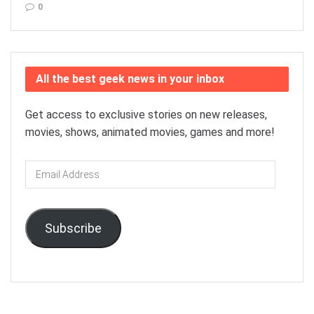
0
All the best geek news in your inbox
Get access to exclusive stories on new releases,
movies, shows, animated movies, games and more!
Email
Address
Subscribe