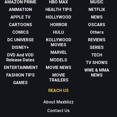
AMAZON PRIME
HBO MAX
MUSIC
ANIMATION
HEALTH TIPS
NETFLIX
APPLE TV
HOLLYWOOD
NEWS
CARTOONS
HORROR
OSCARS
COMICS
HULU
Others
DC UNIVERSE
KOLLYWOOD
REVIEWS
MOVIES
DISNEY+
SERIES
MARVEL
DVD And VOD
TECH
Release Dates
MODELS
TV SHOWS
ENTERTAINMENT
MOVIE NEWS
WWE & MMA
FASHION TIPS
MOVIE
NEWS
TRAILERS
GAMES
REACH US
About Maxblizz
Contact Us