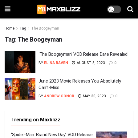
Home
Tag
The Boogeyman
Tag:
The Boogeyman
‘The Boogeyman’ VOD Release Date Revealed
BY
ELINA RAVEN
AUGUST 5, 2023
0
June 2023 Movie Releases You Absolutely
Can’t-Miss
BY
ANDREW CONOR
MAY 30, 2023
0
Trending on Maxblizz
‘Spider-Man: Brand New Day’ VOD Release