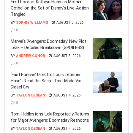
First Look at Kathryn Hahn as Mother
Gothel on the Set of Disney’s Live-Action
Tangled
BY
SOPHIE WILLIAMS
AUGUST 5, 2026
0
Marvel’s ‘Avengers: Doomsday’ New Plot
Leak – Detailed Breakdown (SPOILERS)
BY
ANDREW CONOR
AUGUST 5, 2026
0
‘Fast Forever’ Director Louis Leterrier
Hasn’t Read the Script That Made Vin
Diesel Cry
BY
TAYLON DESEAN
AUGUST 4, 2026
0
Tom Hiddleston’s Loki Reportedly Returns
for Major Avengers: Doomsday Reshoots
BY
TAYLON DESEAN
AUGUST 4, 2026