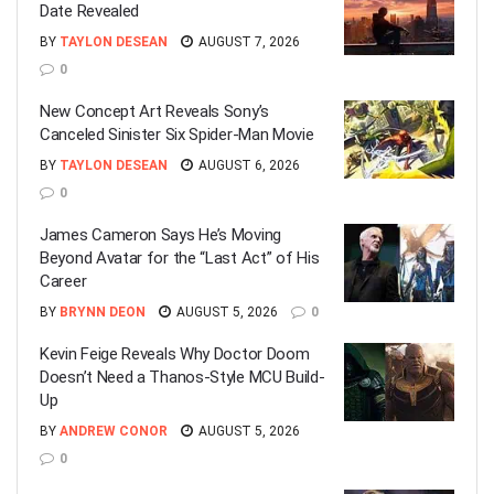
Date Revealed
BY
TAYLON DESEAN
AUGUST 7, 2026
0
New Concept Art Reveals Sony’s
Canceled Sinister Six Spider-Man Movie
BY
TAYLON DESEAN
AUGUST 6, 2026
0
James Cameron Says He’s Moving
Beyond Avatar for the “Last Act” of His
Career
BY
BRYNN DEON
AUGUST 5, 2026
0
Kevin Feige Reveals Why Doctor Doom
Doesn’t Need a Thanos-Style MCU Build-
Up
BY
ANDREW CONOR
AUGUST 5, 2026
0