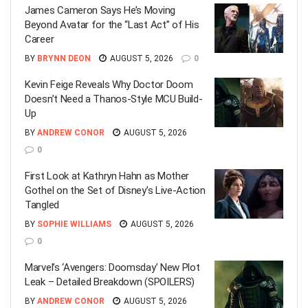
James Cameron Says He’s Moving
Beyond Avatar for the “Last Act” of His
Career
BY
BRYNN DEON
AUGUST 5, 2026
0
Kevin Feige Reveals Why Doctor Doom
Doesn’t Need a Thanos-Style MCU Build-
Up
BY
ANDREW CONOR
AUGUST 5, 2026
0
First Look at Kathryn Hahn as Mother
Gothel on the Set of Disney’s Live-Action
Tangled
BY
SOPHIE WILLIAMS
AUGUST 5, 2026
0
Marvel’s ‘Avengers: Doomsday’ New Plot
Leak – Detailed Breakdown (SPOILERS)
BY
ANDREW CONOR
AUGUST 5, 2026