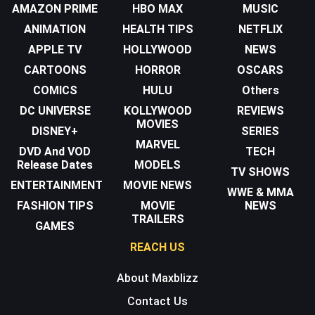
AMAZON PRIME
HBO MAX
MUSIC
ANIMATION
HEALTH TIPS
NETFLIX
APPLE TV
HOLLYWOOD
NEWS
CARTOONS
HORROR
OSCARS
COMICS
HULU
Others
DC UNIVERSE
KOLLYWOOD
REVIEWS
MOVIES
DISNEY+
SERIES
MARVEL
DVD And VOD
TECH
Release Dates
MODELS
TV SHOWS
ENTERTAINMENT
MOVIE NEWS
WWE & MMA
FASHION TIPS
MOVIE
NEWS
TRAILERS
GAMES
REACH US
About Maxblizz
Contact Us