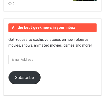
0
All the best geek news in your inbox
Get access to exclusive stories on new releases,
movies, shows, animated movies, games and more!
Email
Address
Subscribe