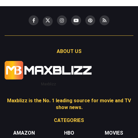
ABOUT US
Maxblizz
Maxblizz is the No. 1 leading source for movie and TV
show news.
CATEGORIES
AMAZON
HBO
MOVIES