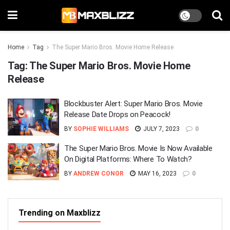
Home
Tag
The Super Mario Bros. Movie Home Release
Tag:
The Super Mario Bros. Movie Home
Release
Blockbuster Alert: Super Mario Bros. Movie
Release Date Drops on Peacock!
BY
SOPHIE WILLIAMS
JULY 7, 2023
0
The Super Mario Bros. Movie Is Now Available
On Digital Platforms: Where To Watch?
BY
ANDREW CONOR
MAY 16, 2023
0
Trending on Maxblizz