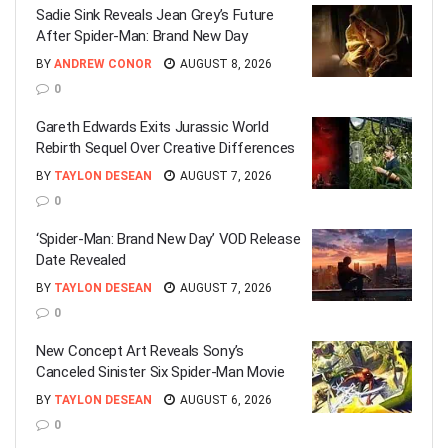
Sadie Sink Reveals Jean Grey’s Future
After Spider-Man: Brand New Day
BY
ANDREW CONOR
AUGUST 8, 2026
0
Gareth Edwards Exits Jurassic World
Rebirth Sequel Over Creative Differences
BY
TAYLON DESEAN
AUGUST 7, 2026
0
‘Spider-Man: Brand New Day’ VOD Release
Date Revealed
BY
TAYLON DESEAN
AUGUST 7, 2026
0
New Concept Art Reveals Sony’s
Canceled Sinister Six Spider-Man Movie
BY
TAYLON DESEAN
AUGUST 6, 2026
0