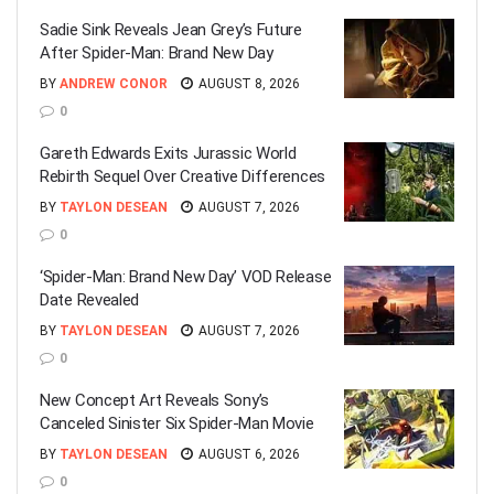
Sadie Sink Reveals Jean Grey’s Future
After Spider-Man: Brand New Day
BY
ANDREW CONOR
AUGUST 8, 2026
0
Gareth Edwards Exits Jurassic World
Rebirth Sequel Over Creative Differences
BY
TAYLON DESEAN
AUGUST 7, 2026
0
‘Spider-Man: Brand New Day’ VOD Release
Date Revealed
BY
TAYLON DESEAN
AUGUST 7, 2026
0
New Concept Art Reveals Sony’s
Canceled Sinister Six Spider-Man Movie
BY
TAYLON DESEAN
AUGUST 6, 2026
0