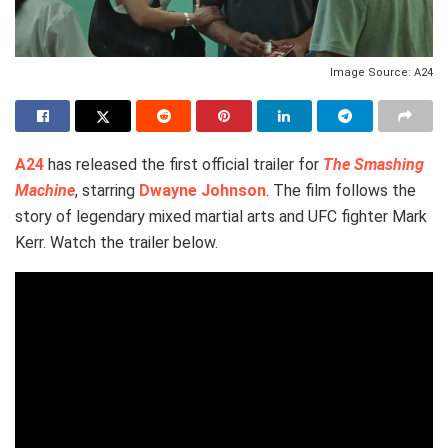
Image Source: A24
A24
has released the first official trailer for
The Smashing
Machine
, starring
Dwayne Johnson
. The film follows the
story of legendary mixed martial arts and UFC fighter Mark
Kerr. Watch the trailer below.