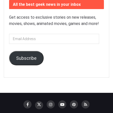
All the best geek news in your inbox
Get access to exclusive stories on new releases,
movies, shows, animated movies, games and more!
Email
Address
Subscribe