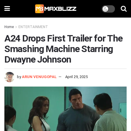
Home
ENTERTAINMENT
A24 Drops First Trailer for The
Smashing Machine Starring
Dwayne Johnson
by
ARUN VENUGOPAL
April 29, 2025