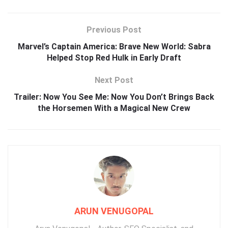
Previous Post
Marvel’s Captain America: Brave New World: Sabra
Helped Stop Red Hulk in Early Draft
Next Post
Trailer: Now You See Me: Now You Don’t Brings Back
the Horsemen With a Magical New Crew
ARUN VENUGOPAL