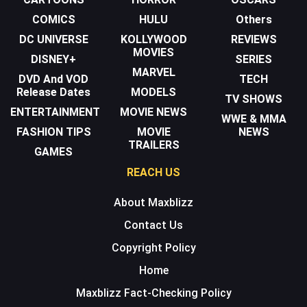
COMICS
HULU
Others
DC UNIVERSE
KOLLYWOOD
REVIEWS
MOVIES
DISNEY+
SERIES
MARVEL
DVD And VOD
TECH
Release Dates
MODELS
TV SHOWS
ENTERTAINMENT
MOVIE NEWS
WWE & MMA
FASHION TIPS
MOVIE
NEWS
TRAILERS
GAMES
REACH US
About Maxblizz
Contact Us
Copyright Policy
Home
Maxblizz Fact-Checking Policy