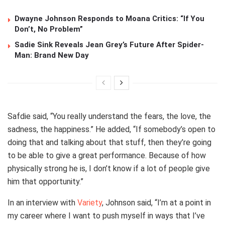
Dwayne Johnson Responds to Moana Critics: “If You
Don’t, No Problem”
Sadie Sink Reveals Jean Grey’s Future After Spider-
Man: Brand New Day
Safdie said, “You really understand the fears, the love, the
sadness, the happiness.” He added, “If somebody’s open to
doing that and talking about that stuff, then they’re going
to be able to give a great performance. Because of how
physically strong he is, I don’t know if a lot of people give
him that opportunity.”
In an interview with
Variety
, Johnson said, “I’m at a point in
my career where I want to push myself in ways that I’ve