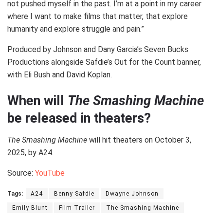
not pushed myself in the past. I’m at a point in my career
where I want to make films that matter, that explore
humanity and explore struggle and pain.”
Produced by Johnson and Dany Garcia’s Seven Bucks
Productions alongside Safdie’s Out for the Count banner,
with Eli Bush and David Koplan.
When will
The Smashing Machine
be released in theaters?
The Smashing Machine
will hit theaters on October 3,
2025, by A24.
Source:
YouTube
Tags:
A24
Benny Safdie
Dwayne Johnson
Emily Blunt
Film Trailer
The Smashing Machine