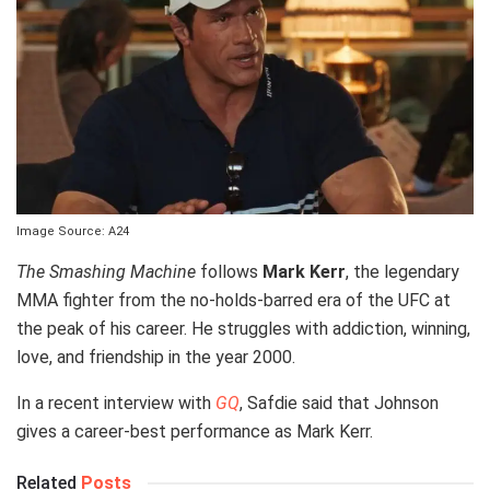
Image Source: A24
The Smashing Machine
follows
Mark Kerr
, the legendary
MMA fighter from the no-holds-barred era of the UFC at
the peak of his career. He struggles with addiction, winning,
love, and friendship in the year 2000.
In a recent interview with
GQ
, Safdie said that Johnson
gives a career-best performance as Mark Kerr.
Related
Posts