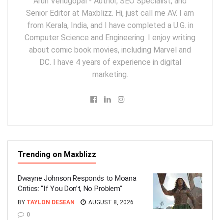
Arun Venugopal - Author, SEO Specialist, and
Senior Editor at Maxblizz. Hi, just call me AV. I am
from Kerala, India, and I have completed a U.G. in
Computer Science and Engineering. I enjoy writing
about comic book movies, including Marvel and
DC. I have 4 years of experience in digital
marketing.
Trending on Maxblizz
Dwayne Johnson Responds to Moana
Critics: “If You Don’t, No Problem”
BY
TAYLON DESEAN
AUGUST 8, 2026
0