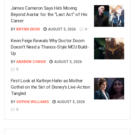
James Cameron Says He’s Moving
Beyond Avatar for the “Last Act” of His
Career
BY
BRYNN DEON
AUGUST 5, 2026
0
Kevin Feige Reveals Why Doctor Doom
Doesn’t Need a Thanos-Style MCU Build-
Up
BY
ANDREW CONOR
AUGUST 5, 2026
0
First Look at Kathryn Hahn as Mother
Gothel on the Set of Disney’s Live-Action
Tangled
BY
SOPHIE WILLIAMS
AUGUST 5, 2026
0