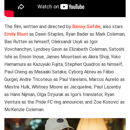
The film, written and directed by
Benny Safdie
, also stars
Emily Blunt
as Dawn Staples, Ryan Bader as Mark Coleman,
Bas Rutten as himself, Oleksandr Usyk as Igor
Vovchanchyn, Lyndsey Gavin as Elizabeth Coleman, Satoshi
Ishii as Enson Inoue, James Moontasri as Akira Shoji, Yoko
Hamamura as Kazuyuki Fujita, Stephen Quadros as himself,
Paul Cheng as Masaaki Satake, Cyborg Abreu as Fábio
Gurgel, Andre Tricoteux as Paul Varelans, Marcus Aurelio as
Mestre Hulk, Whitney Moore as Jacqueline, Paul Lazenby
as Hans Nijman, Olga Dzyurak as Igor’s translator, Ryan
Ventura as the Pride FC ring announcer, and Zoe Kosovic as
McKenzie Coleman.