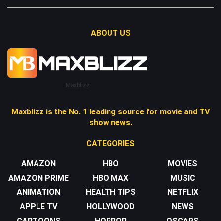
ABOUT US
Maxblizz
Maxblizz is the No. 1 leading source for movie and TV
show news.
CATEGORIES
AMAZON
HBO
MOVIES
AMAZON PRIME
HBO MAX
MUSIC
ANIMATION
HEALTH TIPS
NETFLIX
APPLE TV
HOLLYWOOD
NEWS
CARTOONS
HORROR
OSCARS