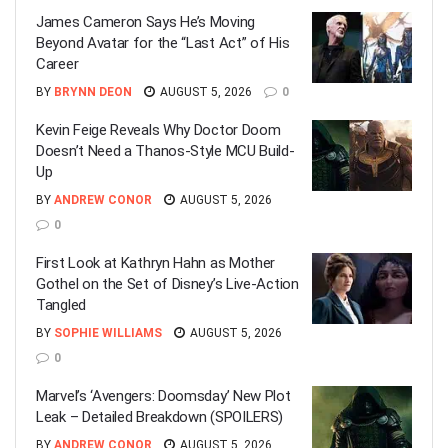
James Cameron Says He’s Moving
Beyond Avatar for the “Last Act” of His
Career
BY
BRYNN DEON
AUGUST 5, 2026
0
Kevin Feige Reveals Why Doctor Doom
Doesn’t Need a Thanos-Style MCU Build-
Up
BY
ANDREW CONOR
AUGUST 5, 2026
0
First Look at Kathryn Hahn as Mother
Gothel on the Set of Disney’s Live-Action
Tangled
BY
SOPHIE WILLIAMS
AUGUST 5, 2026
0
Marvel’s ‘Avengers: Doomsday’ New Plot
Leak – Detailed Breakdown (SPOILERS)
BY
ANDREW CONOR
AUGUST 5, 2026