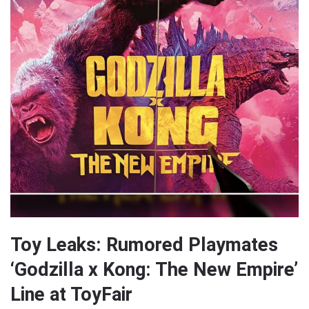
Toy Leaks: Rumored Playmates
‘Godzilla x Kong: The New Empire’
Line at ToyFair