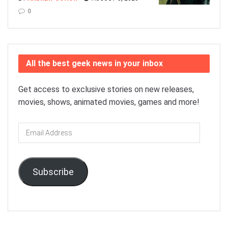
0
All the best geek news in your inbox
Get access to exclusive stories on new releases,
movies, shows, animated movies, games and more!
Email
Address
Subscribe