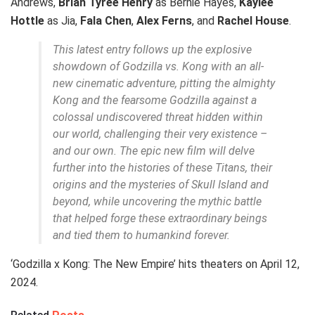
Andrews,
Brian Tyree Henry
as Bernie Hayes,
Kaylee
Hottle
as Jia,
Fala Chen
,
Alex Ferns
, and
Rachel House
.
This latest entry follows up the explosive
showdown of Godzilla vs. Kong with an all-
new cinematic adventure, pitting the almighty
Kong and the fearsome Godzilla against a
colossal undiscovered threat hidden within
our world, challenging their very existence –
and our own. The epic new film will delve
further into the histories of these Titans, their
origins and the mysteries of Skull Island and
beyond, while uncovering the mythic battle
that helped forge these extraordinary beings
and tied them to humankind forever.
‘Godzilla x Kong: The New Empire’ hits theaters on April 12,
2024.