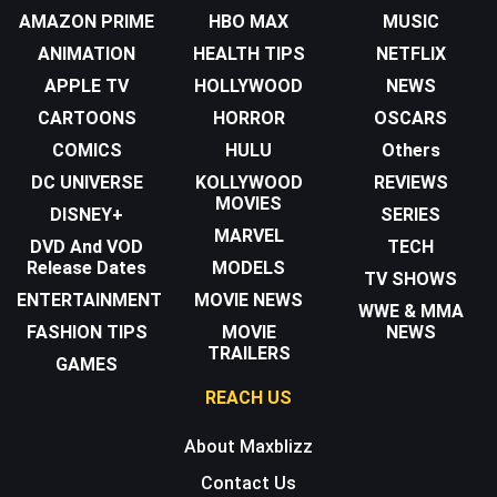
AMAZON PRIME
HBO MAX
MUSIC
ANIMATION
HEALTH TIPS
NETFLIX
APPLE TV
HOLLYWOOD
NEWS
CARTOONS
HORROR
OSCARS
COMICS
HULU
Others
DC UNIVERSE
KOLLYWOOD
REVIEWS
MOVIES
DISNEY+
SERIES
MARVEL
DVD And VOD
TECH
Release Dates
MODELS
TV SHOWS
ENTERTAINMENT
MOVIE NEWS
WWE & MMA
FASHION TIPS
MOVIE
NEWS
TRAILERS
GAMES
REACH US
About Maxblizz
Contact Us