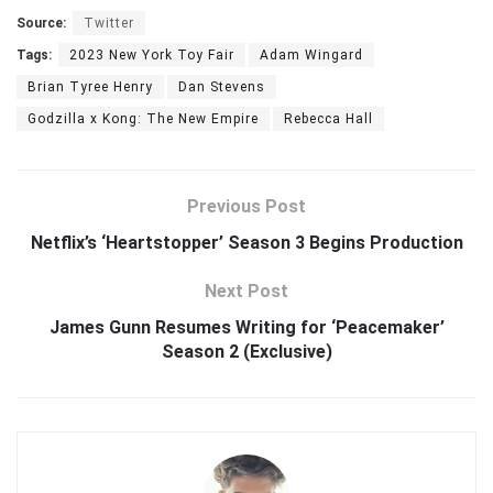
Source:
Twitter
Tags:
2023 New York Toy Fair
Adam Wingard
Brian Tyree Henry
Dan Stevens
Godzilla x Kong: The New Empire
Rebecca Hall
Previous Post
Netflix’s ‘Heartstopper’ Season 3 Begins Production
Next Post
James Gunn Resumes Writing for ‘Peacemaker’
Season 2 (Exclusive)