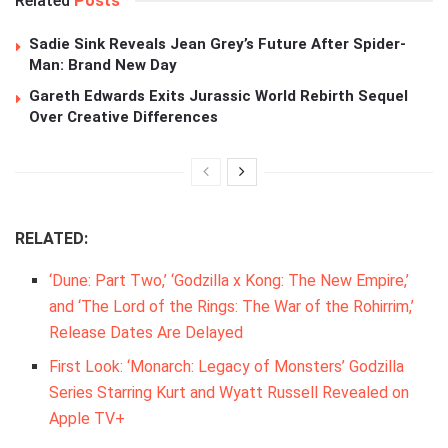
Related
Posts
Sadie Sink Reveals Jean Grey’s Future After Spider-
Man: Brand New Day
Gareth Edwards Exits Jurassic World Rebirth Sequel
Over Creative Differences
RELATED:
‘Dune: Part Two,’ ‘Godzilla x Kong: The New Empire,’
and ‘The Lord of the Rings: The War of the Rohirrim,’
Release Dates Are Delayed
First Look: ‘Monarch: Legacy of Monsters’ Godzilla
Series Starring Kurt and Wyatt Russell Revealed on
Apple TV+