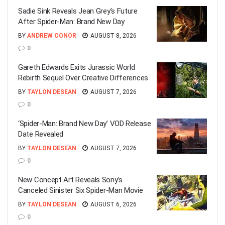
Sadie Sink Reveals Jean Grey’s Future
After Spider-Man: Brand New Day
BY
ANDREW CONOR
AUGUST 8, 2026
0
Gareth Edwards Exits Jurassic World
Rebirth Sequel Over Creative Differences
BY
TAYLON DESEAN
AUGUST 7, 2026
0
‘Spider-Man: Brand New Day’ VOD Release
Date Revealed
BY
TAYLON DESEAN
AUGUST 7, 2026
0
New Concept Art Reveals Sony’s
Canceled Sinister Six Spider-Man Movie
BY
TAYLON DESEAN
AUGUST 6, 2026
0