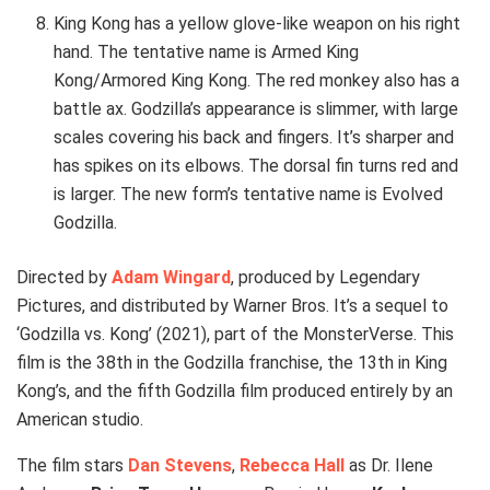
King Kong has a yellow glove-like weapon on his right
hand. The tentative name is Armed King
Kong/Armored King Kong. The red monkey also has a
battle ax. Godzilla’s appearance is slimmer, with large
scales covering his back and fingers. It’s sharper and
has spikes on its elbows. The dorsal fin turns red and
is larger. The new form’s tentative name is Evolved
Godzilla.
Directed by
Adam Wingard
, produced by Legendary
Pictures, and distributed by Warner Bros. It’s a sequel to
‘Godzilla vs. Kong’ (2021), part of the MonsterVerse. This
film is the 38th in the Godzilla franchise, the 13th in King
Kong’s, and the fifth Godzilla film produced entirely by an
American studio.
The film stars
Dan Stevens
,
Rebecca Hall
as Dr. Ilene