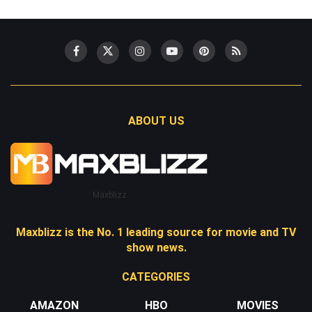
ABOUT US
Maxblizz
Maxblizz is the No. 1 leading source for movie and TV
show news.
CATEGORIES
AMAZON
HBO
MOVIES