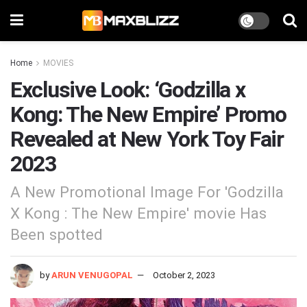
Home
MOVIES
Exclusive Look: ‘Godzilla x
Kong: The New Empire’ Promo
Revealed at New York Toy Fair
2023
A New Promotional Image For 'Godzilla
X Kong : The New Empire' movie Has
Been spotted
by
ARUN VENUGOPAL
October 2, 2023