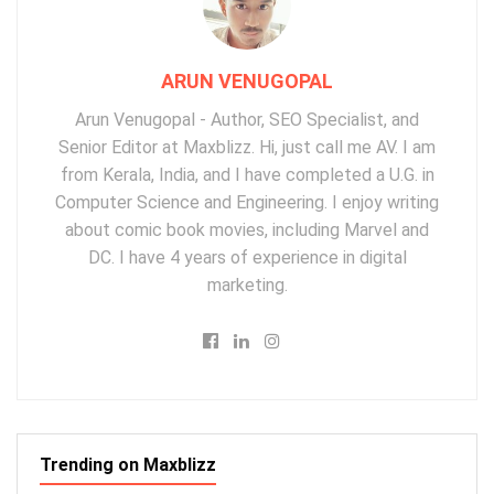
ARUN VENUGOPAL
Arun Venugopal - Author, SEO Specialist, and
Senior Editor at Maxblizz. Hi, just call me AV. I am
from Kerala, India, and I have completed a U.G. in
Computer Science and Engineering. I enjoy writing
about comic book movies, including Marvel and
DC. I have 4 years of experience in digital
marketing.
Trending on Maxblizz