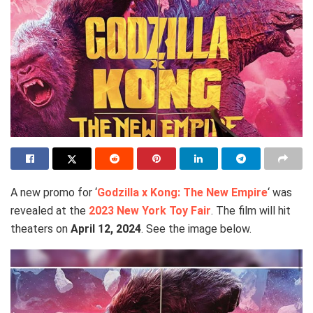
A new promo for ‘
Godzilla x Kong: The New Empire
‘ was
revealed at the
2023 New York Toy Fair
. The film will hit
theaters on
April 12, 2024
. See the image below.