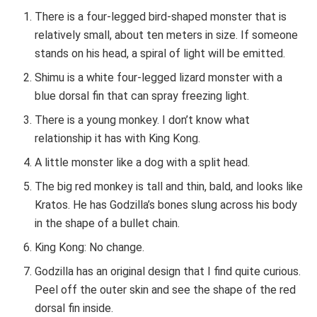
There is a four-legged bird-shaped monster that is
relatively small, about ten meters in size. If someone
stands on his head, a spiral of light will be emitted.
Shimu is a white four-legged lizard monster with a
blue dorsal fin that can spray freezing light.
There is a young monkey. I don’t know what
relationship it has with King Kong.
A little monster like a dog with a split head.
The big red monkey is tall and thin, bald, and looks like
Kratos. He has Godzilla’s bones slung across his body
in the shape of a bullet chain.
King Kong: No change.
Godzilla has an original design that I find quite curious.
Peel off the outer skin and see the shape of the red
dorsal fin inside.