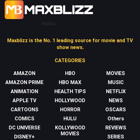
Maxblizz
Maxblizz is the No. 1 leading source for movie and TV
show news.
CATEGORIES
AMAZON
HBO
MOVIES
AMAZON PRIME
HBO MAX
MUSIC
ANIMATION
HEALTH TIPS
NETFLIX
APPLE TV
HOLLYWOOD
NEWS
CARTOONS
HORROR
OSCARS
COMICS
HULU
Others
DC UNIVERSE
KOLLYWOOD
REVIEWS
MOVIES
DISNEY+
SERIES