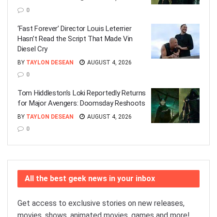
0
‘Fast Forever’ Director Louis Leterrier
Hasn’t Read the Script That Made Vin
Diesel Cry
BY
TAYLON DESEAN
AUGUST 4, 2026
0
Tom Hiddleston’s Loki Reportedly Returns
for Major Avengers: Doomsday Reshoots
BY
TAYLON DESEAN
AUGUST 4, 2026
0
All the best geek news in your inbox
Get access to exclusive stories on new releases,
movies, shows, animated movies, games and more!