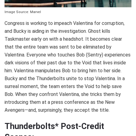
Image Source: Marvel
Congress is working to impeach Valentina for corruption,
and Bucky is aiding in the investigation. Ghost kills
Taskmaster early on with a headshot. It becomes clear
that the entire team was sent to be eliminated by
Valentina. Everyone who touches Bob (Sentry) experiences
dark visions of their past due to the Void that lives inside
him. Valentina manipulates Bob to bring him to her side.
Bucky and the Thunderbolts unite to stop Valentina. In a
surreal moment, the team enters the Void to help save
Bob. When they confront Valentina, she tricks them by
introducing them at a press conference as the New
Avengers—and, surprisingly, they accept the title.
Thunderbolts* Post-Credit