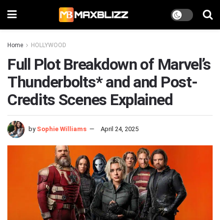
Home
HOLLYWOOD
Full Plot Breakdown of Marvel’s
Thunderbolts* and and Post-
Credits Scenes Explained
by
Sophie Williams
April 24, 2025