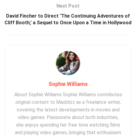
Next Post
David Fincher to Direct ‘The Continuing Adventures of
Cliff Booth,’ a Sequel to Once Upon a Time in Hollywood
Sophie Williams
About Sophie Williams Sophie Williams contributes
original content to Maxblizz as a freelance writer,
covering the latest developments in movies and
video games. Passionate about both industries,
she enjoys spending her free time watching films
and playing video games, bringing that enthusiasm