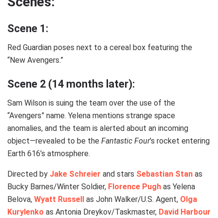
Scenes:
Scene 1:
Red Guardian poses next to a cereal box featuring the
“New Avengers.”
Scene 2 (14 months later):
Sam Wilson is suing the team over the use of the
“Avengers” name. Yelena mentions strange space
anomalies, and the team is alerted about an incoming
object—revealed to be the
Fantastic Four
’s rocket entering
Earth 616’s atmosphere.
Directed by
Jake Schreier
and stars
Sebastian Stan
as
Bucky Barnes/Winter Soldier,
Florence Pugh
as Yelena
Belova,
Wyatt Russell
as John Walker/U.S. Agent,
Olga
Kurylenko
as Antonia Dreykov/Taskmaster,
David Harbour