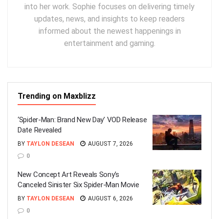
into her work. Sophie focuses on delivering timely
updates, news, and insights to keep readers
informed about the newest happenings in
entertainment and gaming.
Trending on Maxblizz
‘Spider-Man: Brand New Day’ VOD Release
Date Revealed
BY
TAYLON DESEAN
AUGUST 7, 2026
0
New Concept Art Reveals Sony’s
Canceled Sinister Six Spider-Man Movie
BY
TAYLON DESEAN
AUGUST 6, 2026
0