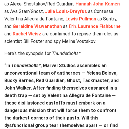
as Alexei Shostakov/Red Guardian,
Hannah John-Kamen
as Ava Starr/Ghost,
Julia Louis-Dreyfus
as Contessa
Valentina Allegra de Fontaine,
Lewis Pullman
as Sentry,
and
Geraldine Viswanathan
as
Erin
.
Laurence Fishburne
and
Rachel Weisz
are confirmed to reprise their roles as
scientist Bill Foster and spy Melina Vostakov.
Here’s the synopsis for
Thunderbolts*
:
“In
Thunderbolts*
, Marvel Studios assembles an
unconventional team of antiheroes — Yelena Belova,
Bucky Barnes, Red Guardian, Ghost, Taskmaster, and
John Walker. After finding themselves ensnared in a
death trap — set by Valentina Allegra de Fontaine —
these disillusioned castoffs must embark on a
dangerous mission that will force them to confront
the darkest corners of their pasts. Will this
dysfunctional group tear themselves apart — or find