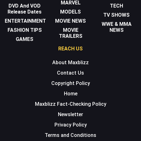
MARVEL
DVD And VOD
TECH
Release Dates
MODELS
TV SHOWS
ENTERTAINMENT
MOVIE NEWS
WWE & MMA
FASHION TIPS
MOVIE
NEWS
TRAILERS
GAMES
REACH US
About Maxblizz
Contact Us
Copyright Policy
Home
Maxblizz Fact-Checking Policy
Newsletter
Privacy Policy
Terms and Conditions