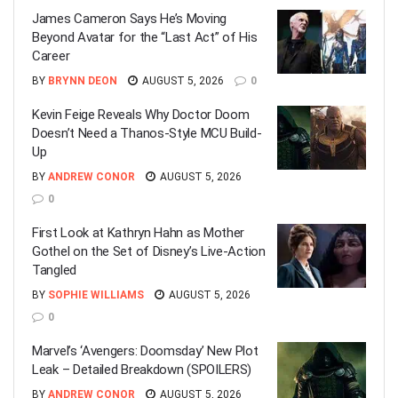
James Cameron Says He’s Moving
Beyond Avatar for the “Last Act” of His
Career
BY
BRYNN DEON
AUGUST 5, 2026
0
Kevin Feige Reveals Why Doctor Doom
Doesn’t Need a Thanos-Style MCU Build-
Up
BY
ANDREW CONOR
AUGUST 5, 2026
0
First Look at Kathryn Hahn as Mother
Gothel on the Set of Disney’s Live-Action
Tangled
BY
SOPHIE WILLIAMS
AUGUST 5, 2026
0
Marvel’s ‘Avengers: Doomsday’ New Plot
Leak – Detailed Breakdown (SPOILERS)
BY
ANDREW CONOR
AUGUST 5, 2026