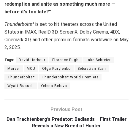
redemption and unite as something much more —
before it’s too late?”
Thunderbolts*
is set to hit theaters across the United
States in IMAX, RealD 3D, ScreenX, Dolby Cinema, 4DX,
Cinemark XD, and other premium formats worldwide on May
2, 2025.
Tags:
David Harbour
Florence Pugh
Jake Schreier
Marvel
MCU
Olga Kurylenko
Sebastian Stan
Thunderbolts*
Thunderbolts* World Premiere
Wyatt Russell
Yelena Belova
Previous Post
Dan Trachtenberg’s Predator: Badlands – First Trailer
Reveals a New Breed of Hunter