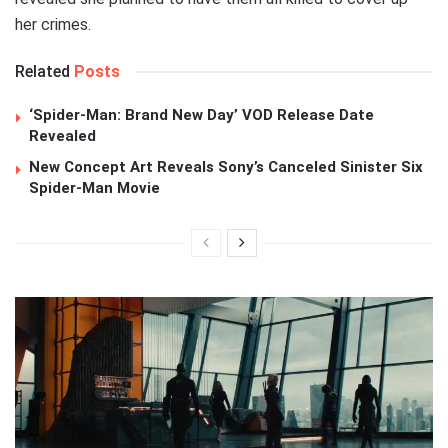
her crimes.
Related
Posts
‘Spider-Man: Brand New Day’ VOD Release Date
Revealed
New Concept Art Reveals Sony’s Canceled Sinister Six
Spider-Man Movie