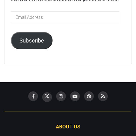
Email
Address
Subscribe
ABOUT US