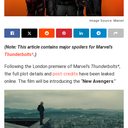
Image Source: Marvel
(Note: This article contains major spoilers for Marvel’s
Thunderbolts*
.)
Following the London premiere of Marvel’s
Thunderbolts*
,
the full plot details and
post-credits
have been leaked
online. The film will be introducing the “
New Avengers
.”