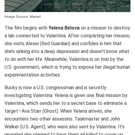
Image Source: Marvel
The film begins with
Yelena Belova
on a mission to destroy
a lab connected to Valentina. After completing her mission,
she visits Alexei (Red Guardian) and confides in him that
she’s sinking into a deep depression and doesn’t know what
to do with her life. Meanwhile, Valentina is on trial by the
U.S. government, which is trying to expose her illegal human
experimentation activities.
Bucky is now a U.S. congressman and is secretly
investigating Valentina. Yelena is given one final mission by
Valentina, which sends her to a secret base to eliminate a
target—Ava Starr (Ghost). When Yelena arrives, she
encounters two other assassins: Taskmaster and John
Walker (U.S. Agent), who were also sent by Valentina. It’s
revealed she planned to have them all killed to cover up