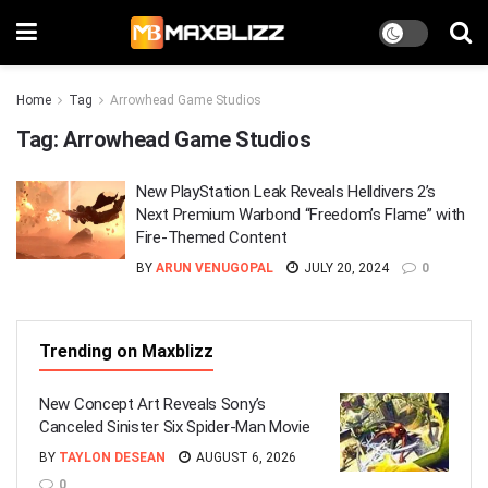
Home
Tag
Arrowhead Game Studios
Tag:
Arrowhead Game Studios
New PlayStation Leak Reveals Helldivers 2’s
Next Premium Warbond “Freedom’s Flame” with
Fire-Themed Content
BY
ARUN VENUGOPAL
JULY 20, 2024
0
Trending on Maxblizz
New Concept Art Reveals Sony’s
Canceled Sinister Six Spider-Man Movie
BY
TAYLON DESEAN
AUGUST 6, 2026
0