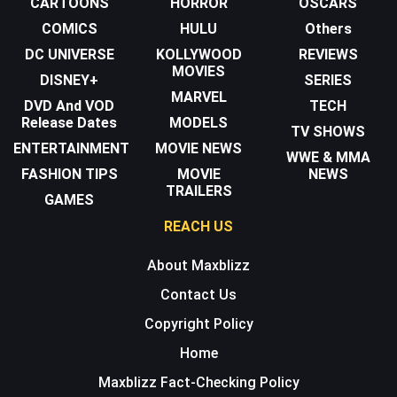
CARTOONS
HORROR
OSCARS
COMICS
HULU
Others
DC UNIVERSE
KOLLYWOOD
REVIEWS
MOVIES
DISNEY+
SERIES
MARVEL
DVD And VOD
TECH
Release Dates
MODELS
TV SHOWS
ENTERTAINMENT
MOVIE NEWS
WWE & MMA
FASHION TIPS
MOVIE
NEWS
TRAILERS
GAMES
REACH US
About Maxblizz
Contact Us
Copyright Policy
Home
Maxblizz Fact-Checking Policy