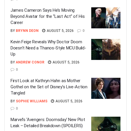
James Cameron Says He’s Moving
Beyond Avatar for the “Last Act” of His
Career
BY
BRYNN DEON
AUGUST 5, 2026
0
Kevin Feige Reveals Why Doctor Doom
Doesn’t Need a Thanos-Style MCU Build-
Up
BY
ANDREW CONOR
AUGUST 5, 2026
0
First Look at Kathryn Hahn as Mother
Gothel on the Set of Disney’s Live-Action
Tangled
BY
SOPHIE WILLIAMS
AUGUST 5, 2026
0
Marvel’s ‘Avengers: Doomsday’ New Plot
Leak – Detailed Breakdown (SPOILERS)