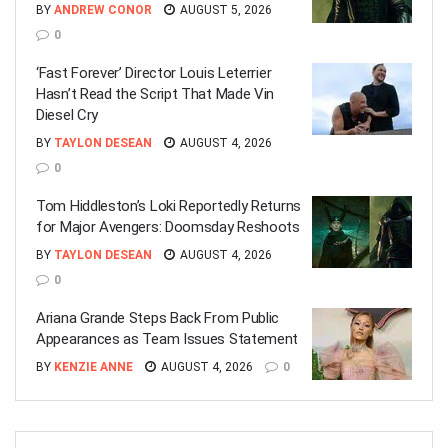
BY
ANDREW CONOR
AUGUST 5, 2026
0
‘Fast Forever’ Director Louis Leterrier
Hasn’t Read the Script That Made Vin
Diesel Cry
BY
TAYLON DESEAN
AUGUST 4, 2026
0
Tom Hiddleston’s Loki Reportedly Returns
for Major Avengers: Doomsday Reshoots
BY
TAYLON DESEAN
AUGUST 4, 2026
0
Ariana Grande Steps Back From Public
Appearances as Team Issues Statement
BY
KENZIE ANNE
AUGUST 4, 2026
0