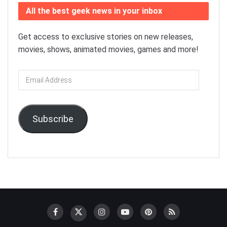
All the best geek news in your inbox
Get access to exclusive stories on new releases,
movies, shows, animated movies, games and more!
Email
Address
Subscribe