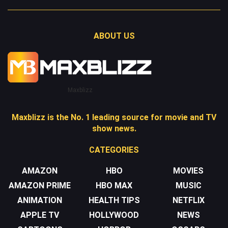
ABOUT US
Maxblizz
Maxblizz is the No. 1 leading source for movie and TV
show news.
CATEGORIES
AMAZON
HBO
MOVIES
AMAZON PRIME
HBO MAX
MUSIC
ANIMATION
HEALTH TIPS
NETFLIX
APPLE TV
HOLLYWOOD
NEWS